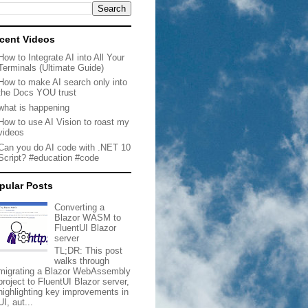
cent Videos
How to Integrate AI into All Your
Terminals (Ultimate Guide)
How to make AI search only into
the Docs YOU trust
what is happening
How to use AI Vision to roast my
videos
Can you do AI code with .NET 10
Script? #education #code
pular Posts
Converting a
Blazor WASM to
FluentUI Blazor
server
TL;DR: This post
walks through
migrating a Blazor WebAssembly
project to FluentUI Blazor server,
highlighting key improvements in
UI, aut...