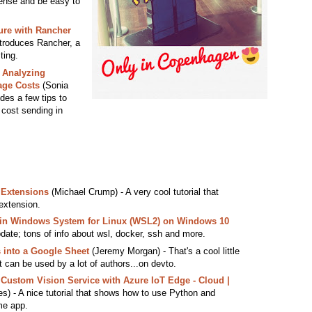
ense and be easy to
ure with Rancher
ntroduces Rancher, a
ting.
 Analyzing
age Costs
(Sonia
ides a few tips to
 cost sending in
 Extensions
(Michael Crump) - A very cool tutorial that
extension.
hin Windows System for Linux (WSL2) on Windows 10
date; tons of info about wsl, docker, ssh and more.
 into a Google Sheet
(Jeremy Morgan) - That's a cool little
it can be used by a lot of authors...on devto.
 Custom Vision Service with Azure IoT Edge - Cloud |
) - A nice tutorial that shows how to use Python and
me app.