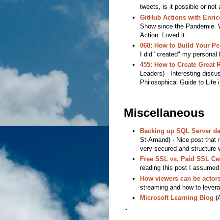
tweets, is it possible or no
GitHub Actions with Enri
Show since the Pandemie. We
Action. Loved it.
068: How to Build Your P
I did "created" my personal b
455: How to Create Great 
Leaders) - Interesting discu
Philosophical Guide to Life 
Miscellaneous
Backing up SQL Server da
St-Amand) - Nice post that 
very secured and structure 
Free SSL vs. Paid SSL Cer
reading this post I assumed
How viewers can be actors
streaming and how to levera
Microsoft Learning Blog
(A
~