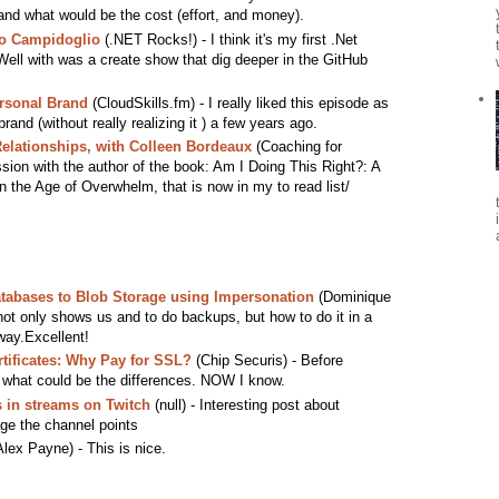
t and what would be the cost (effort, and money).
co Campidoglio
(.NET Rocks!) - I think it's my first .Net
ll with was a create show that dig deeper in the GitHub
ersonal Brand
(CloudSkills.fm) - I really liked this episode as
rand (without really realizing it ) a few years ago.
Relationships, with Colleen Bordeaux
(Coaching for
ssion with the author of the book: Am I Doing This Right?: A
in the Age of Overwhelm, that is now in my to read list/
tabases to Blob Storage using Impersonation
(Dominique
not only shows us and to do backups, but how to do it in a
way.Excellent!
tificates: Why Pay for SSL?
(Chip Securis) - Before
 what could be the differences. NOW I know.
 in streams on Twitch
(null) - Interesting post about
ge the channel points
lex Payne) - This is nice.