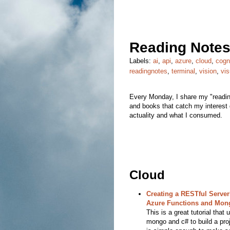
Reading Notes
Labels:
ai
,
api
,
azure
,
cloud
,
cogn
readingnotes
,
terminal
,
vision
,
vis
Every Monday, I share my "reading
and books that catch my interest d
actuality and what I consumed.
Cloud
Creating a RESTful Server
Azure Functions and Mo
This is a great tutorial that
mongo and c# to build a proj