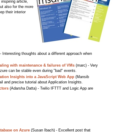
inspiring article,
ut also for the more
p their interior
- Interesting thoughts about a different approach when
aling with maintenance & failures of VMs
(marc) - Very
Azure can be stable even during "bad" events.
ation Insights into a JavaScript Web App
(Mansib
l and precise tutorial about Application Insights.
ctors
(Adarsha Datta) - Twilio IFTTT and Logic App are
tabase on Azure
(Susan Ibach) - Excellent post that