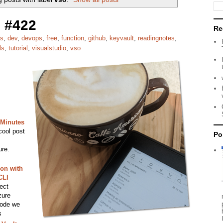
 #422
Re
es
,
dev
,
devops
,
free
,
function
,
github
,
keyvault
,
readingnotes
,
ls
,
tutorial
,
visualstudio
,
vso
 Minutes
cool post
Po
ure.
on with
CLI
ect
zure
code we
s