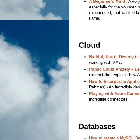
A Beginner’s Mind
- A very 
especially for the younger, b
experienced, that want to kee
flame.
Cloud
Build it, Use it, Destroy it!
working with VMs.
Public Cloud Anxiety – De
nice pot that explains how 
How to Incorporate Applic
Rahman) - An incredibly detai
Playing with Azure Conne
incredible connectors.
Databases
How to create a MySQL Da