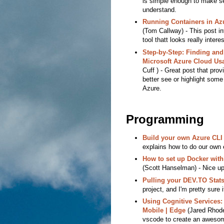
is simple enough to make s
understand.
Running Containers in Az
(Tom Callway) - This post i
tool thatt looks really interes
Step-by-Step: Finding and
Microsoft Azure Cloud Us
Cuff ) - Great post that prov
better see or highlight some
Azure.
Programming
Build your own Azure CLI
explains how to do our own 
How to set up Docker wit
(Scott Hanselman) - Nice up
Pulling your DEV.TO Stats
project, and I'm pretty sure 
Using Cognitive Services:
Mobile | Edge
(Jared Rhodes
vscode to create an aweso