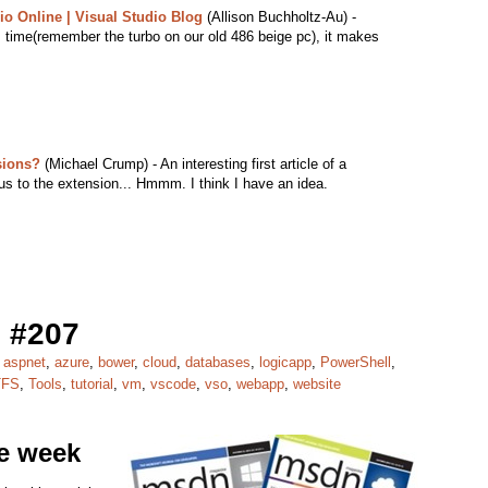
io Online | Visual Studio Blog
(Allison Buchholtz-Au) -
 time(remember the turbo on our old 486 beige pc), it makes
sions?
(Michael Crump) - An interesting first article of a
us to the extension... Hmmm. I think I have an idea.
 #207
,
aspnet
,
azure
,
bower
,
cloud
,
databases
,
logicapp
,
PowerShell
,
TFS
,
Tools
,
tutorial
,
vm
,
vscode
,
vso
,
webapp
,
website
he week