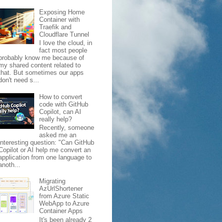
Exposing Home
Container with
Traefik and
Cloudflare Tunnel
I love the cloud, in
fact most people
probably know me because of
my shared content related to
that. But sometimes our apps
don't need s...
How to convert
code with GitHub
Copilot, can AI
really help?
Recently, someone
asked me an
interesting question: "Can GitHub
Copilot or AI help me convert an
application from one language to
anoth...
Migrating
AzUrlShortener
from Azure Static
WebApp to Azure
Container Apps
It's been already 2