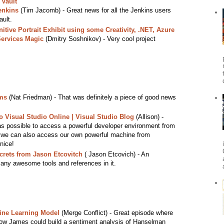
 Vault
enkins
(Tim Jacomb) - Great news for all the Jenkins users
ault.
itive Portrait Exhibit using some Creativity, .NET, Azure
Services Magic
(Dmitry Soshnikov) - Very cool project
ams
(Nat Friedman) - That was definitely a piece of good news
 Visual Studio Online | Visual Studio Blog
(Allison) -
as possible to access a powerful developer environment from
w we can also access our own powerful machine from
nice!
ecrets from Jason Etcovitch
( Jason Etcovich) - An
many awesome tools and references in it.
ine Learning Model
(Merge Conflict) - Great episode where
w James could build a sentiment analysis of Hanselman