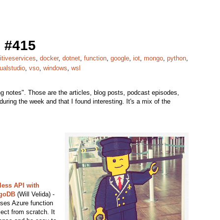
 #415
itiveservices
,
docker
,
dotnet
,
function
,
google
,
iot
,
mongo
,
python
,
ualstudio
,
vso
,
windows
,
wsl
 notes". Those are the articles, blog posts, podcast episodes,
uring the week and that I found interesting. It's a mix of the
less API with
ngoDB
(Will Velida) -
 uses Azure function
ect from scratch. It