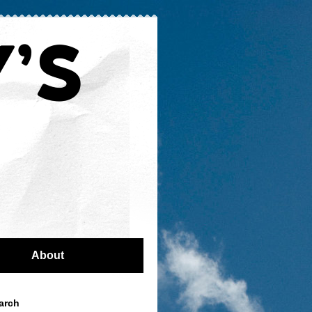
About
arch