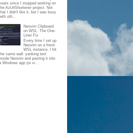
years since I stopped working on
the AzUrlShortener project. Not
that I didn't like it, but I was busy
with oth...
Neovim Clipboard
on WSL: The One-
Liner Fix
Every time I set up
Neovim on a fresh
WSL instance, I hit
the same wall: yanking text
inside Neovim and pasting it into
a Windows app (or vi...