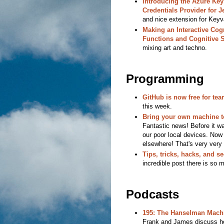
Introducing the Azure Key
Credentials Provider for J
and nice extension for Keyv
Making an Interactive Cogn
Functions and Cognitive 
mixing art and techno.
Programming
GitHub is now free for te
this week.
Bring your own machine to
Fantastic news! Before it w
our poor local devices. No
elsewhere! That's very very 
Tips, tricks, hacks, and s
incredible post there is so 
Podcasts
195: The Hanselman Mach
Frank and James discuss ho