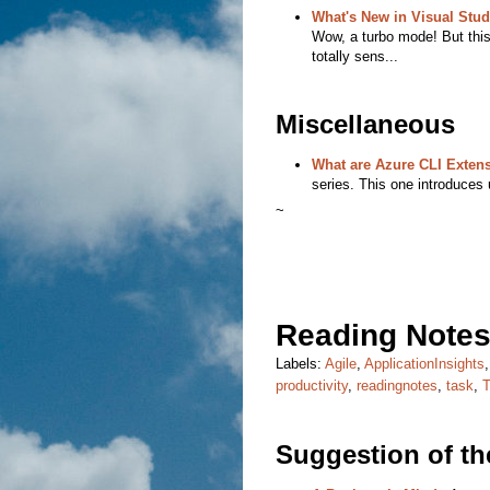
What's New in Visual Stud
Wow, a turbo mode! But this
totally sens...
Miscellaneous
What are Azure CLI Exten
series. This one introduces 
~
Reading Notes
Labels:
Agile
,
ApplicationInsights
productivity
,
readingnotes
,
task
,
Suggestion of t