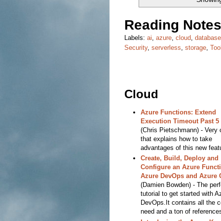
Reading Notes
Labels:
ai
,
azure
,
cloud
,
databas
Security
,
serverless
,
storage
,
Too
Cloud
Azure Functions: Extend
Execution Timeout Past 5
(Chris Pietschmann) - Very 
that explains how to take
advantages of this new feat
Create, Build, Deploy and
Configure an Azure Functi
Azure DevOps and Azure 
(Damien Bowden) - The perf
tutorial to get started with A
DevOps.It contains all the 
need and a ton of reference