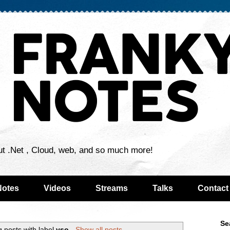
ut .Net , Cloud, web, and so much more!
Notes
Videos
Streams
Talks
Contact
Se
 posts with label
vso
.
Show all posts