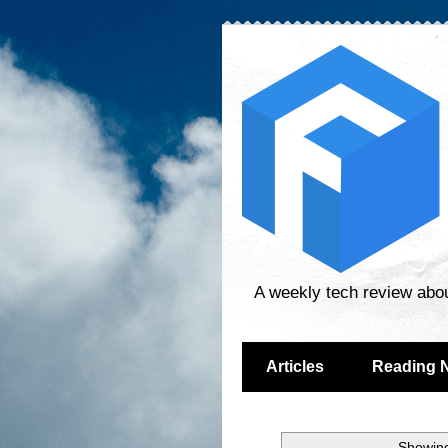
A weekly tech review abo
Articles
Reading 
Showing