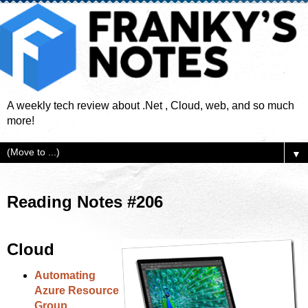
A weekly tech review about .Net , Cloud, web, and so much
more!
▼
Reading Notes #206
Cloud
Automating
Azure Resource
Group