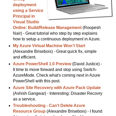
deployment
using a Service
Principal in
Visual Studio
Online: Build/Release Management
(Roopesh
Nair) - Great tutorial who step by step explains
how to setup a continuous deployment in Azure.
My Azure Virtual Machine Won’t Start
(Alexandre Brisebois) - Great quick fix, simple
and efficient.
Azure PowerShell 1.0 Preview
(David Justice) -
It time to move forward and stop using Switch-
AzureMode. Check what's coming next in Azure
PowerShell with this post.
Azure Site Recovery with Azure Pack Update
(Ashish Gangwar) - Interesting: Disaster Recovry
as a service.
Troubleshooting - Can't Delete Azure
Resource Group
(Alexandre Brisebois) - I found