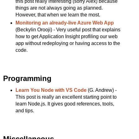
this post really interesting (sorry Alex) because
things are not always going as planned.
However, that when we learn the most.
Monitoring an already-live Azure Web App
(Beckylin Orooji) - Very useful post that explains
how to get Application Insight profiling our web
app without redeploying or having access to the
code.
Programming
Learn You Node with VS Code
(G. Andrew) -
This post is really an excellent starting point to
learn Node.js. It gives good references, tools,
and tips.
Miscellaneous