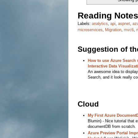
Reading Notes
Labels:
analytics
,
api
,
aspnet
,
az
microservices
,
Migration
,
mvc6
,
Suggestion of t
How to use Azure Search w
Interactive Data Visualizat
An awesome idea to display 
Search, and it look really co
Cloud
My First Azure Document
Blumin) - Nice tutorial that 
documentDB from scratch.
Azure Preview Portal Imp