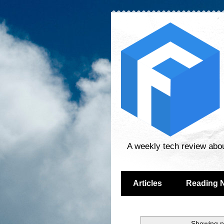
A weekly tech review abo
Articles
Reading 
Showing p