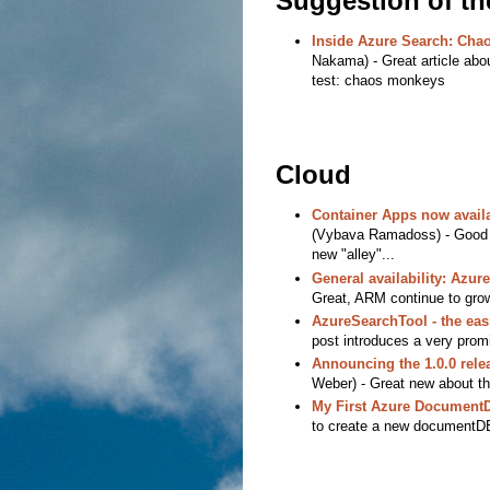
Suggestion of t
Inside Azure Search: Cha
Nakama) - Great article abou
test: chaos monkeys
Cloud
Container Apps now availa
(Vybava Ramadoss) - Good n
new "alley"...
General availability: Azu
Great, ARM continue to gro
AzureSearchTool - the eas
post introduces a very promi
Announcing the 1.0.0 rele
Weber) - Great new about th
My First Azure Document
to create a new documentDB