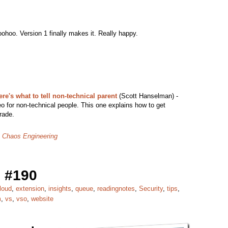
ohoo. Version 1 finally makes it. Really happy.
e's what to tell non-technical parent
(Scott Hanselman) -
o for non-technical people. This one explains how to get
rade.
: Chaos Engineering
 #190
loud
,
extension
,
insights
,
queue
,
readingnotes
,
Security
,
tips
,
m
,
vs
,
vso
,
website