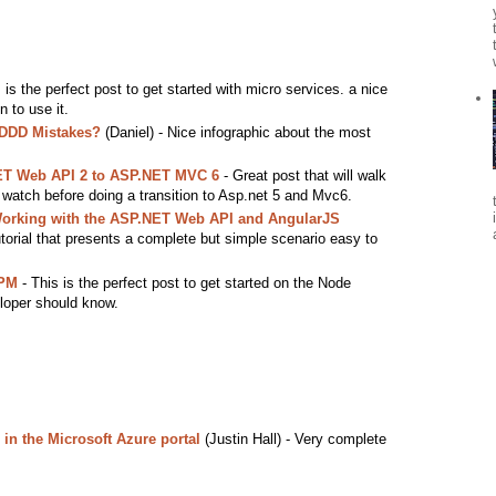
 is the perfect post to get started with micro services. a nice
 to use it.
 DDD Mistakes?
(Daniel) - Nice infographic about the most
ET Web API 2 to ASP.NET MVC 6
- Great post that will walk
o watch before doing a transition to Asp.net 5 and Mvc6.
Working with the ASP.NET Web API and AngularJS
torial that presents a complete but simple scenario easy to
NPM
- This is the perfect post to get started on the Node
loper should know.
in the Microsoft Azure portal
(Justin Hall) - Very complete