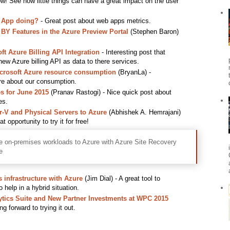
w! See how little things can have a great impact on the user
 App doing?
- Great post about web apps metrics.
 Features in the Azure Preview Portal
(Stephen Baron)
t Azure Billing API Integration
- Interesting post that
w Azure billing API as data to there services.
icrosoft Azure resource consumption
(BryanLa) -
re about our consumption.
s for June 2015
(Pranav Rastogi) - Nice quick post about
es.
V and Physical Servers to Azure
(Abhishek A. Hemrajani)
 opportunity to try it for free!
e on-premises workloads to Azure with Azure Site Recovery
e
 infrastructure with Azure
(Jim Dial) - A great tool to
o help in a hybrid situation.
tics Suite and New Partner Investments at WPC 2015
g forward to trying it out.