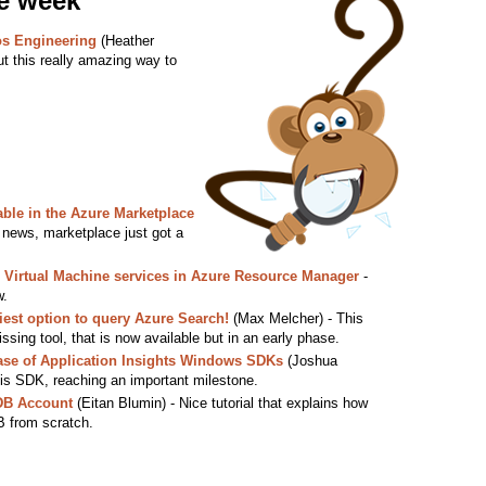
he week
os Engineering
(Heather
t this really amazing way to
ble in the Azure Marketplace
ews, marketplace just got a
re Virtual Machine services in Azure Resource Manager
-
w.
iest option to query Azure Search!
(Max Melcher) - This
ssing tool, that is now available but in an early phase.
ase of Application Insights Windows SDKs
(Joshua
is SDK, reaching an important milestone.
DB Account
(Eitan Blumin) - Nice tutorial that explains how
 from scratch.