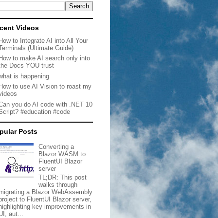
cent Videos
How to Integrate AI into All Your
Terminals (Ultimate Guide)
How to make AI search only into
the Docs YOU trust
what is happening
How to use AI Vision to roast my
videos
Can you do AI code with .NET 10
Script? #education #code
pular Posts
Converting a
Blazor WASM to
FluentUI Blazor
server
TL;DR: This post
walks through
migrating a Blazor WebAssembly
project to FluentUI Blazor server,
highlighting key improvements in
UI, aut...