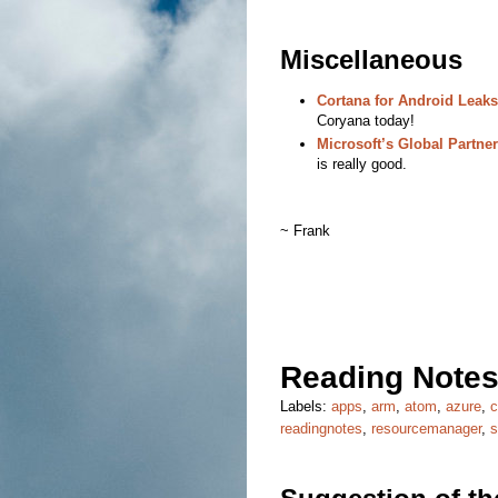
Miscellaneous
Cortana for Android Leaks
Coryana today!
Microsoft’s Global Partne
is really good.
~ Frank
Reading Notes
Labels:
apps
,
arm
,
atom
,
azure
,
readingnotes
,
resourcemanager
,
s