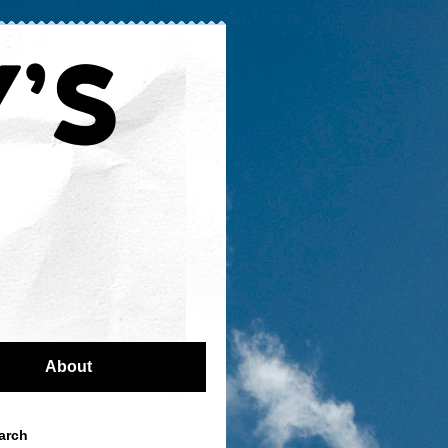
About
arch