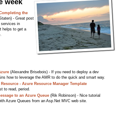
he week
Completing the
taten) - Great post
r services in
t helps to get a
.
Azure
(Alexandre Brisebois) - If you need to deploy a dev
ains how to leverage the AMR to do the quick and smart way.
e Resource - Azure Resource Manager Template
t to read, period.
Message to an Azure Queue
(Rik Robinson) - Nice tutorial
 with Azure Queues from an Asp.Net MVC web site.