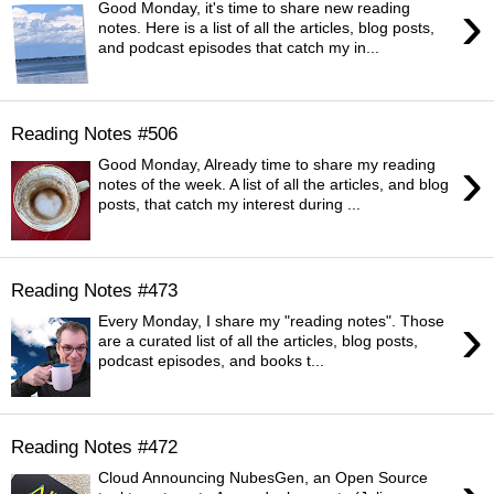
›
Good Monday, it's time to share new reading
notes. Here is a list of all the articles, blog posts,
and podcast episodes that catch my in...
Reading Notes #506
›
Good Monday, Already time to share my reading
notes of the week. A list of all the articles, and blog
posts, that catch my interest during ...
Reading Notes #473
›
Every Monday, I share my "reading notes". Those
are a curated list of all the articles, blog posts,
podcast episodes, and books t...
Reading Notes #472
Cloud Announcing NubesGen, an Open Source