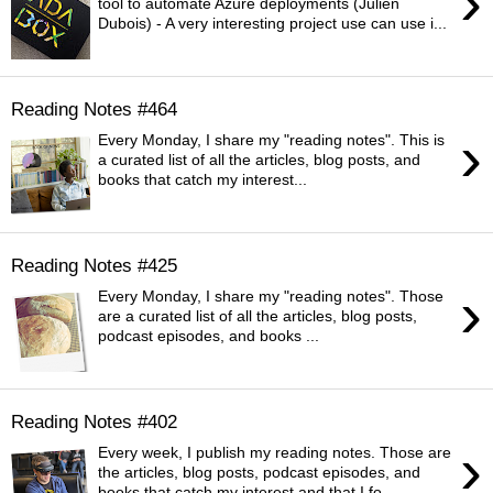
›
tool to automate Azure deployments (Julien
Dubois) - A very interesting project use can use i...
Reading Notes #464
›
Every Monday, I share my "reading notes". This is
a curated list of all the articles, blog posts, and
books that catch my interest...
Reading Notes #425
›
Every Monday, I share my "reading notes". Those
are a curated list of all the articles, blog posts,
podcast episodes, and books ...
Reading Notes #402
›
Every week, I publish my reading notes. Those are
the articles, blog posts, podcast episodes, and
books that catch my interest and that I fo...