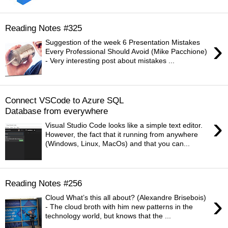
Reading Notes #325
›
Suggestion of the week 6 Presentation Mistakes
Every Professional Should Avoid (Mike Pacchione)
- Very interesting post about mistakes ...
Connect VSCode to Azure SQL
Database from everywhere
›
Visual Studio Code looks like a simple text editor.
However, the fact that it running from anywhere
(Windows, Linux, MacOs) and that you can...
Reading Notes #256
›
Cloud What’s this all about? (Alexandre Brisebois)
- The cloud broth with him new patterns in the
technology world, but knows that the ...