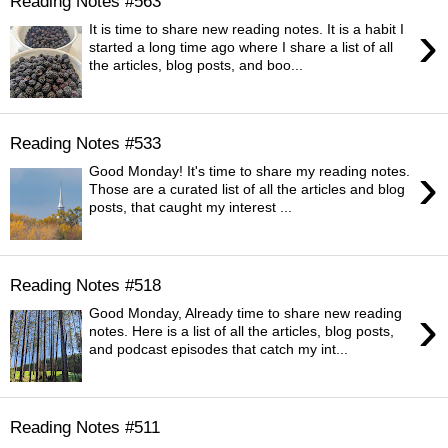
Reading Notes #563
›
It is time to share new reading notes. It is a habit I
started a long time ago where I share a list of all
the articles, blog posts, and boo...
Reading Notes #533
›
Good Monday! It's time to share my reading notes.
Those are a curated list of all the articles and blog
posts, that caught my interest ...
Reading Notes #518
›
Good Monday, Already time to share new reading
notes. Here is a list of all the articles, blog posts,
and podcast episodes that catch my int...
Reading Notes #511