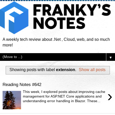
A weekly tech review about .Net , Cloud, web, and so much
more!
▼
Showing posts with label
extension
.
Show all posts
Reading Notes #642
›
This week, I explored posts about improving cache
management for ASP.NET Core applications and
understanding error handling in Blazor. These...