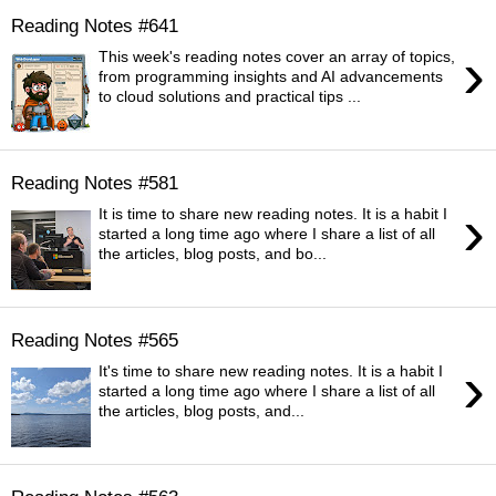
Reading Notes #641
›
This week's reading notes cover an array of topics,
from programming insights and AI advancements
to cloud solutions and practical tips ...
Reading Notes #581
›
It is time to share new reading notes. It is a habit I
started a long time ago where I share a list of all
the articles, blog posts, and bo...
Reading Notes #565
›
It's time to share new reading notes. It is a habit I
started a long time ago where I share a list of all
the articles, blog posts, and...