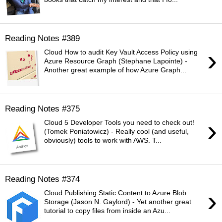
Reading Notes #389
›
Cloud How to audit Key Vault Access Policy using
Azure Resource Graph (Stephane Lapointe) -
Another great example of how Azure Graph...
Reading Notes #375
›
Cloud 5 Developer Tools you need to check out!
(Tomek Poniatowicz) - Really cool (and useful,
obviously) tools to work with AWS. T...
Reading Notes #374
›
Cloud Publishing Static Content to Azure Blob
Storage (Jason N. Gaylord) - Yet another great
tutorial to copy files from inside an Azu...