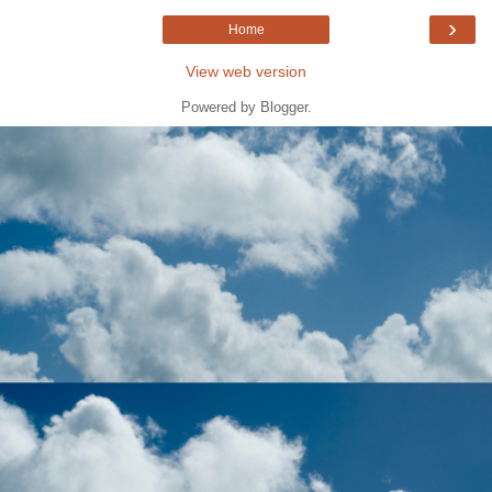
›
Home
View web version
Powered by
Blogger
.