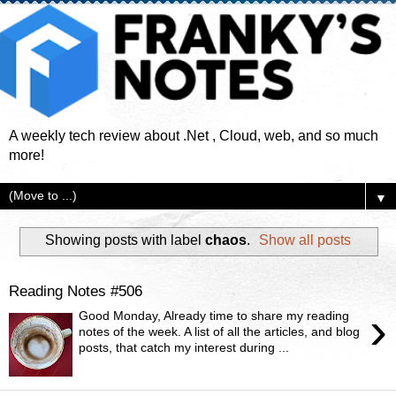
A weekly tech review about .Net , Cloud, web, and so much
more!
▼
Showing posts with label
chaos
.
Show all posts
Reading Notes #506
›
Good Monday, Already time to share my reading
notes of the week. A list of all the articles, and blog
posts, that catch my interest during ...