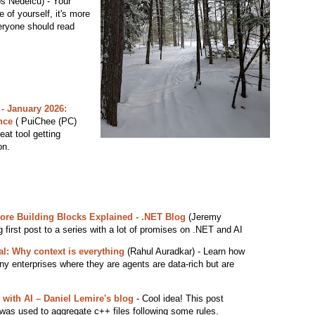
s Nedelcu) - Your
e of yourself, it's more
eryone should read
 - January 2026:
nce
( PuiChee (PC)
eat tool getting
on.
Core Building Blocks Explained - .NET Blog
(Jeremy
ng first post to a series with a lot of promises on .NET and AI
ial: Why context is everything
(Rahul Auradkar) - Learn how
any enterprises where they are agents are data-rich but are
 with AI – Daniel Lemire's blog
- Cool idea! This post
was used to aggregate c++ files following some rules.