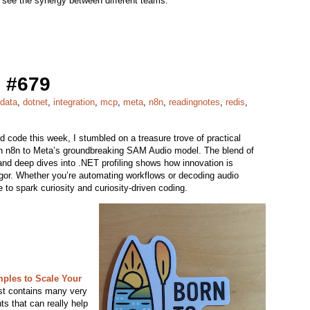
to see the synergy between different teams.
 #679
data
,
dotnet
,
integration
,
mcp
,
meta
,
n8n
,
readingnotes
,
redis
,
nd code this week, I stumbled on a treasure trove of practical
 in n8n to Meta’s groundbreaking SAM Audio model. The blend of
 and deep dives into .NET profiling shows how innovation is
rigor. Whether you’re automating workflows or decoding audio
 to spark curiosity and curiosity-driven coding.
mples to Scale Your
st contains many very
s that can really help