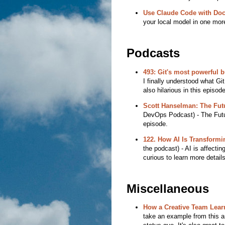
Use Claude Code with Do
your local model in one more
Podcasts
493: Git's most powerful b
I finally understood what G
also hilarious in this episode
Scott Hanselman: The Futu
DevOps Podcast) - The Future
episode.
122. How AI Is Transformi
the podcast) - AI is affecti
curious to learn more detail
Miscellaneous
How a Creative Team Lear
take an example from this a