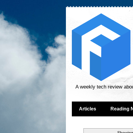
A weekly tech review abo
Articles
Reading 
Showing