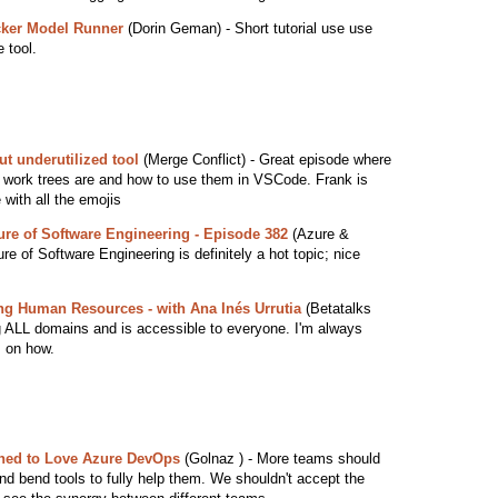
cker Model Runner
(Dorin Geman) - Short tutorial use use
 tool.
ut underutilized tool
(Merge Conflict) - Great episode where
it work trees are and how to use them in VSCode. Frank is
 with all the emojis
re of Software Engineering - Episode 382
(Azure &
 of Software Engineering is definitely a hot topic; nice
ng Human Resources - with Ana Inés Urrutia
(Betatalks
ng ALL domains and is accessible to everyone. I'm always
s on how.
ned to Love Azure DevOps
(Golnaz ) - More teams should
nd bend tools to fully help them. We shouldn't accept the