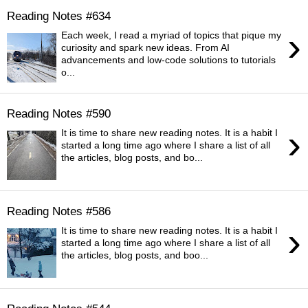
Reading Notes #634
›
Each week, I read a myriad of topics that pique my
curiosity and spark new ideas. From AI
advancements and low-code solutions to tutorials
o...
Reading Notes #590
›
It is time to share new reading notes. It is a habit I
started a long time ago where I share a list of all
the articles, blog posts, and bo...
Reading Notes #586
›
It is time to share new reading notes. It is a habit I
started a long time ago where I share a list of all
the articles, blog posts, and boo...