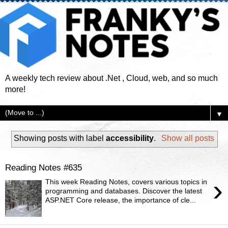
A weekly tech review about .Net , Cloud, web, and so much
more!
▼
Showing posts with label
accessibility
.
Show all posts
Reading Notes #635
›
This week Reading Notes, covers various topics in
programming and databases. Discover the latest
ASP.NET Core release, the importance of cle...