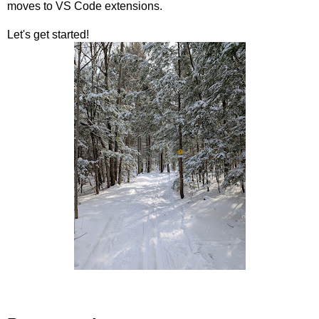
moves to VS Code extensions.
Let's get started!