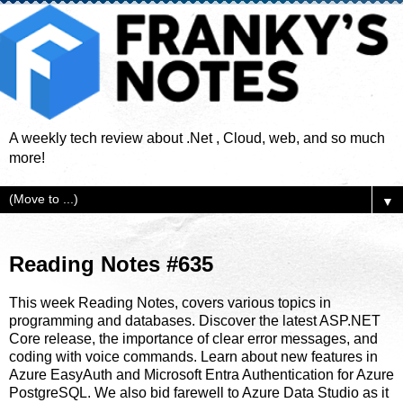
A weekly tech review about .Net , Cloud, web, and so much
more!
▼
Reading Notes #635
This week Reading Notes, covers various topics in
programming and databases. Discover the latest ASP.NET
Core release, the importance of clear error messages, and
coding with voice commands. Learn about new features in
Azure EasyAuth and Microsoft Entra Authentication for Azure
PostgreSQL. We also bid farewell to Azure Data Studio as it