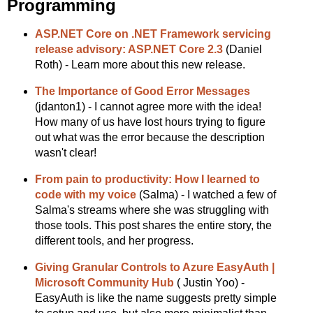
Programming
ASP.NET Core on .NET Framework servicing
release advisory: ASP.NET Core 2.3
(Daniel
Roth) - Learn more about this new release.
The Importance of Good Error Messages
(jdanton1) - I cannot agree more with the idea!
How many of us have lost hours trying to figure
out what was the error because the description
wasn't clear!
From pain to productivity: How I learned to
code with my voice
(Salma) - I watched a few of
Salma's streams where she was struggling with
those tools. This post shares the entire story, the
different tools, and her progress.
Giving Granular Controls to Azure EasyAuth |
Microsoft Community Hub
( Justin Yoo) -
EasyAuth is like the name suggests pretty simple