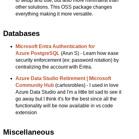
to setup and use, but also more minimalist than
other solutions. This OSS package changes
everything making it more versatile.
Databases
Microsoft Entra Authentication for
Azure PostgreSQL
(Arun S) - Learn how ease
security enforcement (ex: password rotation) by
centralizing the account with Entra.
Azure Data Studio Retirement | Microsoft
Community Hub
(carlosrobles) - I used in love
Azure Data Studio and I'm a little bit sad to see it
go away but I think it's for the best since all the
functionality will be now available in vs code
extension
Miscellaneous