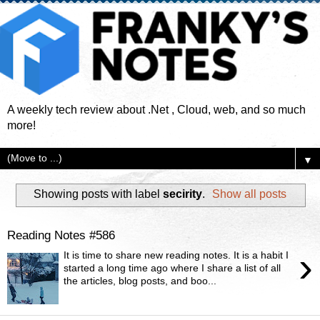
A weekly tech review about .Net , Cloud, web, and so much
more!
▼
Showing posts with label
secirity
.
Show all posts
Reading Notes #586
›
It is time to share new reading notes. It is a habit I
started a long time ago where I share a list of all
the articles, blog posts, and boo...