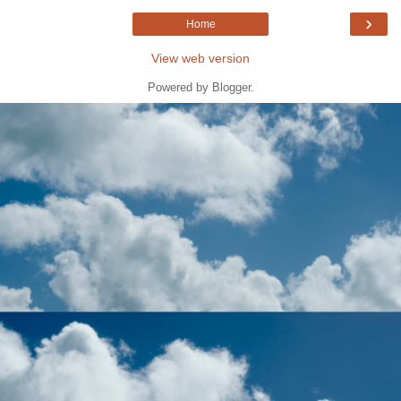
›
Home
View web version
Powered by
Blogger
.