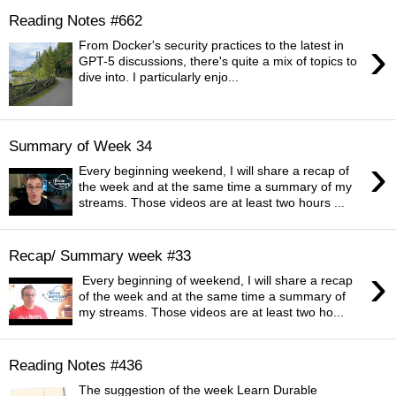
Reading Notes #662
›
From Docker's security practices to the latest in
GPT-5 discussions, there's quite a mix of topics to
dive into. I particularly enjo...
Summary of Week 34
›
Every beginning weekend, I will share a recap of
the week and at the same time a summary of my
streams. Those videos are at least two hours ...
Recap/ Summary week #33
›
Every beginning of weekend, I will share a recap
of the week and at the same time a summary of
my streams. Those videos are at least two ho...
Reading Notes #436
The suggestion of the week Learn Durable