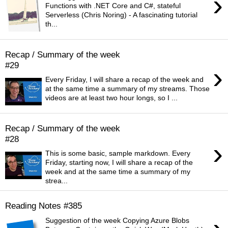
›
Functions with .NET Core and C#, stateful
Serverless (Chris Noring) - A fascinating tutorial
th...
Recap / Summary of the week
#29
›
Every Friday, I will share a recap of the week and
at the same time a summary of my streams. Those
videos are at least two hour longs, so I ...
Recap / Summary of the week
#28
›
This is some basic, sample markdown. Every
Friday, starting now, I will share a recap of the
week and at the same time a summary of my
strea...
Reading Notes #385
Suggestion of the week Copying Azure Blobs