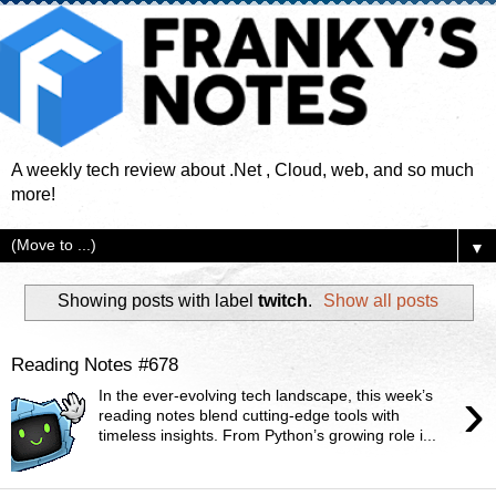
A weekly tech review about .Net , Cloud, web, and so much
more!
▼
Showing posts with label
twitch
.
Show all posts
Reading Notes #678
›
In the ever-evolving tech landscape, this week’s
reading notes blend cutting-edge tools with
timeless insights. From Python’s growing role i...