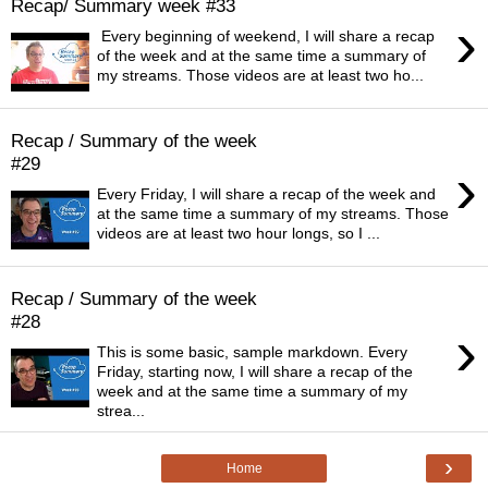
Recap/ Summary week #33
›
Every beginning of weekend, I will share a recap
of the week and at the same time a summary of
my streams. Those videos are at least two ho...
Recap / Summary of the week
#29
›
Every Friday, I will share a recap of the week and
at the same time a summary of my streams. Those
videos are at least two hour longs, so I ...
Recap / Summary of the week
#28
›
This is some basic, sample markdown. Every
Friday, starting now, I will share a recap of the
week and at the same time a summary of my
strea...
›
Home