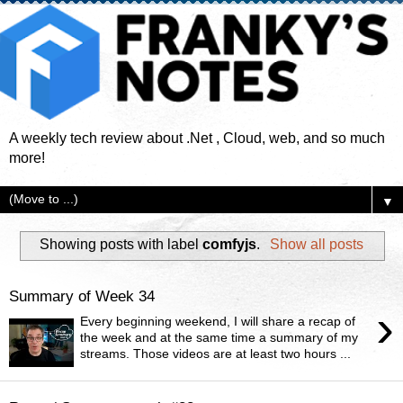
A weekly tech review about .Net , Cloud, web, and so much
more!
▼
Showing posts with label
comfyjs
.
Show all posts
Summary of Week 34
›
Every beginning weekend, I will share a recap of
the week and at the same time a summary of my
streams. Those videos are at least two hours ...