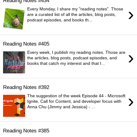
Reading Notes #434
›
Every Monday, I share my "reading notes". Those
are a curated list of all the articles, blog posts,
podcast episodes, and books th...
Reading Notes #405
›
Every week, I publish my reading notes. Those are
the articles, blog posts, podcast episodes, and
books that catch my interest and that I...
Reading Notes #392
›
The suggestion of the week Episode 44 - Microsoft
Ignite, Call for Content, and developer focus with
Anna Chu (Jimmy and Jessica) - ...
Reading Notes #385