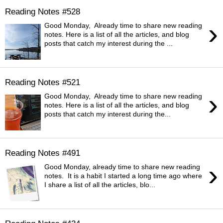
Reading Notes #528
›
Good Monday, Already time to share new reading
notes. Here is a list of all the articles, and blog
posts that catch my interest during the ...
Reading Notes #521
›
Good Monday, Already time to share new reading
notes. Here is a list of all the articles, and blog
posts that catch my interest during the...
Reading Notes #491
›
Good Monday, already time to share new reading
notes. It is a habit I started a long time ago where
I share a list of all the articles, blo...