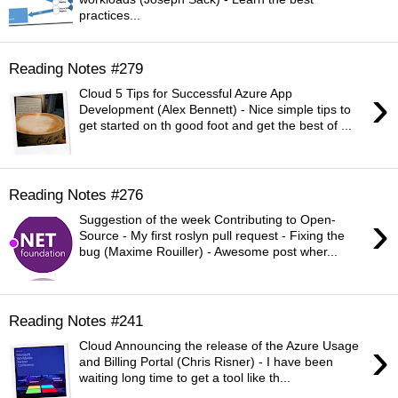
practices...
Reading Notes #279
›
Cloud 5 Tips for Successful Azure App
Development (Alex Bennett) - Nice simple tips to
get started on th good foot and get the best of ...
Reading Notes #276
›
Suggestion of the week Contributing to Open-
Source - My first roslyn pull request - Fixing the
bug (Maxime Rouiller) - Awesome post wher...
Reading Notes #241
›
Cloud Announcing the release of the Azure Usage
and Billing Portal (Chris Risner) - I have been
waiting long time to get a tool like th...