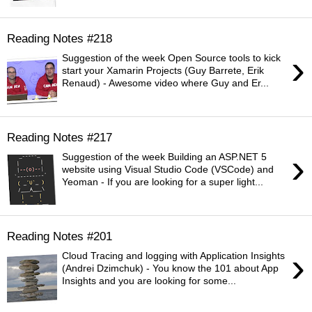
Reading Notes #218
›
Suggestion of the week Open Source tools to kick
start your Xamarin Projects (Guy Barrete, Erik
Renaud) - Awesome video where Guy and Er...
Reading Notes #217
›
Suggestion of the week Building an ASP.NET 5
website using Visual Studio Code (VSCode) and
Yeoman - If you are looking for a super light...
Reading Notes #201
›
Cloud Tracing and logging with Application Insights
(Andrei Dzimchuk) - You know the 101 about App
Insights and you are looking for some...