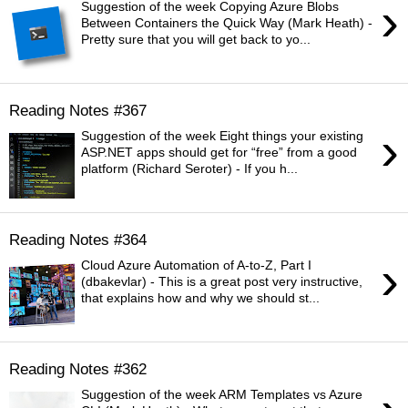
›
Suggestion of the week Copying Azure Blobs
Between Containers the Quick Way (Mark Heath) -
Pretty sure that you will get back to yo...
Reading Notes #367
›
Suggestion of the week Eight things your existing
ASP.NET apps should get for “free” from a good
platform (Richard Seroter) - If you h...
Reading Notes #364
›
Cloud Azure Automation of A-to-Z, Part I
(dbakevlar) - This is a great post very instructive,
that explains how and why we should st...
Reading Notes #362
Suggestion of the week ARM Templates vs Azure