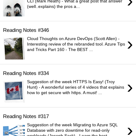
›
CLI (Mark Heath) - What a great post that answer
(well..explains) the pros a...
Reading Notes #346
›
Cloud Thoughts on Azure DevOps (Scott Allen) -
Interesting review of the rebranded tool. Azure Tips
and Tricks Part 160 - The BEST ...
Reading Notes #334
›
Suggestion of the week HTTPS Is Easy! (Troy
Hunt) - A wonderful series of 4 videos that explains
how to get secure with https. A must! ...
Reading Notes #317
›
Suggestion of the week Migrating to Azure SQL
Database with zero downtime for read-only
workloads (Joseph Sack) - Learn the best