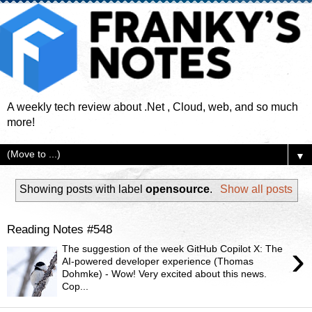
A weekly tech review about .Net , Cloud, web, and so much
more!
▼
Showing posts with label
opensource
.
Show all posts
Reading Notes #548
›
The suggestion of the week GitHub Copilot X: The
AI-powered developer experience (Thomas
Dohmke) - Wow! Very excited about this news.
Cop...