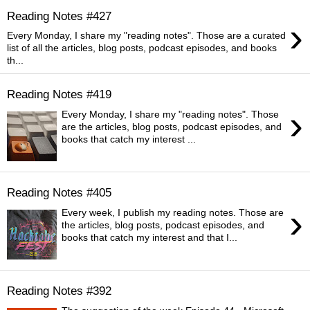
Reading Notes #427
›
Every Monday, I share my "reading notes". Those are a curated
list of all the articles, blog posts, podcast episodes, and books
th...
Reading Notes #419
›
Every Monday, I share my "reading notes". Those
are the articles, blog posts, podcast episodes, and
books that catch my interest ...
Reading Notes #405
›
Every week, I publish my reading notes. Those are
the articles, blog posts, podcast episodes, and
books that catch my interest and that I...
Reading Notes #392