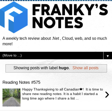
A weekly tech review about .Net , Cloud, web, and so much
more!
▼
Showing posts with label
hugo
.
Show all posts
Reading Notes #575
›
Happy Thanksgiving to all Canadian🍁! It is time to
share new reading notes. It is a habit I started a
long time ago where I share a list ...