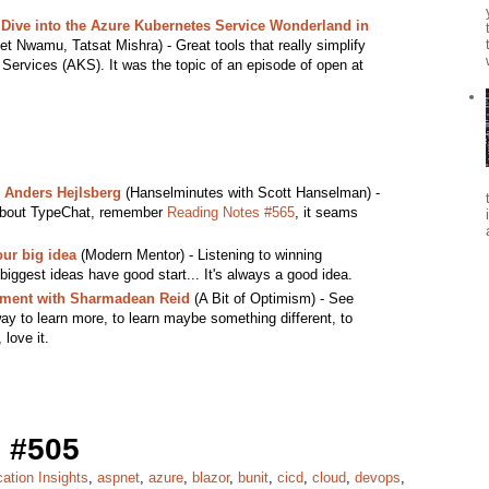
Dive into the Azure Kubernetes Service Wonderland in
et Nwamu, Tatsat Mishra) - Great tools that really simplify
 Services (AKS). It was the topic of an episode of open at
 Anders Hejlsberg
(Hanselminutes with Scott Hanselman) -
r about TypeChat, remember
Reading Notes #565
, it seams
our big idea
(Modern Mentor) - Listening to winning
biggest ideas have good start... It's always a good idea.
ent with Sharmadean Reid
(A Bit of Optimism) - See
ay to learn more, to learn maybe something different, to
love it.
 #505
cation Insights
,
aspnet
,
azure
,
blazor
,
bunit
,
cicd
,
cloud
,
devops
,