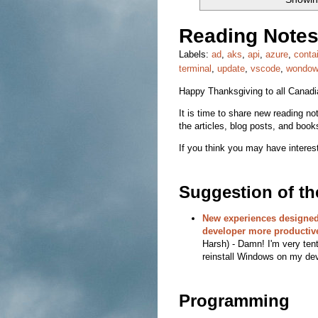
Reading Notes
Labels:
ad
,
aks
,
api
,
azure
,
conta
terminal
,
update
,
vscode
,
wondo
Happy Thanksgiving to all Canad
It is time to share new reading note
the articles, blog posts, and book
If you think you may have interest
Suggestion of t
New experiences designed
developer more productiv
Harsh) - Damn! I'm very ten
reinstall Windows on my dev
Programming