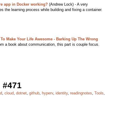
e app in Docker working?
(Andrew Lock) - A very
es the learning process while building and fixing a container.
 To Make Your Life Awesome - Barking Up The Wrong
rom a book about communication, this part is couple focus.
 #471
cd
,
cloud
,
dotnet
,
github
,
hyperv
,
identity
,
readingnotes
,
Tools
,