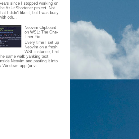
years since I stopped working on
the AzUrlShortener project. Not
that I didn't like it, but I was busy
with oth...
Neovim Clipboard
on WSL: The One-
Liner Fix
Every time I set up
Neovim on a fresh
WSL instance, I hit
the same wall: yanking text
inside Neovim and pasting it into
a Windows app (or vi...