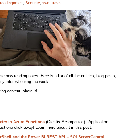
readingnotes
,
Security
,
swa
,
travis
 new reading notes. Here is a list of all the articles, blog posts,
my interest during the week.
ing content, share it!
etry in Azure Functions
(Orestis Meikopoulos) - Application
ust one click away! Learn more about it in this post.
rShell and the Power BI REST API – SQLServerCentral