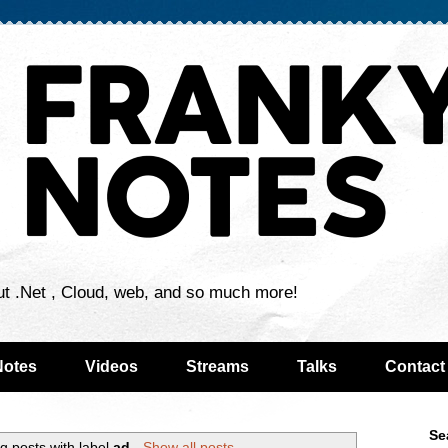
ut .Net , Cloud, web, and so much more!
Notes
Videos
Streams
Talks
Contact
Se
g posts with label
ad
.
Show all posts