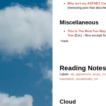
Why isn't my ASP.NET Cor
interesting post that describ
Miscellaneous
This Is The Most Fun Way
Tree
(Eric) - Nice excerpt f
~frank
Reading Notes
Labels:
ad
,
appservice
,
azure
,
ci
translation
,
visualstudio
,
vm
Cloud