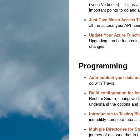
(Koen Verbeeck) - This is a n
important points to do and a
Just Give Me an Access T
all the access your API nee
Update Your Azure Functi
Upgrading can be frighteni
changes.
Programming
Auto publish your data us
cd with Travis.
Build configuration for A
Reshmi-Sriram, changeworld)
understand the options and 
Introduction to Testing B
incredibly complete tutorial a
Multiple Directories for S
journey of an issue that in t