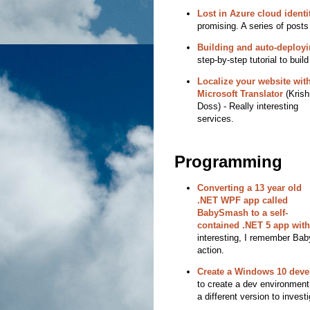
Lost in Azure cloud identit
promising. A series of posts
Building and auto-deploy
step-by-step tutorial to bui
Localize your website wit
Microsoft Translator
(Krish
Doss) - Really interesting
services.
Programming
Converting a 13 year old
.NET WPF app called
BabySmash to a self-
contained .NET 5 app with
interesting, I remember Bab
action.
Create a Windows 10 deve
to create a dev environment
a different version to investi