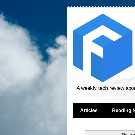
A weekly tech review abo
Articles
Reading 
Showin