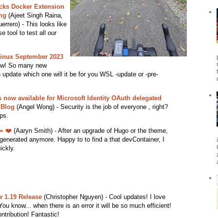
ocks Docker Extension
ng
(Ajeet Singh Raina,
rero) - This looks like
 tool to test all our
inux September 2023
ow! So many new
 update which one will it be for you WSL -update or -pre-
ow available for Microsoft Identity OAuth delegated
 Blog
(Angel Wong) - Security is the job of everyone , right?
ps.
= ❤️
(Aaryn Smith) - After an upgrade of Hugo or the theme,
generated anymore. Happy to to find a that devContainer, I
ickly.
 1.19 Release
(Christopher Nguyen) - Cool updates! I love
You know... when there is an error it will be so much efficient!
tribution! Fantastic!