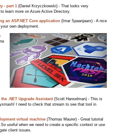
y - part 1
(Daniel Krzyczkowski) - That looks very
 to learn more on Azure Active Directory.
ing an ASP.NET Core application
(Imar Spaanjaars) - A nice
ld your own deployment.
h
na
 the .NET Upgrade Assistant
(Scott Hanselman) - This is
ysmash! I need to check that stream to see that tool in
lopment virtual machine
(Thomas Maurer) - Great tutorial
.So useful when we need to create a specific context or use
gate client issues.