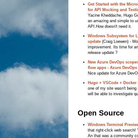
Get Started with the Micr
for API Mocking and Testi
Yacine Kheddache, Hugo Guer
an amazing and simple to use
API.How doesn't need it.
Windows Subsystem for L
update
(Craig Loewen) - W
improvement. Its time for an
release update ?
New Azure DevOps scopes n
flow apps - Azure DevOps
Nice update for Azure DevO
Hugo + VSCode + Docker 
one of my site wasn't being 
will be able to investigate qu
Open Source
Windows Terminal Preview
that right-click web search! 
An that was a community con