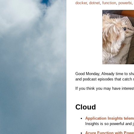
docker
,
dotnet
,
function
,
powerbi
,
Good Monday, Already time to share
and podcast episodes that catch 
If you think you may have interest
Cloud
Application Insights telem
Insights is so powerful and j
Azure Function with Powe