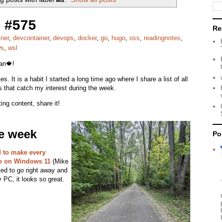
 #575
Re
iner
,
devcontainer
,
devops
,
docker
,
go
,
hugo
,
oss
,
readingnotes
,
ws
,
wsl
ian🍁!
s. It is a habit I started a long time ago where I share a list of all
s that catch my interest during the week.
ing content, share it!
he week
Po
 to make every
e on Windows 11
(Mike
ted to go right away and
 PC, it looks so great.