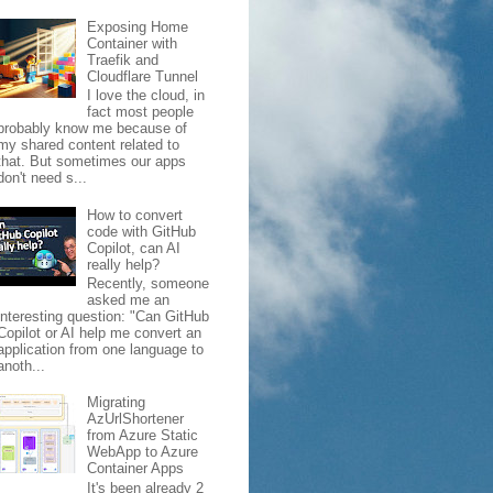
Exposing Home
Container with
Traefik and
Cloudflare Tunnel
I love the cloud, in
fact most people
probably know me because of
my shared content related to
that. But sometimes our apps
don't need s...
How to convert
code with GitHub
Copilot, can AI
really help?
Recently, someone
asked me an
interesting question: "Can GitHub
Copilot or AI help me convert an
application from one language to
anoth...
Migrating
AzUrlShortener
from Azure Static
WebApp to Azure
Container Apps
It's been already 2