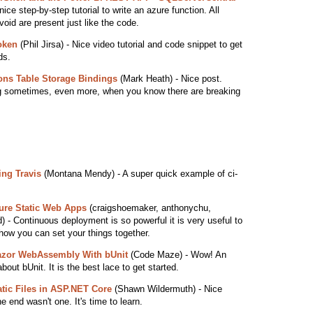
ice step-by-step tutorial to write an azure function. All
void are present just like the code.
oken
(Phil Jirsa) - Nice video tutorial and code snippet to get
ds.
ons Table Storage Bindings
(Mark Heath) - Nice post.
ng sometimes, even more, when you know there are breaking
ing Travis
(Montana Mendy) - A super quick example of ci-
zure Static Web Apps
(craigshoemaker, anthonychu,
 - Continuous deployment is so powerful it is very useful to
how you can set your things together.
lazor WebAssembly With bUnit
(Code Maze) - Wow! An
bout bUnit. It is the best lace to get started.
tatic Files in ASP.NET Core
(Shawn Wildermuth) - Nice
he end wasn't one. It's time to learn.