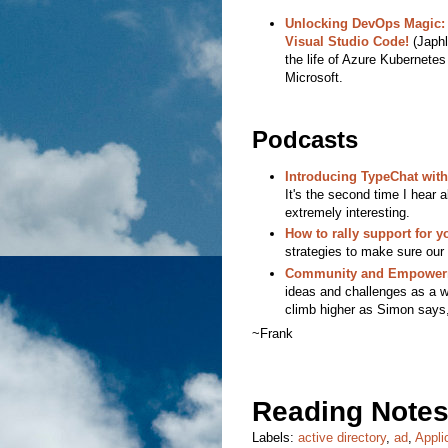
Unlocking DevOps Magic: 
Visual Studio Code!
(Japhl
the life of Azure Kubernetes
Microsoft.
Podcasts
Introducing TypeChat with
It's the second time I hea
extremely interesting.
How to rally support for y
strategies to make sure our 
Community and Empowerm
ideas and challenges as a w
climb higher as Simon says, 
~Frank
Reading Notes
Labels:
active directory
,
ad
,
Appli