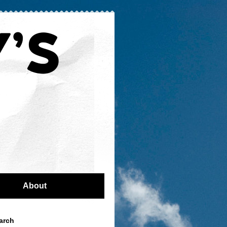
About
arch