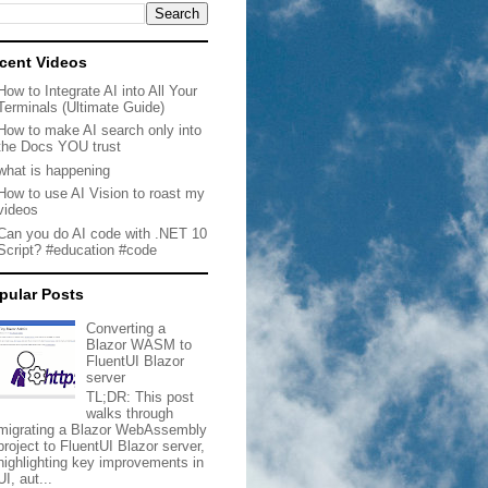
cent Videos
How to Integrate AI into All Your
Terminals (Ultimate Guide)
How to make AI search only into
the Docs YOU trust
what is happening
How to use AI Vision to roast my
videos
Can you do AI code with .NET 10
Script? #education #code
pular Posts
Converting a
Blazor WASM to
FluentUI Blazor
server
TL;DR: This post
walks through
migrating a Blazor WebAssembly
project to FluentUI Blazor server,
highlighting key improvements in
UI, aut...