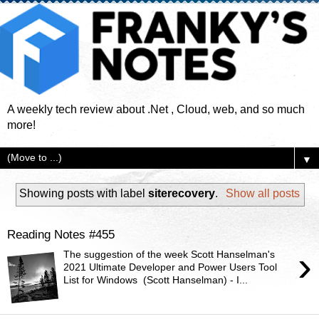
A weekly tech review about .Net , Cloud, web, and so much
more!
▼
Showing posts with label
siterecovery
.
Show all posts
Reading Notes #455
›
The suggestion of the week Scott Hanselman's
2021 Ultimate Developer and Power Users Tool
List for Windows ( Scott Hanselman) - I...