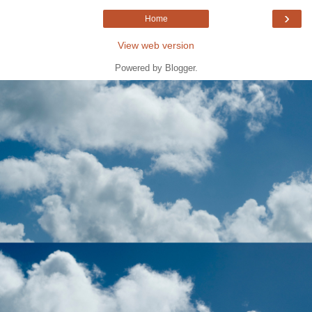
›
Home
View web version
Powered by
Blogger
.