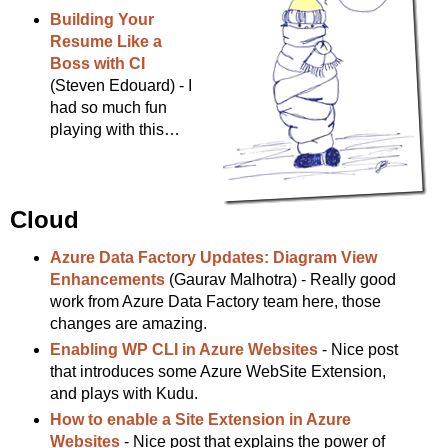
Building Your
Resume Like a
Boss with CI
(Steven Edouard) - I
had so much fun
playing with this…
Cloud
Azure Data Factory Updates: Diagram View
Enhancements
(Gaurav Malhotra) - Really good
work from Azure Data Factory team here, those
changes are amazing.
Enabling WP CLI in Azure Websites
- Nice post
that introduces some Azure WebSite Extension,
and plays with Kudu.
How to enable a Site Extension in Azure
Websites
- Nice post that explains the power of