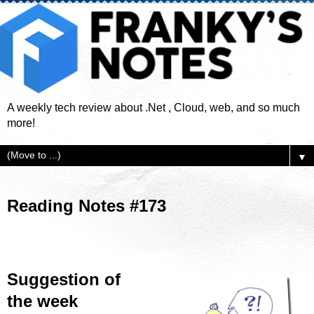
A weekly tech review about .Net , Cloud, web, and so much
more!
▼
Reading Notes #173
Suggestion of
the week