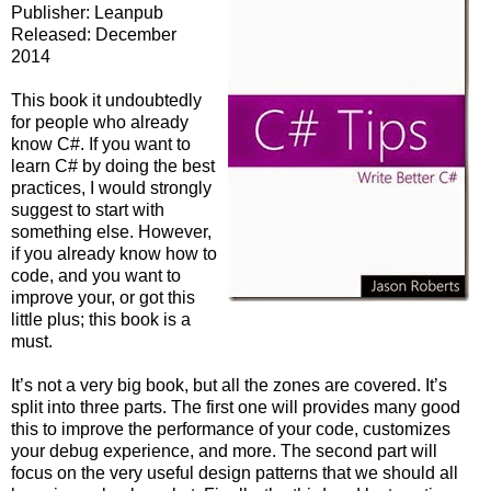
Publisher: Leanpub
Released: December
2014
This book it undoubtedly
for people who already
know C#. If you want to
learn C# by doing the best
practices, I would strongly
suggest to start with
something else. However,
if you already know how to
code, and you want to
improve your, or got this
little plus; this book is a
must.
It’s not a very big book, but all the zones are covered. It’s
split into three parts. The first one will provides many good
this to improve the performance of your code, customizes
your debug experience, and more. The second part will
focus on the very useful design patterns that we should all