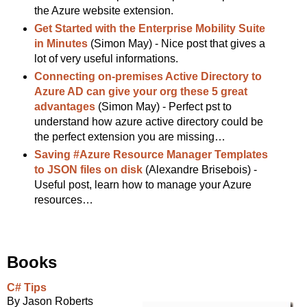
the Azure website extension.
Get Started with the Enterprise Mobility Suite
in Minutes
(Simon May) - Nice post that gives a
lot of very useful informations.
Connecting on-premises Active Directory to
Azure AD can give your org these 5 great
advantages
(Simon May) - Perfect pst to
understand how azure active directory could be
the perfect extension you are missing…
Saving #Azure Resource Manager Templates
to JSON files on disk
(Alexandre Brisebois) -
Useful post, learn how to manage your Azure
resources…
Books
C# Tips
By Jason Roberts