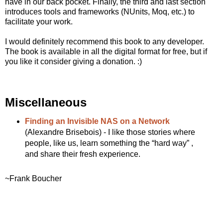
have in our back pocket. Finally, the third and last section
introduces tools and frameworks (NUnits, Moq, etc.) to
facilitate your work.
I would definitely recommend this book to any developer.
The book is available in all the digital format for free, but if
you like it consider giving a donation. :)
Miscellaneous
Finding an Invisible NAS on a Network
(Alexandre Brisebois) - I like those stories where
people, like us, learn something the “hard way” ,
and share their fresh experience.
~Frank Boucher