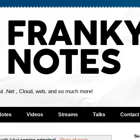
ut .Net , Cloud, web, and so much more!
Notes
Videos
Streams
Talks
Contact
Se
with label
service principal
.
Show all posts