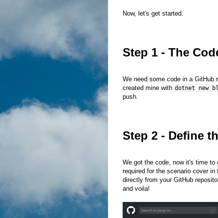
Now, let's get started.
Step 1 - The Cod
We need some code in a GitHub repo
created mine with
dotnet new b
push.
Step 2 - Define t
We got the code, now it's time to d
required for the scenario cover in 
directly from your GitHub reposito
and voila!