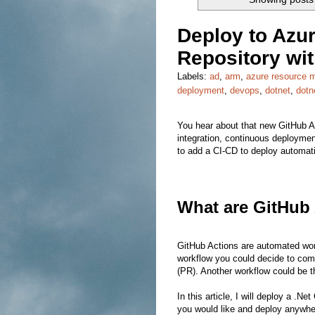
Deploy to Azur
Repository wi
Labels:
ad
,
arm
,
azure resource 
deployment
,
devops
,
dotnet
,
dotn
You hear about that new GitHub Ac
integration, continuous deployment
to add a CI-CD to deploy automati
What are GitHub
GitHub Actions are automated wor
workflow you could decide to comp
(PR). Another workflow could be th
In this article, I will deploy a .
you would like and deploy anywhere