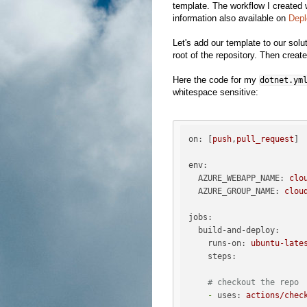
template. The workflow I created
information also available on
Depl
Let's add our template to our solut
root of the repository. Then create
Here the code for my
dotnet.ym
whitespace sensitive:
on:
 [
push
,
pull_request
]

env:
AZURE_WEBAPP_NAME:
clo
AZURE_GROUP_NAME:
clou
jobs:
build-and-deploy:
runs-on:
ubuntu-late
steps:
# checkout the repo
-
uses:
actions/chec