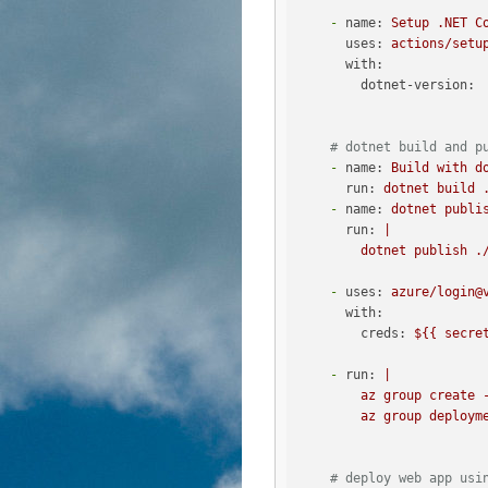
-
name:
Setup
.NET
C
uses:
actions/setu
with:
dotnet-version:
# dotnet build and p
-
name:
Build
with
d
run:
dotnet
build
-
name:
dotnet
publi
run:
|

-
uses:
azure/login@
with:
creds:
${{
secre
-
run:
|

        az group create -
# deploy web app usi