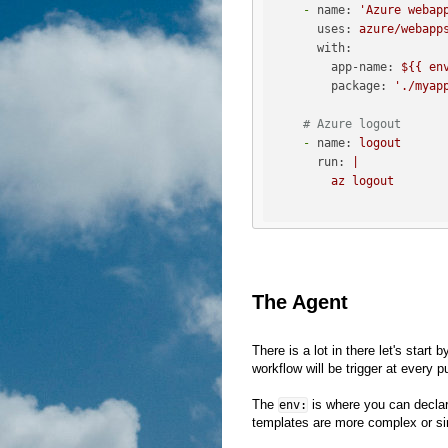
-
name:
'Azure webap
uses:
azure/webapp
with:
app-name:
${{
en
package:
'./myap
# Azure logout 
-
name:
logout
run:
|

The Agent
There is a lot in there let's start b
workflow will be trigger at every 
The
is where you can declare v
env:
templates are more complex or si