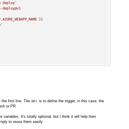
p deploy'
s-deploy@v1
v.AZURE_WEBAPP_NAME
}}
p'
y the first line. The
is to define the trigger, in this case, the
on:
push or PR.
ariables. It's totally optional, but I think it will help then
mply to reuse them easily.