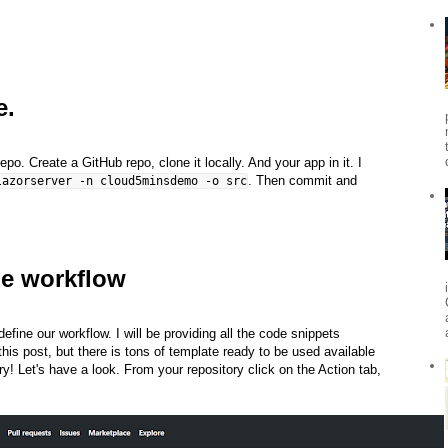
e.
. Create a GitHub repo, clone it locally. And your app in it. I
. Then commit and
lazorserver -n cloud5minsdemo -o src
he workflow
efine our workflow. I will be providing all the code snippets
this post, but there is tons of template ready to be used available
ry! Let's have a look. From your repository click on the Action tab,