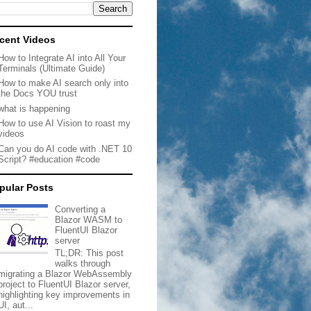
cent Videos
How to Integrate AI into All Your
Terminals (Ultimate Guide)
How to make AI search only into
the Docs YOU trust
what is happening
How to use AI Vision to roast my
videos
Can you do AI code with .NET 10
Script? #education #code
pular Posts
Converting a
Blazor WASM to
FluentUI Blazor
server
TL;DR: This post
walks through
migrating a Blazor WebAssembly
project to FluentUI Blazor server,
highlighting key improvements in
UI, aut...