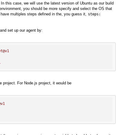
 In this case, we will use the latest version of Ubuntu as our build
 environment, you should be more specify and select the OS that
 have multiples steps defined in the, you guess it,
steps:
and set up our agent by:
et@v1
1
 project. For Node.js project, it would be
@v1