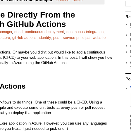
e Directly From the
Re
th GitHub Actions
manager
,
ci-cd
,
continuous deployment
,
continuous integration
,
etcore
,
gitHub actions
,
identity
,
post
,
service principal
,
website
tions. Or maybe you didn't but would like to add a continuous
 (CI-CD) to your web application. In this post, I will show you how
cally to Azure using the GitHub Actions.
Po
 Actions
kflows to do things. One of these could be a CI-CD. Using a
ile and execute some unit tests at every push or pull request
at you deploy that application.
Net Core application in Azure. However, you can use any languages
 you like... I just needed to pick one :)