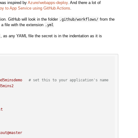
 was inspired by
Azure/webapps-deploy
. And there a lot of
oy to App Service using GitHub Actions
.
ion. GitHub will look in the folder
from the
.github/workflows/
 a file with the extension
.yml
, as any YAML file the secret is in the indentation as it is
l
ud5minsdemo
# set this to your application's name
d5mins2
st
kout@master