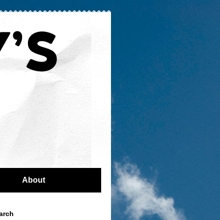
About
arch