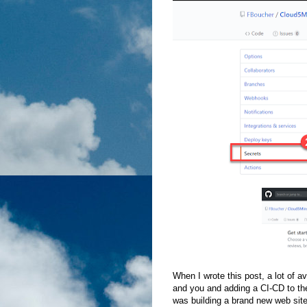
When I wrote this post, a lot of 
and you and adding a CI-CD to the
was building a brand new web site