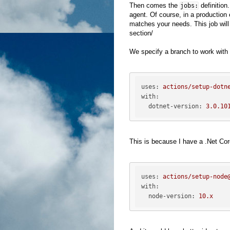
Then comes the
definition.
jobs:
agent. Of course, in a production
matches your needs. This job will
section/
We specify a branch to work with 
uses:
actions/setup-dotn
with:
dotnet-version:
3.0
.10
This is because I have a .Net Core
uses:
actions/setup-node
with:
node-version:
10.
x