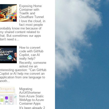
Exposing Home
Container with
Traefik and
Cloudflare Tunnel
I love the cloud, in
fact most people
probably know me because of
my shared content related to
that. But sometimes our apps
don't need s...
How to convert
code with GitHub
Copilot, can AI
really help?
Recently, someone
asked me an
interesting question: "Can GitHub
Copilot or AI help me convert an
application from one language to
anoth...
Migrating
AzUrlShortener
from Azure Static
WebApp to Azure
Container Apps
It's been already 2