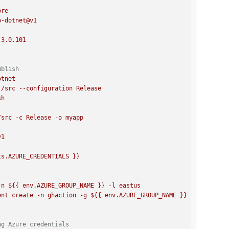
ore
p-dotnet@v1
3.0
.101
ublish
otnet
./src
--configuration
Release
sh
v1
ts.AZURE_CREDENTIALS
}}
n ${{ env.AZURE_GROUP_NAME }} -l eastus 

ng Azure credentials