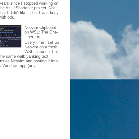
years since I stopped working on
the AzUrlShortener project. Not
that I didn't like it, but I was busy
with oth...
Neovim Clipboard
on WSL: The One-
Liner Fix
Every time I set up
Neovim on a fresh
WSL instance, I hit
the same wall: yanking text
inside Neovim and pasting it into
a Windows app (or vi...