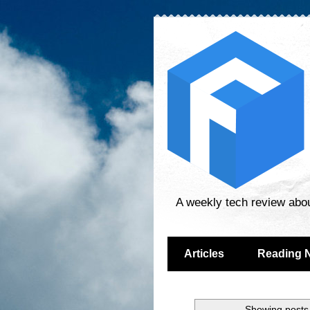
A weekly tech review abo
Articles
Reading 
Showing posts 