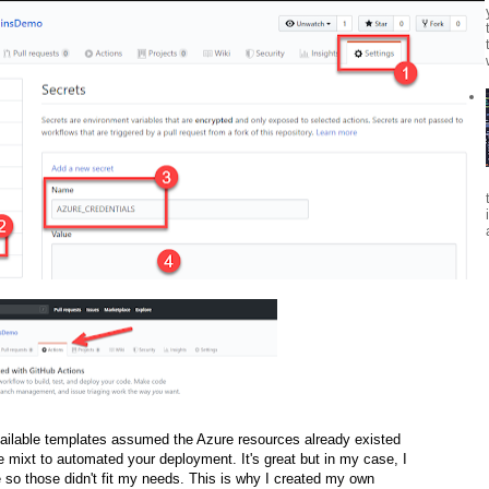
available templates assumed the Azure resources already existed
 mixt to automated your deployment. It's great but in my case, I
 so those didn't fit my needs. This is why I created my own