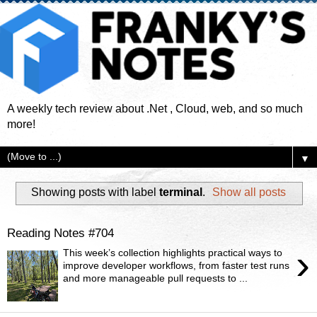
A weekly tech review about .Net , Cloud, web, and so much
more!
▼
Showing posts with label
terminal
.
Show all posts
Reading Notes #704
›
This week’s collection highlights practical ways to
improve developer workflows, from faster test runs
and more manageable pull requests to ...