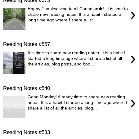
›
Happy Thanksgiving to all Canadian🍁! It is time to
share new reading notes. It is a habit I started a
long time ago where I share a list ...
Reading Notes #557
›
It is time to share new reading notes. It is a habit I
started a long time ago where I share a list of all
the articles, blog posts, and boo...
Reading Notes #540
›
Good Monday! Already time to share new reading
notes. It is a habit I started a long time ago where I
share a list of all the articles, blog...
Reading Notes #533