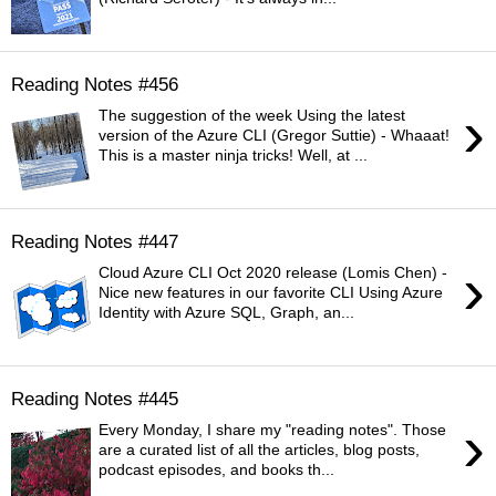
Reading Notes #456
›
The suggestion of the week Using the latest
version of the Azure CLI (Gregor Suttie) - Whaaat!
This is a master ninja tricks! Well, at ...
Reading Notes #447
›
Cloud Azure CLI Oct 2020 release (Lomis Chen) -
Nice new features in our favorite CLI Using Azure
Identity with Azure SQL, Graph, an...
Reading Notes #445
›
Every Monday, I share my "reading notes". Those
are a curated list of all the articles, blog posts,
podcast episodes, and books th...