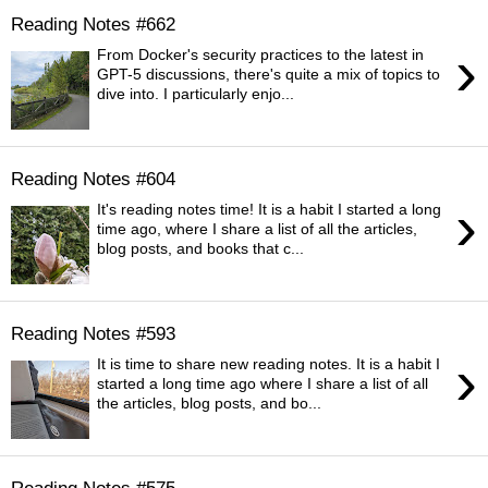
Reading Notes #662
›
From Docker's security practices to the latest in
GPT-5 discussions, there's quite a mix of topics to
dive into. I particularly enjo...
Reading Notes #604
›
It's reading notes time! It is a habit I started a long
time ago, where I share a list of all the articles,
blog posts, and books that c...
Reading Notes #593
›
It is time to share new reading notes. It is a habit I
started a long time ago where I share a list of all
the articles, blog posts, and bo...
Reading Notes #575