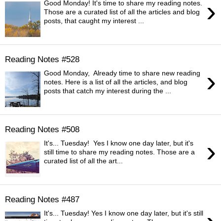
›
Good Monday! It's time to share my reading notes.
Those are a curated list of all the articles and blog
posts, that caught my interest ...
Reading Notes #528
›
Good Monday, Already time to share new reading
notes. Here is a list of all the articles, and blog
posts that catch my interest during the ...
Reading Notes #508
›
It's... Tuesday! Yes I know one day later, but it's
still time to share my reading notes. Those are a
curated list of all the art...
Reading Notes #487
It's... Tuesday! Yes I know one day later, but it's still