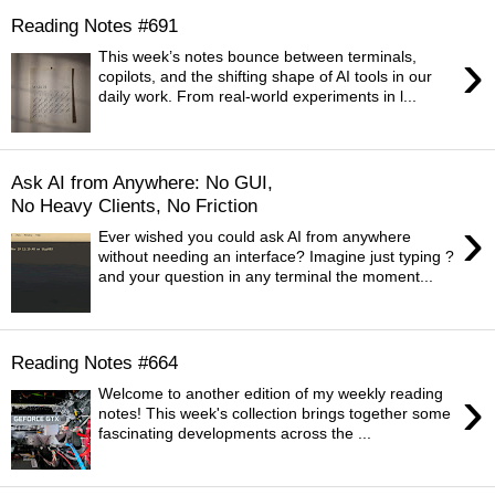
Reading Notes #691
›
This week’s notes bounce between terminals,
copilots, and the shifting shape of AI tools in our
daily work. From real-world experiments in l...
Ask AI from Anywhere: No GUI,
No Heavy Clients, No Friction
›
Ever wished you could ask AI from anywhere
without needing an interface? Imagine just typing ?
and your question in any terminal the moment...
Reading Notes #664
›
Welcome to another edition of my weekly reading
notes! This week's collection brings together some
fascinating developments across the ...