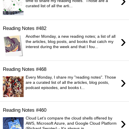
›
time to share my reading notes. Those are a
curated list of all the arti...
Reading Notes #482
›
Another Monday, a new reading notes; a list of all
the articles, blog posts, and books that catch my
interest during the week and that I fou...
Reading Notes #468
›
Every Monday, I share my "reading notes". Those
are a curated list of all the articles, blog posts,
podcast episodes, and books t...
Reading Notes #460
›
Cloud Let’s compare the cloud shells offered by
AWS, Microsoft Azure, and Google Cloud Platform
(Richard Seroter) - It's always in...