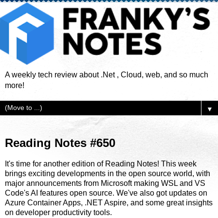
A weekly tech review about .Net , Cloud, web, and so much
more!
▼
Reading Notes #650
It's time for another edition of Reading Notes! This week
brings exciting developments in the open source world, with
major announcements from Microsoft making WSL and VS
Code's AI features open source. We've also got updates on
Azure Container Apps, .NET Aspire, and some great insights
on developer productivity tools.