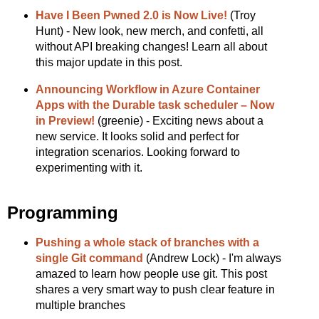
Have I Been Pwned 2.0 is Now Live!
(Troy
Hunt) - New look, new merch, and confetti, all
without API breaking changes! Learn all about
this major update in this post.
Announcing Workflow in Azure Container
Apps with the Durable task scheduler – Now
in Preview!
(greenie) - Exciting news about a
new service. It looks solid and perfect for
integration scenarios. Looking forward to
experimenting with it.
Programming
Pushing a whole stack of branches with a
single Git command
(Andrew Lock) - I'm always
amazed to learn how people use git. This post
shares a very smart way to push clear feature in
multiple branches