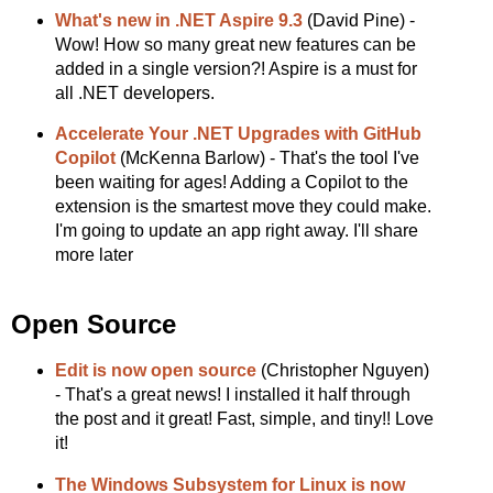
What's new in .NET Aspire 9.3
(David Pine) -
Wow! How so many great new features can be
added in a single version?! Aspire is a must for
all .NET developers.
Accelerate Your .NET Upgrades with GitHub
Copilot
(McKenna Barlow) - That's the tool I've
been waiting for ages! Adding a Copilot to the
extension is the smartest move they could make.
I'm going to update an app right away. I'll share
more later
Open Source
Edit is now open source
(Christopher Nguyen)
- That's a great news! I installed it half through
the post and it great! Fast, simple, and tiny!! Love
it!
The Windows Subsystem for Linux is now