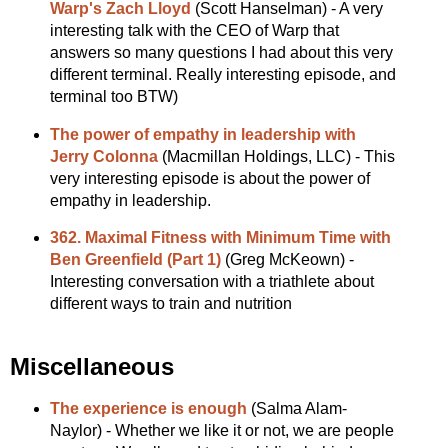
Warp's Zach Lloyd
(Scott Hanselman) - A very
interesting talk with the CEO of Warp that
answers so many questions I had about this very
different terminal. Really interesting episode, and
terminal too BTW)
The power of empathy in leadership with
Jerry Colonna
(Macmillan Holdings, LLC) - This
very interesting episode is about the power of
empathy in leadership.
362. Maximal Fitness with Minimum Time with
Ben Greenfield (Part 1)
(Greg McKeown) -
Interesting conversation with a triathlete about
different ways to train and nutrition
Miscellaneous
The experience is enough
(Salma Alam-
Naylor) - Whether we like it or not, we are people