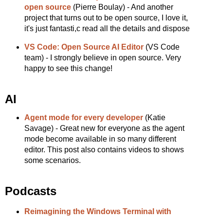
open source
(Pierre Boulay) - And another
project that turns out to be open source, I love it,
it's just fantasti,c read all the details and dispose
VS Code: Open Source AI Editor
(VS Code
team) - I strongly believe in open source. Very
happy to see this change!
AI
Agent mode for every developer
(Katie
Savage) - Great new for everyone as the agent
mode become available in so many different
editor. This post also contains videos to shows
some scenarios.
Podcasts
Reimagining the Windows Terminal with