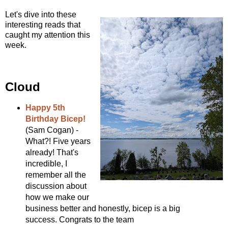
Let's dive into these
interesting reads that
caught my attention this
week.
Cloud
Happy 5th
Birthday Bicep!
(Sam Cogan) -
What?! Five years
already! That's
incredible, I
remember all the
discussion about
how we make our
business better and honestly, bicep is a big
success. Congrats to the team