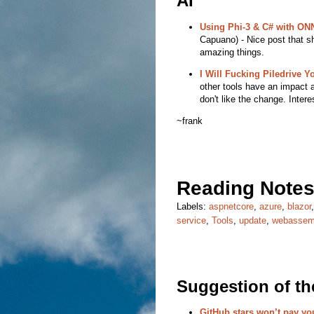
AI
Using Phi-3 & C# with ONN
Capuano) - Nice post that sh
amazing things.
I Will Fucking Piledrive Y
other tools have an impact 
don't like the change. Inter
~frank
Reading Notes
Labels:
aspnetcore
,
azure
,
blazor
service
,
Tools
,
update
,
webassem
Suggestion of t
GitHub stars won’t pay you