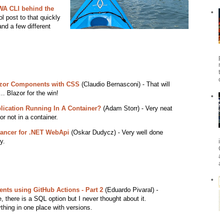
WA CLI behind the
l post to that quickly
nd a few different
lazor Components with CSS
(Claudio Bernasconi) - That will
.. Blazor for the win!
lication Running In A Container?
(Adam Storr) - Very neat
r not in a container.
lancer for .NET WebApi
(Oskar Dudycz) - Very well done
y.
ts using GitHub Actions - Part 2
(Eduardo Pivaral) -
, there is a SQL option but I never thought about it.
thing in one place with versions.