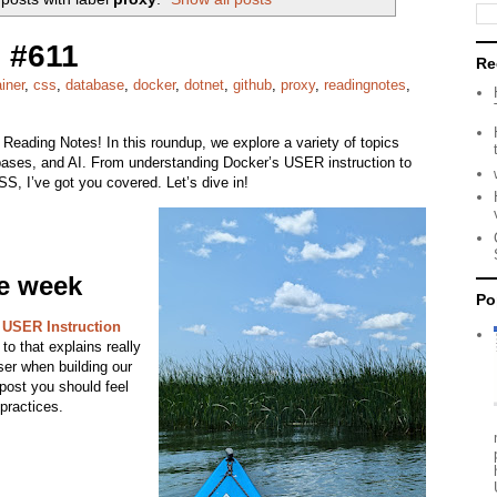
 #611
Re
iner
,
css
,
database
,
docker
,
dotnet
,
github
,
proxy
,
readingnotes
,
 Reading Notes! In this roundup, we explore a variety of topics
ases, and AI. From understanding Docker’s USER instruction to
S, I’ve got you covered. Let’s dive in!
he week
Po
 USER Instruction
to that explains really
ser when building our
 post you should feel
 practices.