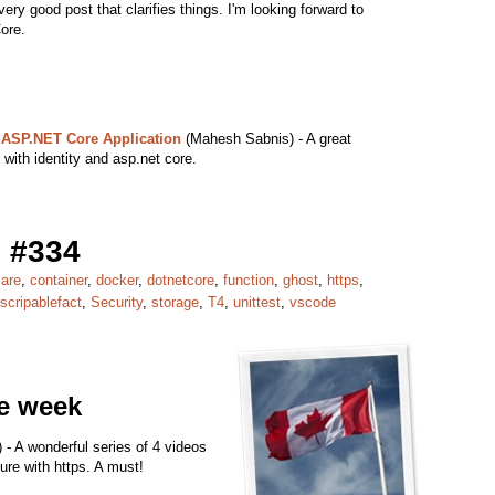
very good post that clarifies things. I'm looking forward to
ore.
 ASP.NET Core Application
(Mahesh Sabnis) - A great
d with identity and asp.net core.
 #334
lare
,
container
,
docker
,
dotnetcore
,
function
,
ghost
,
https
,
scripablefact
,
Security
,
storage
,
T4
,
unittest
,
vscode
he week
 - A wonderful series of 4 videos
ure with https. A must!