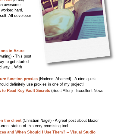
s an awesome
 worked hard,
sult. All developer
ions in Azure
wning) - This post
ay to get started
d way... With
ure function proxies
(Nadeem Ahamed) - A nice quick
hould definitely use proxies in one of my project!
 to Read Key Vault Secrets
(Scott Allen) - Excellent News!
n the client
(Christian Nagel) - A great post about blazor
urrent status of this very promising tool.
es and When Should I Use Them? -- Visual Studio