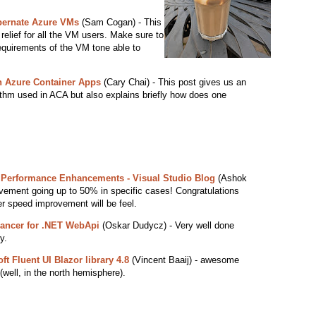
ibernate Azure VMs
(Sam Cogan) - This
elief for all the VM users. Make sure to
equirements of the VM tone able to
 Azure Container Apps
(Cary Chai) - This post gives us an
orithm used in ACA but also explains briefly how does one
0 Performance Enhancements - Visual Studio Blog
(Ashok
ement going up to 50% in specific cases! Congratulations
er speed improvement will be feel.
lancer for .NET WebApi
(Oskar Dudycz) - Very well done
y.
ft Fluent UI Blazor library 4.8
(Vincent Baaij) - awesome
well, in the north hemisphere).