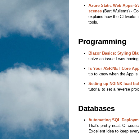
Azure Static Web Apps–S
scenes
(Bart Wullems) - Coo
explains how the CLIworks a
tools.
Programming
Blazor Basics: Styling B
solve an issue I was having.
Is Your ASP.NET Core App
tip to know when the App is o
Setting up NGINX load ba
tutorial to set a reverse prox
Databases
Automating SQL Deploymen
That's pretty neat. Of course
Excellent idea to keep every