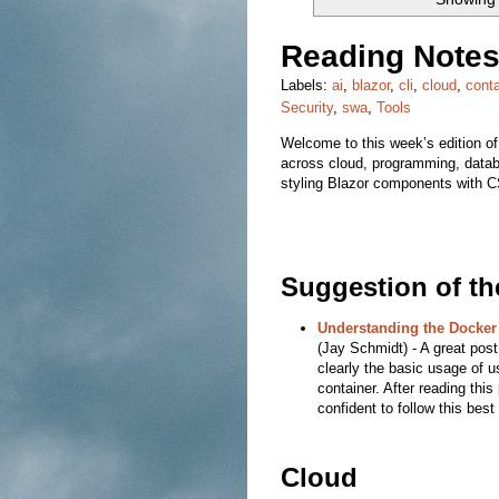
Reading Notes
Labels:
ai
,
blazor
,
cli
,
cloud
,
conta
Security
,
swa
,
Tools
Welcome to this week’s edition of
across cloud, programming, datab
styling Blazor components with CS
Suggestion of t
Understanding the Docker
(Jay Schmidt) - A great post 
clearly the basic usage of u
container. After reading this
confident to follow this best
Cloud