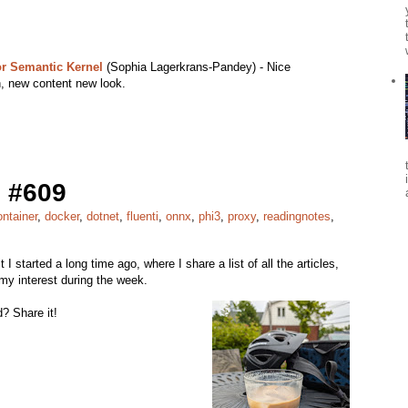
r Semantic Kernel
(Sophia Lagerkrans-Pandey) - Nice
, new content new look.
 #609
ontainer
,
docker
,
dotnet
,
fluenti
,
onnx
,
phi3
,
proxy
,
readingnotes
,
it I started a long time ago, where I share a list of all the articles,
my interest during the week.
? Share it!