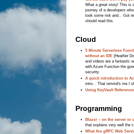
What a great story! This i
journey of a developers who
took some risk and... Got re
should read this.
Cloud
5 Minute Serverless Funct
without an IDE
(Heather Do
and videos are a fantastic w
with Azure Function the goo
security.
A quick introduction to Az
intro... That remind's me I s
Using KeyVault References
Programming
Blazor – on the server or o
that explains very well the c
What Are gRPC Web Servic