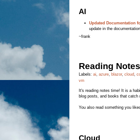
AI
Updated Documentation fo
update in the documentation
~frank
Reading Notes
Labels:
ai
,
azure
,
blazor
,
cloud
,
c
vm
It's reading notes time! It is a hab
blog posts, and books that catch 
You also read something you liked
Cloud