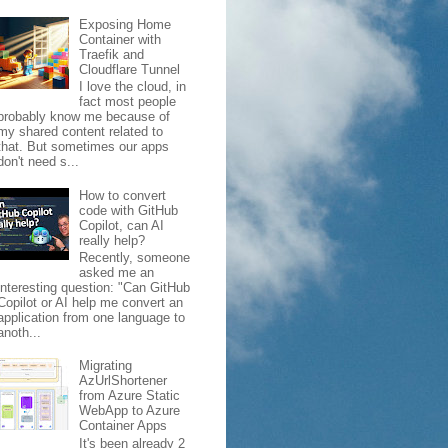
Exposing Home
Container with
Traefik and
Cloudflare Tunnel
I love the cloud, in
fact most people
probably know me because of
my shared content related to
that. But sometimes our apps
don't need s...
How to convert
code with GitHub
Copilot, can AI
really help?
Recently, someone
asked me an
interesting question: "Can GitHub
Copilot or AI help me convert an
application from one language to
anoth...
Migrating
AzUrlShortener
from Azure Static
WebApp to Azure
Container Apps
It's been already 2