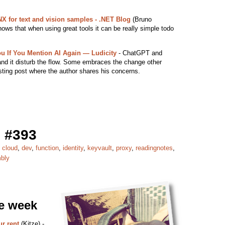
X for text and vision samples - .NET Blog
(Bruno
ows that when using great tools it can be really simple todo
ou If You Mention AI Again — Ludicity
- ChatGPT and
and it disturb the flow. Some embraces the change other
esting post where the author shares his concerns.
 #393
,
cloud
,
dev
,
function
,
identity
,
keyvault
,
proxy
,
readingnotes
,
bly
he week
r rent
(Kitze) -