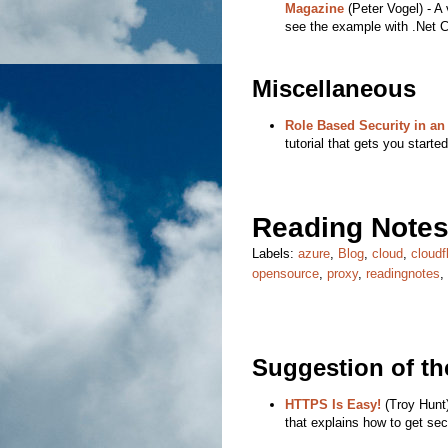
Magazine
(Peter Vogel) - A 
see the example with .Net C
Miscellaneous
Role Based Security in an
tutorial that gets you starte
Reading Notes
Labels:
azure
,
Blog
,
cloud
,
cloudf
opensource
,
proxy
,
readingnotes
,
Suggestion of t
HTTPS Is Easy!
(Troy Hunt)
that explains how to get sec