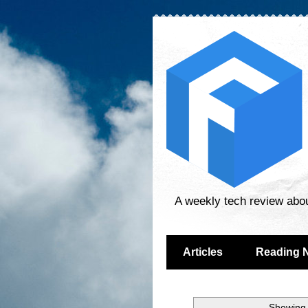
A weekly tech review abo
Articles
Reading 
Showing 