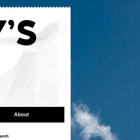
About
arch