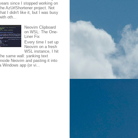
years since I stopped working on
the AzUrlShortener project. Not
that I didn't like it, but I was busy
with oth...
Neovim Clipboard
on WSL: The One-
Liner Fix
Every time I set up
Neovim on a fresh
WSL instance, I hit
the same wall: yanking text
inside Neovim and pasting it into
a Windows app (or vi...