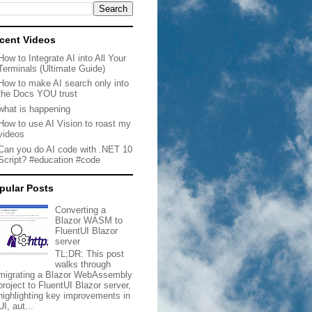
cent Videos
How to Integrate AI into All Your
Terminals (Ultimate Guide)
How to make AI search only into
the Docs YOU trust
what is happening
How to use AI Vision to roast my
videos
Can you do AI code with .NET 10
Script? #education #code
pular Posts
Converting a
Blazor WASM to
FluentUI Blazor
server
TL;DR: This post
walks through
migrating a Blazor WebAssembly
project to FluentUI Blazor server,
highlighting key improvements in
UI, aut...