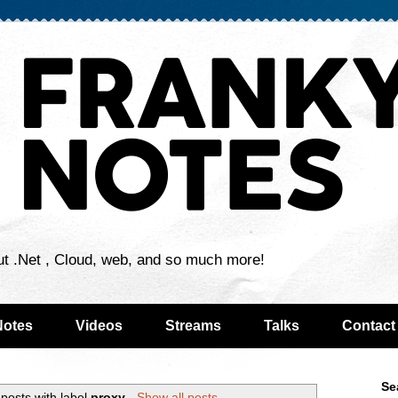
ut .Net , Cloud, web, and so much more!
Notes
Videos
Streams
Talks
Contact
Se
posts with label
proxy
.
Show all posts