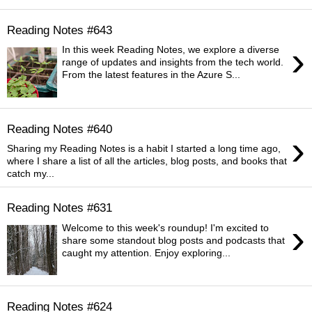
Reading Notes #643
›
In this week Reading Notes, we explore a diverse
range of updates and insights from the tech world.
From the latest features in the Azure S...
Reading Notes #640
›
Sharing my Reading Notes is a habit I started a long time ago,
where I share a list of all the articles, blog posts, and books that
catch my...
Reading Notes #631
›
Welcome to this week's roundup! I'm excited to
share some standout blog posts and podcasts that
caught my attention. Enjoy exploring...
Reading Notes #624