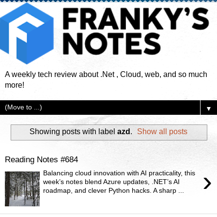
A weekly tech review about .Net , Cloud, web, and so much
more!
▼
Showing posts with label
azd
.
Show all posts
Reading Notes #684
›
Balancing cloud innovation with AI practicality, this
week’s notes blend Azure updates, .NET’s AI
roadmap, and clever Python hacks. A sharp ...