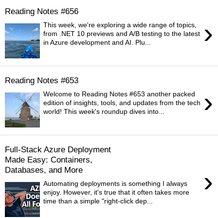
Reading Notes #656
›
This week, we're exploring a wide range of topics,
from .NET 10 previews and A/B testing to the latest
in Azure development and AI. Plu...
Reading Notes #653
›
Welcome to Reading Notes #653 another packed
edition of insights, tools, and updates from the tech
world! This week's roundup dives into...
Full-Stack Azure Deployment
Made Easy: Containers,
Databases, and More
›
Automating deployments is something I always
enjoy. However, it's true that it often takes more
time than a simple "right-click dep...