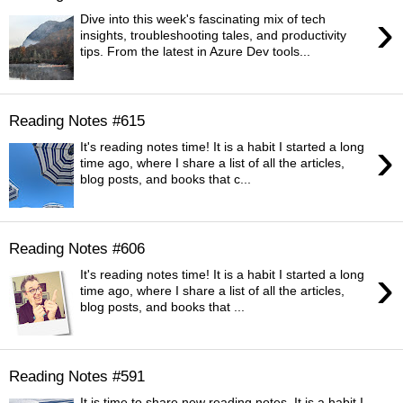
›
Dive into this week's fascinating mix of tech
insights, troubleshooting tales, and productivity
tips. From the latest in Azure Dev tools...
Reading Notes #615
›
It's reading notes time! It is a habit I started a long
time ago, where I share a list of all the articles,
blog posts, and books that c...
Reading Notes #606
›
It's reading notes time! It is a habit I started a long
time ago, where I share a list of all the articles,
blog posts, and books that ...
Reading Notes #591
It is time to share new reading notes. It is a habit I