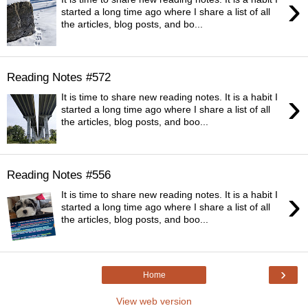
›
started a long time ago where I share a list of all
the articles, blog posts, and bo...
Reading Notes #572
›
It is time to share new reading notes. It is a habit I
started a long time ago where I share a list of all
the articles, blog posts, and boo...
Reading Notes #556
›
It is time to share new reading notes. It is a habit I
started a long time ago where I share a list of all
the articles, blog posts, and boo...
›
Home
View web version