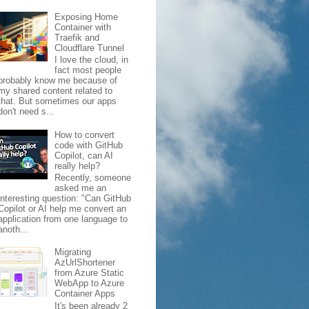
Exposing Home
Container with
Traefik and
Cloudflare Tunnel
I love the cloud, in
fact most people
probably know me because of
my shared content related to
that. But sometimes our apps
don't need s...
How to convert
code with GitHub
Copilot, can AI
really help?
Recently, someone
asked me an
interesting question: "Can GitHub
Copilot or AI help me convert an
application from one language to
anoth...
Migrating
AzUrlShortener
from Azure Static
WebApp to Azure
Container Apps
It's been already 2