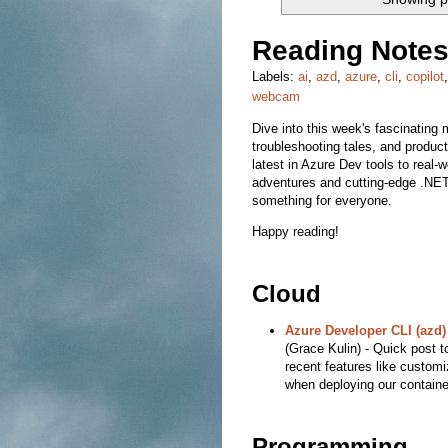
Reading Notes
Labels:
ai
,
azd
,
azure
,
cli
,
copilot
webcam
Dive into this week's fascinating m
troubleshooting tales, and product
latest in Azure Dev tools to real-
adventures and cutting-edge .NET 
something for everyone.
Happy reading!
Cloud
Azure Developer CLI (azd)
(Grace Kulin) - Quick post 
recent features like customi
when deploying our containe
Programming