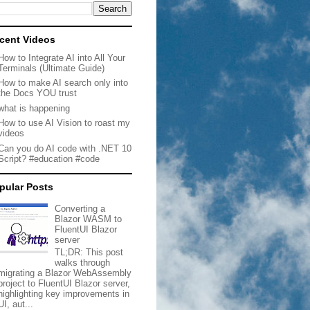
cent Videos
How to Integrate AI into All Your
Terminals (Ultimate Guide)
How to make AI search only into
the Docs YOU trust
what is happening
How to use AI Vision to roast my
videos
Can you do AI code with .NET 10
Script? #education #code
pular Posts
Converting a
Blazor WASM to
FluentUI Blazor
server
TL;DR: This post
walks through
migrating a Blazor WebAssembly
project to FluentUI Blazor server,
highlighting key improvements in
UI, aut...