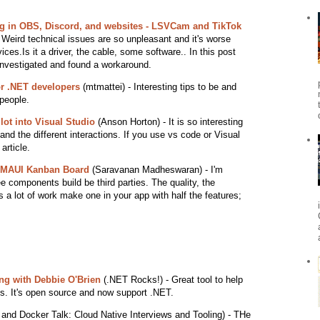
 in OBS, Discord, and websites - LSVCam and TikTok
Weird technical issues are so unpleasant and it's worse
ces.Is it a driver, the cable, some software.. In this post
nvestigated and found a workaround.
or .NET developers
(mtmattei) - Interesting tips to be and
 people.
ot into Visual Studio
(Anson Horton) - It is so interesting
nd the different interactions. If you use vs code or Visual
article.
T MAUI Kanban Board
(Saravanan Madheswaran) - I'm
 components build be third parties. The quality, the
's a lot of work make one in your app with half the features;
ing with Debbie O'Brien
(.NET Rocks!) - Great tool to help
s. It's open source and now support .NET.
nd Docker Talk: Cloud Native Interviews and Tooling) - THe