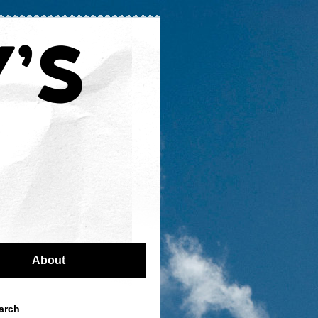
About
arch