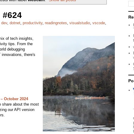
 #624
Re
,
dev
,
dotnet
,
productivity
,
readingnotes
,
visualstudio
,
vscode
,
ix of tech insights,
ivity tips. From the
world debugging
innovations, there's
Po
 – October 2024
to share about the most
zing our API version
rs.