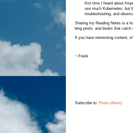
first time I heard about Ins
use much Kubernetes, but tha
troubleshooting, and observabi
Sharing my Reading Notes is a habit
blog posts, and books that catch 
If you have interesting content, sh
~ Frank
Subscribe to:
Posts (Atom)