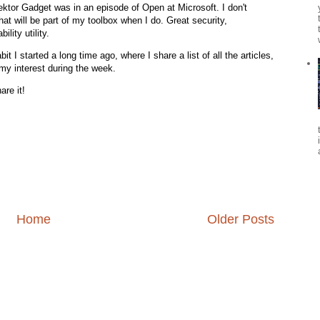
pektor Gadget was in an episode of Open at Microsoft. I don't
t will be part of my toolbox when I do. Great security,
lity utility.
 I started a long time ago, where I share a list of all the articles,
my interest during the week.
are it!
Home
Older Posts