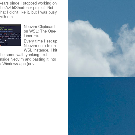
years since I stopped working on
the AzUrlShortener project. Not
that I didn't like it, but I was busy
with oth...
Neovim Clipboard
on WSL: The One-
Liner Fix
Every time I set up
Neovim on a fresh
WSL instance, I hit
the same wall: yanking text
inside Neovim and pasting it into
a Windows app (or vi...