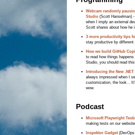
Webcam randomly pausing
Studio
(Scott Hanselman) - 
when I imply an external devi
Scott shares about how he i
3 more productivity tips f
stay productive by different
How we build GitHub Copil
to read how things happens a
Studio, you should read this 
Introducing the New .NE
always impressed when I see
customization, the look... It
wow.
Podcast
Microsoft Playwright Test
making tests on our website
Inspektor Gadget
(DevOps a