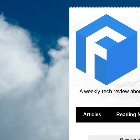
A weekly tech review abo
Articles
Reading 
Showing p