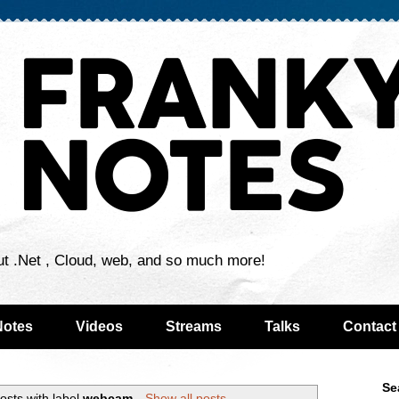
ut .Net , Cloud, web, and so much more!
Notes
Videos
Streams
Talks
Contact
Se
osts with label
webcam
.
Show all posts