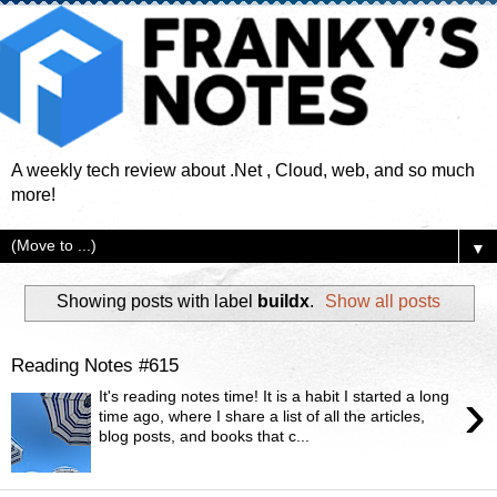
A weekly tech review about .Net , Cloud, web, and so much
more!
▼
Showing posts with label
buildx
.
Show all posts
Reading Notes #615
›
It's reading notes time! It is a habit I started a long
time ago, where I share a list of all the articles,
blog posts, and books that c...