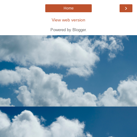
›
Home
View web version
Powered by
Blogger
.