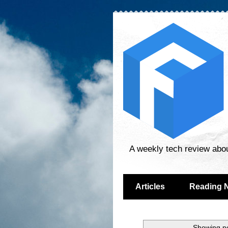
A weekly tech review abo
Articles
Reading 
Showing po