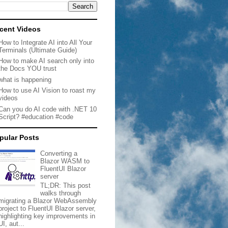
cent Videos
How to Integrate AI into All Your
Terminals (Ultimate Guide)
How to make AI search only into
the Docs YOU trust
what is happening
How to use AI Vision to roast my
videos
Can you do AI code with .NET 10
Script? #education #code
pular Posts
Converting a
Blazor WASM to
FluentUI Blazor
server
TL;DR: This post
walks through
migrating a Blazor WebAssembly
project to FluentUI Blazor server,
highlighting key improvements in
UI, aut...