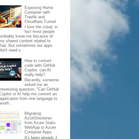
Exposing Home
Container with
Traefik and
Cloudflare Tunnel
I love the cloud, in
fact most people
probably know me because of
my shared content related to
that. But sometimes our apps
don't need s...
How to convert
code with GitHub
Copilot, can AI
really help?
Recently, someone
asked me an
interesting question: "Can GitHub
Copilot or AI help me convert an
application from one language to
anoth...
Migrating
AzUrlShortener
from Azure Static
WebApp to Azure
Container Apps
It's been already 2