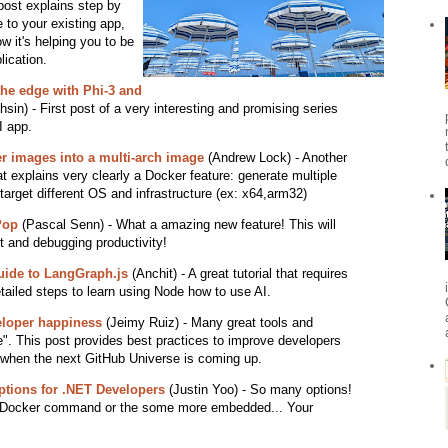
post explains step by
 to your existing app,
 it's helping you to be
lication.
the edge with Phi-3 and
hsin) - First post of a very interesting and promising series
I app.
r images into a multi-arch image
(Andrew Lock) - Another
at explains very clearly a Docker feature: generate multiple
arget different OS and infrastructure (ex: x64,arm32)
Pop
(Pascal Senn) - What a amazing new feature! This will
 and debugging productivity!
uide to LangGraph.js
(Anchit) - A great tutorial that requires
tailed steps to learn using Node how to use AI.
eloper happiness
(Jeimy Ruiz) - Many great tools and
le". This post provides best practices to improve developers
 when the next GitHub Universe is coming up.
Options for .NET Developers
(Justin Yoo) - So many options!
he Docker command or the some more embedded... Your