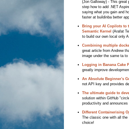
(Jon Galloway) - This great 
step how to add .NET Aspire
saying what you gain and how
faster at buildinba better app
Bring your AI Copilots to 
Semantic Kernel
(Arafat Te
to build our own local only A
Combining multiple docke
great article from Andrew th
image under the same ta to t
Logging in Banana Cake 
greatly improve development
An Absolute Beginner's G
not API key and provides de
The ultimate guide to dev
solution within GitHub "circ
productivity and announces
Different Containerising 
The classic one with all t
choice!