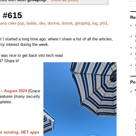
 #615
Re
ana cake pop
,
buildx
,
dev
,
docker
,
dotnet
,
ghraphql
,
log
,
phi3
,
it I started a long time ago, where I share a list of all the articles,
my interest during the week.
 was nice to get back into tech read.
? Share it!
Po
 – August 2024
(Grace
eatures (many security
plates.
r existing .NET apps