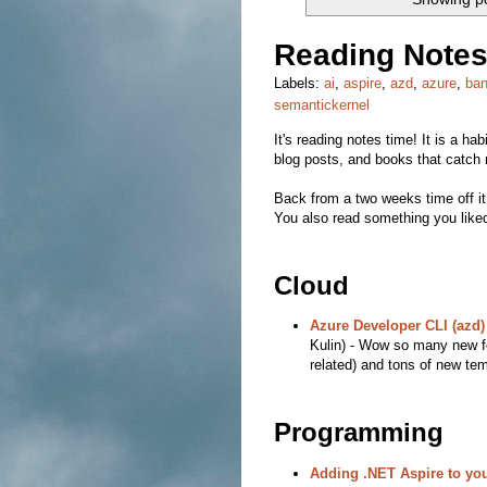
Reading Notes
Labels:
ai
,
aspire
,
azd
,
azure
,
ban
semantickernel
It's reading notes time! It is a hab
blog posts, and books that catch 
Back from a two weeks time off it
You also read something you liked
Cloud
Azure Developer CLI (azd)
Kulin) - Wow so many new f
related) and tons of new tem
Programming
Adding .NET Aspire to you