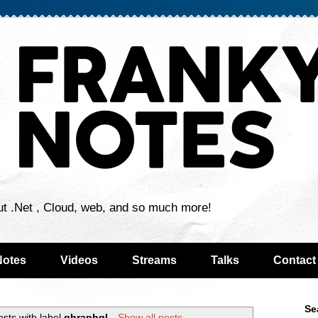
ut .Net , Cloud, web, and so much more!
Notes
Videos
Streams
Talks
Contact
Se
sts with label
ghraphql
.
Show all posts