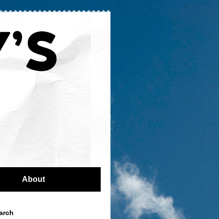
About
arch