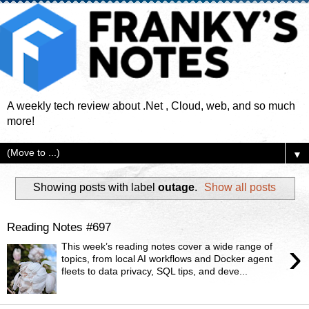
A weekly tech review about .Net , Cloud, web, and so much
more!
▼
Showing posts with label
outage
.
Show all posts
Reading Notes #697
›
This week’s reading notes cover a wide range of
topics, from local AI workflows and Docker agent
fleets to data privacy, SQL tips, and deve...