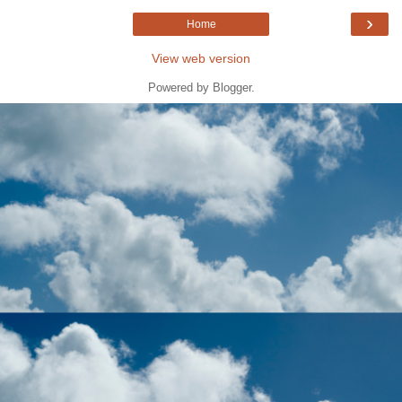
›
Home
View web version
Powered by
Blogger
.