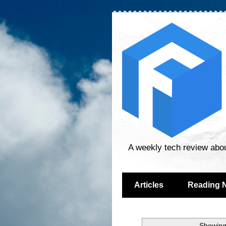
A weekly tech review abo
Articles
Reading 
Showing