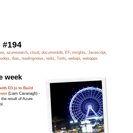
 #194
ure
,
azuresearch
,
cloud
,
documentdb
,
EF
,
insights
,
Javascript
,
nodejs
,
rbac
,
readingnotes
,
redis
,
Tools
,
webapi
,
webapps
he week
ith D3.js to Build
ions
(Liam Cavanagh) -
the result of Azure
ol.