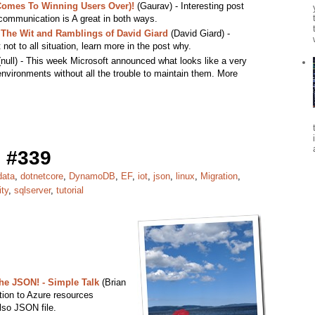
 Comes To Winning Users Over)!
(Gaurav) - Interesting post
communication is A great in both ways.
The Wit and Ramblings of David Giard
(David Giard) -
 not to all situation, learn more in the post why.
null) - This week Microsoft announced what looks like a very
nvironments without all the trouble to maintain them. More
 #339
data
,
dotnetcore
,
DynamoDB
,
EF
,
iot
,
json
,
linux
,
Migration
,
ity
,
sqlserver
,
tutorial
e JSON! - Simple Talk
(Brian
ction to Azure resources
lso JSON file.