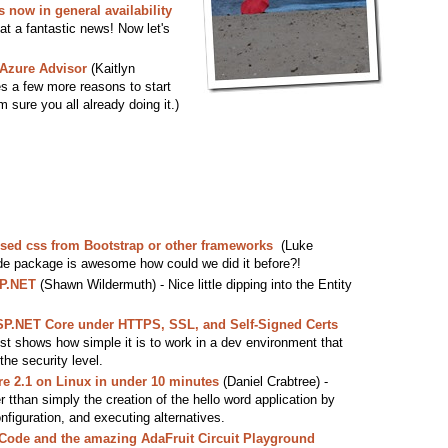
now in general availability
at a fantastic news! Now let's
Azure Advisor
(Kaitlyn
es a few more reasons to start
m sure you all already doing it.)
sed css from Bootstrap or other frameworks
(Luke
de package is awesome how could we did it before?!
SP.NET
(Shawn Wildermuth) - Nice little dipping into the Entity
.
ASP.NET Core under HTTPS, SSL, and Self-Signed Certs
st shows how simple it is to work in a dev environment that
the security level.
e 2.1 on Linux in under 10 minutes
(Daniel Crabtree) -
er tthan simply the creation of the hello word application by
iguration, and executing alternatives.
eCode and the amazing AdaFruit Circuit Playground