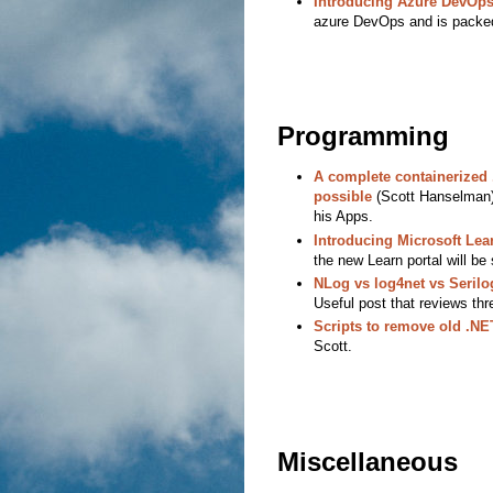
Introducing Azure DevOp
azure DevOps and is packed
Programming
A complete containerized 
possible
(Scott Hanselman) 
his Apps.
Introducing Microsoft Lea
the new Learn portal will be 
NLog vs log4net vs Seri
Useful post that reviews thr
Scripts to remove old .N
Scott.
Miscellaneous