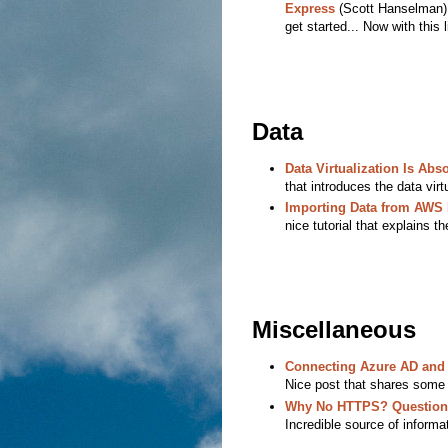
Express
(Scott Hanselman) -
get started... Now with this 
Data
Data Virtualization Is Abs
that introduces the data virt
Importing Data from AWS
nice tutorial that explains t
Miscellaneous
Connecting Azure AD and 
Nice post that shares some
Why No HTTPS? Questions
Incredible source of informat