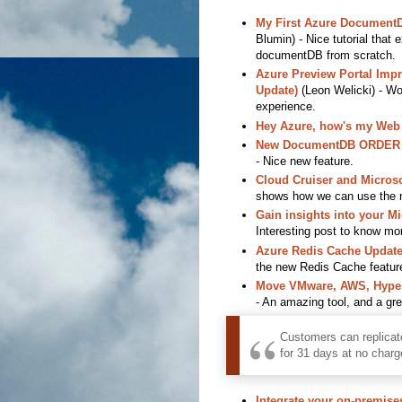
My First Azure Document
Blumin) - Nice tutorial that 
documentDB from scratch.
Azure Preview Portal Imp
Update)
(Leon Welicki) - Wo
experience.
Hey Azure, how's my Web
New DocumentDB ORDER BY
- Nice new feature.
Cloud Cruiser and Microsof
shows how we can use the ne
Gain insights into your M
Interesting post to know mo
Azure Redis Cache Update
the new Redis Cache featur
Move VMware, AWS, Hyper-
- An amazing tool, and a great
Customers can replicat
for 31 days at no charg
Integrate your on-premises