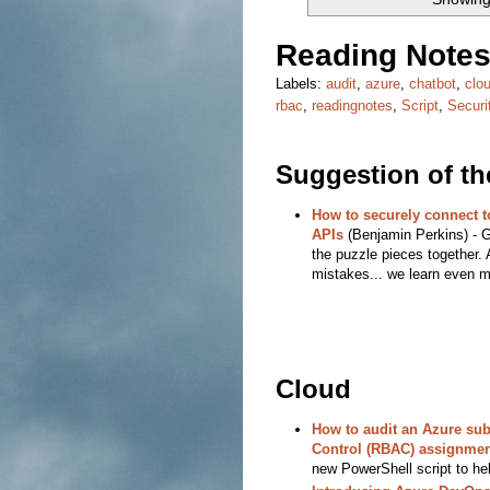
Reading Notes
Labels:
audit
,
azure
,
chatbot
,
clo
rbac
,
readingnotes
,
Script
,
Securi
Suggestion of t
How to securely connect 
APIs
(Benjamin Perkins) - Gr
the puzzle pieces together. 
mistakes... we learn even m
Cloud
How to audit an Azure su
Control (RBAC) assignmen
new PowerShell script to hel