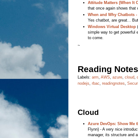
Attitude Matters (When It
that once again shows that 
When and Why Chatbots - 
Yes chatbot, are great... But
Windows Virtual Desktop
(
simple way to get powerful e
to come.
~
Reading Notes
Labels:
arm
,
AWS
,
azure
,
cloud
,
nodejs
,
rbac
,
readingnotes
,
Secur
Cloud
Azure DevOps: Show Me th
Flynn) - A very nice introdu
manager, its structure and a