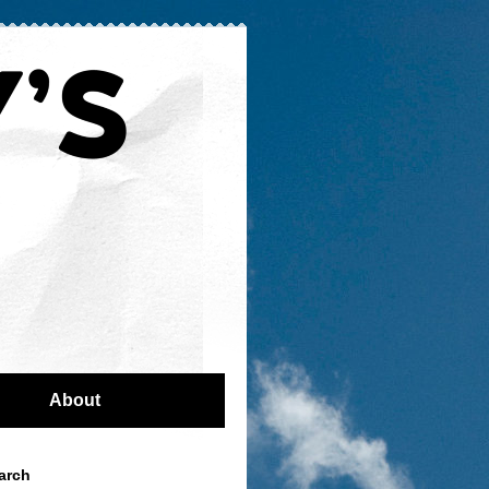
About
arch