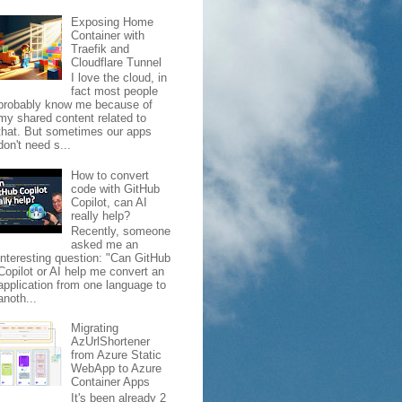
Exposing Home
Container with
Traefik and
Cloudflare Tunnel
I love the cloud, in
fact most people
probably know me because of
my shared content related to
that. But sometimes our apps
don't need s...
How to convert
code with GitHub
Copilot, can AI
really help?
Recently, someone
asked me an
interesting question: "Can GitHub
Copilot or AI help me convert an
application from one language to
anoth...
Migrating
AzUrlShortener
from Azure Static
WebApp to Azure
Container Apps
It's been already 2