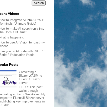
cent Videos
How to Integrate AI into All Your
Terminals (Ultimate Guide)
How to make AI search only into
the Docs YOU trust
what is happening
How to use AI Vision to roast my
videos
Can you do AI code with .NET 10
Script? #education #code
pular Posts
Converting a
Blazor WASM to
FluentUI Blazor
server
TL;DR: This post
walks through
migrating a Blazor WebAssembly
project to FluentUI Blazor server,
highlighting key improvements in
UI, aut...