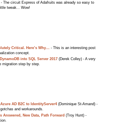
 The circuit Express of Adafruits was already so easy to
little tweak... Wow!
olutely Critical. Here’s Why…
- This is an interesting post
ualization concept.
 DynamoDB into SQL Server 2017
(Derek Colley) - A very
he migration step by step.
Azure AD B2C to IdentityServer4
(Dominique St-Amand) -
 gotchas and workarounds.
 Answered, New Data, Path Forward
(Troy Hunt) -
ion.