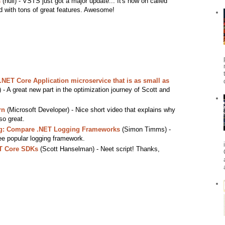
s
(null) - VSTS just got a major update... It's now on called
 with tons of great features. Awesome!
.NET Core Application microservice that is as small as
- A great new part in the optimization journey of Scott and
rn
(Microsoft Developer) - Nice short video that explains why
so great.
log: Compare .NET Logging Frameworks
(Simon Timms) -
ee popular logging framework.
ET Core SDKs
(Scott Hanselman) - Neet script! Thanks,