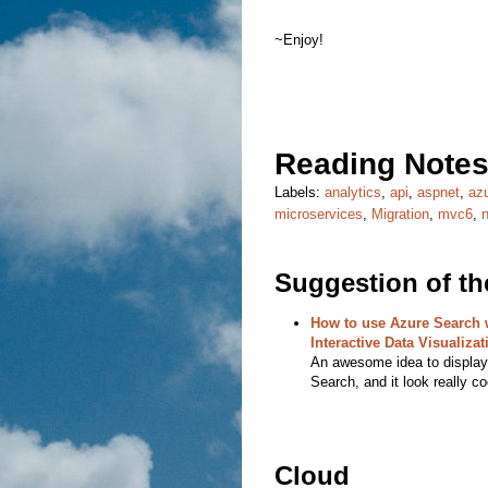
~Enjoy!
Reading Notes
Labels:
analytics
,
api
,
aspnet
,
az
microservices
,
Migration
,
mvc6
,
Suggestion of t
How to use Azure Search w
Interactive Data Visualizat
An awesome idea to display 
Search, and it look really co
Cloud