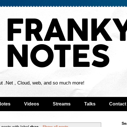
ut .Net , Cloud, web, and so much more!
Notes
Videos
Streams
Talks
Contact
Se
 posts with label
rbac
.
Show all posts