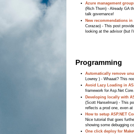
Azure management groups 
(Rich Thorn) - Already GA th
talk governance!
New recommendations in 
Corazao) - This post provid
looking at the advisor (but I'
Programming
Automatically remove unu
Lowrey ) - Whaaat? This no
Avoid Lazy Loading in A
framework for Asp.Net Core
Developing locally with 
(Scott Hanselman) - This po
reflects a prod one, even at 
How to setup ASP.NET Cor
Nice tutorial that goes furth
showing some debugging conf
One click deploy for Mak