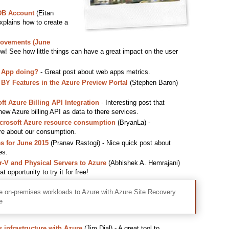
DB Account
(Eitan
explains how to create a
rovements (June
w! See how little things can have a great impact on the user
 App doing?
- Great post about web apps metrics.
 Features in the Azure Preview Portal
(Stephen Baron)
t Azure Billing API Integration
- Interesting post that
w Azure billing API as data to there services.
icrosoft Azure resource consumption
(BryanLa) -
re about our consumption.
s for June 2015
(Pranav Rastogi) - Nice quick post about
es.
V and Physical Servers to Azure
(Abhishek A. Hemrajani)
 opportunity to try it for free!
e on-premises workloads to Azure with Azure Site Recovery
e
 infrastructure with Azure
(Jim Dial) - A great tool to