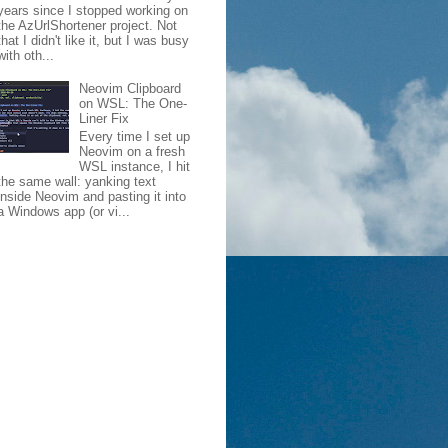
years since I stopped working on
the AzUrlShortener project. Not
that I didn't like it, but I was busy
with oth...
Neovim Clipboard
on WSL: The One-
Liner Fix
Every time I set up
Neovim on a fresh
WSL instance, I hit
the same wall: yanking text
inside Neovim and pasting it into
a Windows app (or vi...