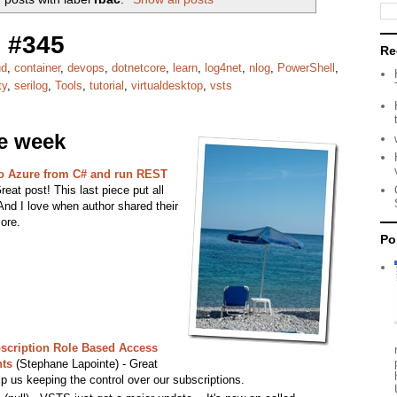
 #345
Re
ud
,
container
,
devops
,
dotnetcore
,
learn
,
log4net
,
nlog
,
PowerShell
,
ty
,
serilog
,
Tools
,
tutorial
,
virtualdesktop
,
vsts
he week
to Azure from C# and run REST
eat post! This last piece put all
And I love when author shared their
ore.
Po
bscription Role Based Access
ts
(Stephane Lapointe) - Great
p us keeping the control over our subscriptions.