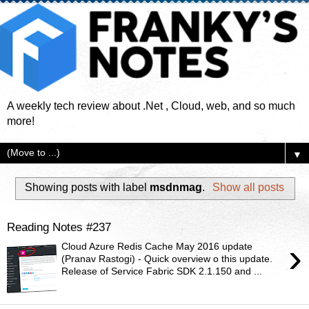
A weekly tech review about .Net , Cloud, web, and so much
more!
▼
Showing posts with label
msdnmag
.
Show all posts
Reading Notes #237
›
Cloud Azure Redis Cache May 2016 update
(Pranav Rastogi) - Quick overview o this update.
Release of Service Fabric SDK 2.1.150 and ...