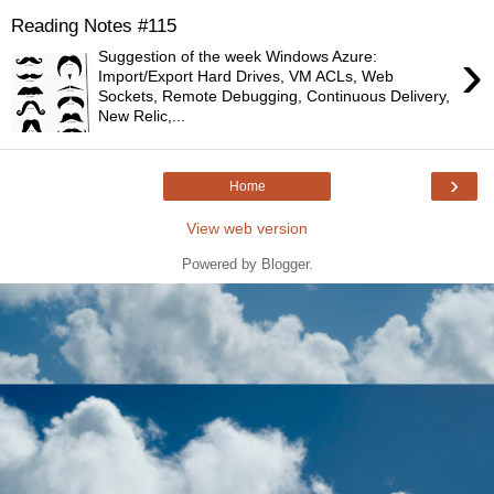
Reading Notes #115
›
Suggestion of the week Windows Azure:
Import/Export Hard Drives, VM ACLs, Web
Sockets, Remote Debugging, Continuous Delivery,
New Relic,...
›
Home
View web version
Powered by
Blogger
.