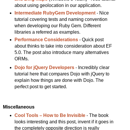
about using geolocation in our application.
Intermediate RubyGem Development
- Nice
tutorial covering tests and naming convention
when developing our Ruby Gem. Different
libraries a referred as examples.
Performance Considerations
- Quick post
about thinks to take into consideration about EF
5.0. The post also introduce many alternatives
ORMs.
Dojo for jQuery Developers
- Incredibly clear
tutorial here that compares Dojo with jQuery to
explain how things are done with Dojo. The
perfect post to get started.
Miscellaneous
Cool Tools – How to Be Invisible
- The book
looks interesting and this post, invent if it goes in
the completely opposite direction is really