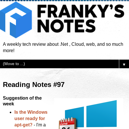
A weekly tech review about .Net , Cloud, web, and so much
more!
▼
Reading Notes #97
Suggestion of the
week
Is the Windows
user ready for
apt-get?
- I'm a