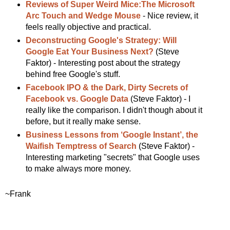
Reviews of Super Weird Mice:The Microsoft
Arc Touch and Wedge Mouse
- Nice review, it
feels really objective and practical.
Deconstructing Google's Strategy: Will
Google Eat Your Business Next?
(Steve
Faktor) - Interesting post about the strategy
behind free Google's stuff.
Facebook IPO & the Dark, Dirty Secrets of
Facebook vs. Google Data
(Steve Faktor) - I
really like the comparison. I didn't though about it
before, but it really make sense.
Business Lessons from ‘Google Instant’, the
Waifish Temptress of Search
(Steve Faktor) -
Interesting marketing "secrets" that Google uses
to make always more money.
~Frank