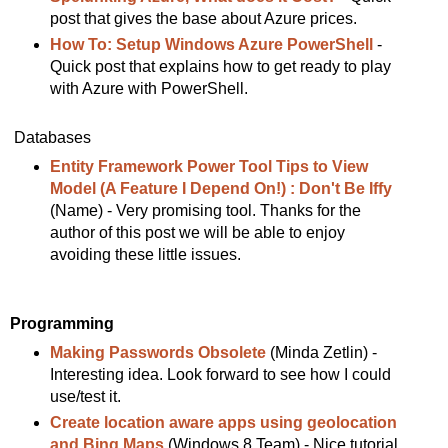
post that gives the base about Azure prices.
How To: Setup Windows Azure PowerShell
-
Quick post that explains how to get ready to play
with Azure with PowerShell.
Databases
Entity Framework Power Tool Tips to View
Model (A Feature I Depend On!) : Don't Be Iffy
(Name) - Very promising tool. Thanks for the
author of this post we will be able to enjoy
avoiding these little issues.
Programming
Making Passwords Obsolete
(Minda Zetlin) -
Interesting idea. Look forward to see how I could
use/test it.
Create location aware apps using geolocation
and Bing Maps
(Windows 8 Team) - Nice tutorial