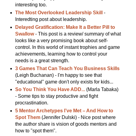
interesting too.
The Most Overlooked Leadership Skill
-
Interedting post about leadership.
Delayed Gratification: Make It a Better Pill to
Swallow
- This post is a review/ summary of what
looks like a very promising book about self-
control. In this world of instant trophies and game
achievements, learning how to control your
needs is a great strength.
3 Games That Can Teach You Business Skills
(Leigh Buchanan) - I'm happy to see that
"educational" game don't only exists for kids...
So You Think You Have ADD...
(Marla Tabaka)
- Some tips to stay productive and fight
procrastination.
5 Mentor Archetypes I’ve Met – And How to
Spot Them
(Jennifer Dulski) - Nice post where
the author share is vision of goods mentors and
how to "spot them".