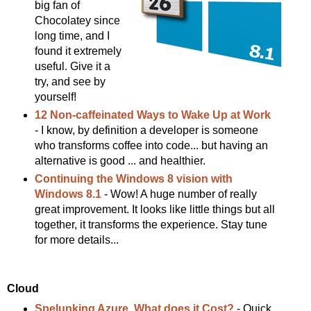
big fan of
Chocolatey since
long time, and I
found it extremely
useful. Give it a
try, and see by
yourself!
12 Non-caffeinated Ways to Wake Up at Work
- I know, by definition a developer is someone
who transforms coffee into code... but having an
alternative is good ... and healthier.
Continuing the Windows 8 vision with
Windows 8.1
- Wow! A huge number of really
great improvement. It looks like little things but all
together, it transforms the experience. Stay tune
for more details...
Cloud
Spelunking Azure, What does it Cost?
- Quick