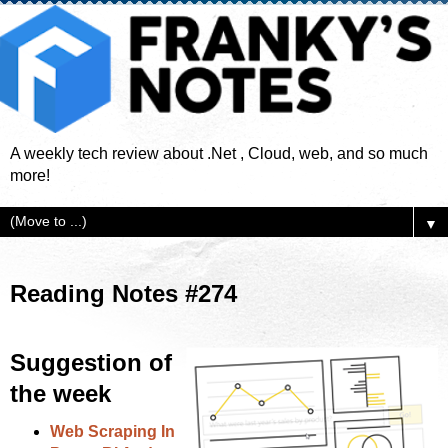
A weekly tech review about .Net , Cloud, web, and so much
more!
▼
Reading Notes #274
Suggestion of
the week
Web Scraping In