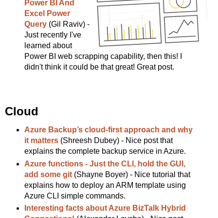
Power BI And
Excel Power
Query
(Gil Raviv) -
Just recently I've
learned about
Power BI web scrapping capability, then this! I
didn't think it could be that great! Great post.
Cloud
Azure Backup’s cloud-first approach and why
it matters
(Shreesh Dubey) - Nice post that
explains the complete backup service in Azure.
Azure functions - Just the CLI, hold the GUI,
add some git
(Shayne Boyer) - Nice tutorial that
explains how to deploy an ARM template using
Azure CLI simple commands.
Interesting facts about Azure BizTalk Hybrid