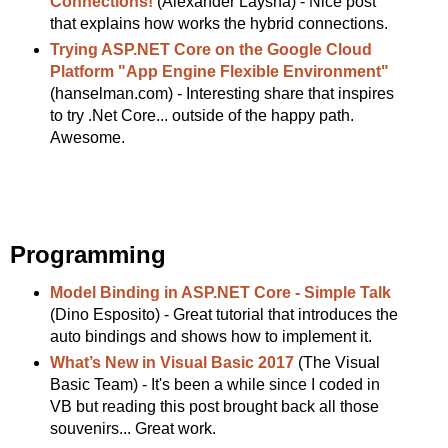
Connections!
(Alexander Laysha) - Nice post
that explains how works the hybrid connections.
Trying ASP.NET Core on the Google Cloud
Platform "App Engine Flexible Environment"
(hanselman.com) - Interesting share that inspires
to try .Net Core... outside of the happy path.
Awesome.
Programming
Model Binding in ASP.NET Core - Simple Talk
(Dino Esposito) - Great tutorial that introduces the
auto bindings and shows how to implement it.
What’s New in Visual Basic 2017
(The Visual
Basic Team) - It's been a while since I coded in
VB but reading this post brought back all those
souvenirs... Great work.