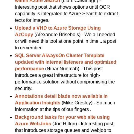
within Azure Search
(Liam Cavanagh) -
Interesting post that shows options until OCR
capability is integrated to Azure Search to extract
texts for images.
Upload a VHD to Azure Storage Using
AzCopy
(Alexandre Brisebois) - We all needed
or will need this tool at one point in time... a post
to remember.
SQL Server AlwaysOn Cluster Template
updated with internal listeners and optimized
performance
(Ninar Nuemah) - This post
introduces a great infrastructure for high-
performance solution without compromising the
security.
Annotations detail blade now available in
Application Insights
(Mike Gresley) - So much
information at the tips of our fingers .
Background tasks for your web site using
Azure WebJobs
(Jon Hilton) - Interesting post
that introduces storage queues and webjob to