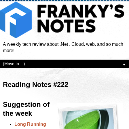
A weekly tech review about .Net , Cloud, web, and so much
more!
▼
Reading Notes #222
Suggestion of
the week
Long Running