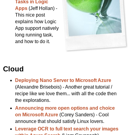
Tasks in Logic
Apps
(Jeff Hollan) -
This nice post
explains how Logic
App support natively
long running task,
and how to do it.
Cloud
Deploying Nano Server to Microsoft Azure
(Alexandre Brisebois) - Another great tutorial /
recipe like we love them... with all the code then
the explorations.
Announcing more open options and choice
on Microsoft Azure
(Corey Sanders) - Cool
announce that should satisfy Linux lovers.
Leverage OCR to full text search your images