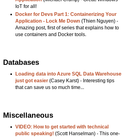
IoT for all!
Docker for Devs Part 1: Containerizing Your
Application - Lock Me Down
(Thien Nguyen) -
Amazing post, first of series that explains how to
use containers and Docker tools.
Databases
Loading data into Azure SQL Data Warehouse
just got easier
(Casey Karst) - Interesting tips
that can save us so much time...
Miscellaneous
VIDEO: How to get started with technical
public speaking!
(Scott Hanselman) - This one-