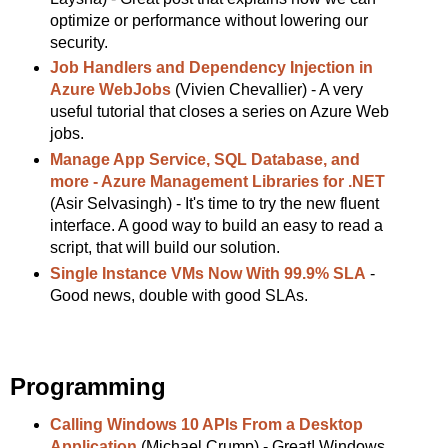
optimize or performance without lowering our
security.
Job Handlers and Dependency Injection in
Azure WebJobs
(Vivien Chevallier) - A very
useful tutorial that closes a series on Azure Web
jobs.
Manage App Service, SQL Database, and
more - Azure Management Libraries for .NET
(Asir Selvasingh) - It's time to try the new fluent
interface. A good way to build an easy to read a
script, that will build our solution.
Single Instance VMs Now With 99.9% SLA
-
Good news, double with good SLAs.
Programming
Calling Windows 10 APIs From a Desktop
Application
(Michael Crump) - Great! Windows