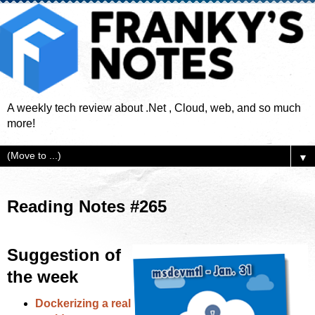
A weekly tech review about .Net , Cloud, web, and so much
more!
▼
Reading Notes #265
Suggestion of
the week
Dockerizing a real