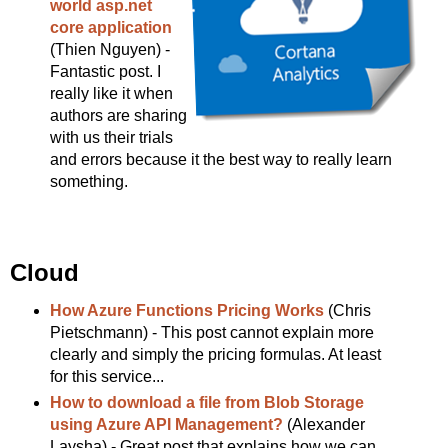
world asp.net
core application
(Thien Nguyen) -
Fantastic post. I
really like it when
authors are sharing
with us their trials
and errors because it the best way to really learn
something.
Cloud
How Azure Functions Pricing Works
(Chris
Pietschmann) - This post cannot explain more
clearly and simply the pricing formulas. At least
for this service...
How to download a file from Blob Storage
using Azure API Management?
(Alexander
Laysha) - Great post that explains how we can