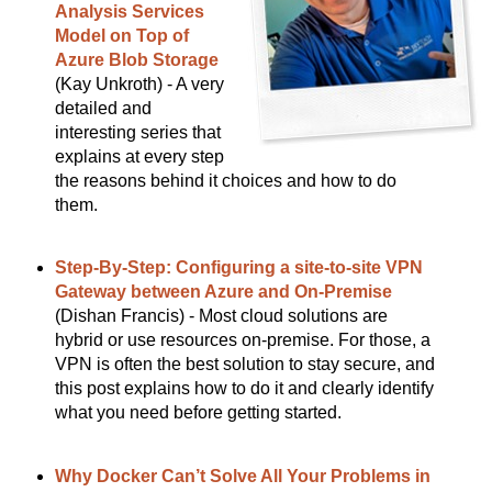
Analysis Services
Model on Top of
Azure Blob Storage
(Kay Unkroth) - A very
detailed and
interesting series that
explains at every step
the reasons behind it choices and how to do
them.
Step-By-Step: Configuring a site-to-site VPN
Gateway between Azure and On-Premise
(Dishan Francis) - Most cloud solutions are
hybrid or use resources on-premise. For those, a
VPN is often the best solution to stay secure, and
this post explains how to do it and clearly identify
what you need before getting started.
Why Docker Can’t Solve All Your Problems in