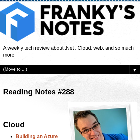
A weekly tech review about .Net , Cloud, web, and so much
more!
▼
Reading Notes #288
Cloud
Building an Azure