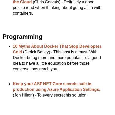
the Cloud
(Chris Gervais) - Definitely a good
post to read when thinking about going all in with
containers.
Programming
10 Myths About Docker That Stop Developers
Cold
(Derick Bailey) - This post is a must. With
Docker being more and more popular, it's a good
idea to have a little education before those
conversations reach you.
Keep your ASP.NET Core secrets safe in
production using Azure Application Settings.
(Jon Hilton) - To every secret his solution.