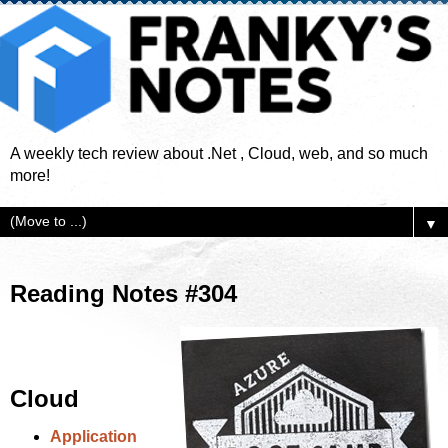
A weekly tech review about .Net , Cloud, web, and so much
more!
▼
Reading Notes #304
Cloud
Application