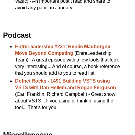
Vasic) - An important post t read and share to
avoid any panic in January.
Podcast
EntreLeadership #231: Renée Mauborgne—
Move Beyond Competing
(EntreLeadership
Team) - A great episode with a few tools that look
very interesting... And of course, a book reference
that you should add to you to read list.
Dotnet Rocks - 1491 Building VSTS using
VSTS with Dan Hellem and Rogan Ferguson
(Carl Franklin, Richard Campbell) - Great show
about VSTS... If you using or think of using the
tool... That's for you.
Miscellaneous