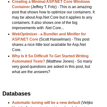
Creating a Minimal ASP.NET Core Windows
Container
(Jeffrey T. Fritz) - This is an amazing
post that shows how to optimize our containers. It
may be about Asp.Net Core but it applies to any
containers. It also shows one of the big
improvements with .Net Core...
WebOptimizer - a Bundler and Minifier for
ASP.NET Core
(Scott Hanselman) - This post
shares a nice little tool available for Asp.Net
Core.
Why Is It So Difficult To Get Started Writing
Automated Tests?
(Matthew Jones) - So many
very good questions are asked in this post, but
what are the answers?
Databases
Automatic tuning will be a new default
(Veljko