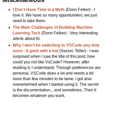
I Don’t Have Time is a Myth
(Donn Felker) - I
love it. We have so many opportunities; we just
need to take them.
The Main Challenges of Building Machine
Learning Tech
(Donn Felker) - Very interesting
article about AI.
Why I won't be switching to VSCode any time
soon - A geek with a hat
(Swizec Teller) - I was
surprised when I saw the title of this post, how
could you not like VsCode? However, after
reading it, I understand. Through preferences are
personal, VSCode does a lot and needs a bit
more than few minutes to be tame. I got also
overwhelmed when I started using it. The secret
is the documentation... and sometimes. Then it
becomes whatever you want.