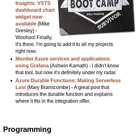
Insights: VSTS
dashboard chart
widget now
available
(Mike
Gresley) -
Woohoo! Finally,
it's there. I'm going to add it to all my projects
right now.
Monitor Azure services and applications
using Grafana
(Ashwin Kamath) - I didn't know
that tool, but now it's definitely under my radar.
Azure Durable Functions: Making Serverless
Last
(Mary Branscombe) - A great post that
introduces the durable function and explains
where it fits in the integration offer.
Programming