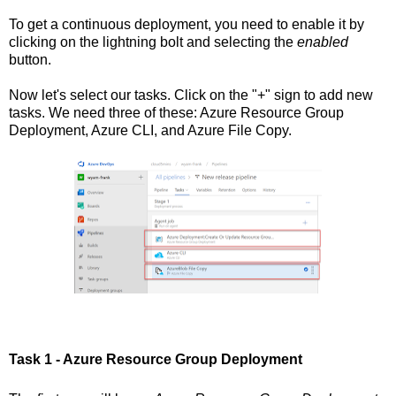
To get a continuous deployment, you need to enable it by
clicking on the lightning bolt and selecting the
enabled
button.
Now let's select our tasks. Click on the "+" sign to add new
tasks. We need three of these: Azure Resource Group
Deployment, Azure CLI, and Azure File Copy.
Task 1 - Azure Resource Group Deployment