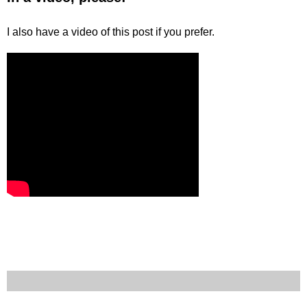
I also have a video of this post if you prefer.