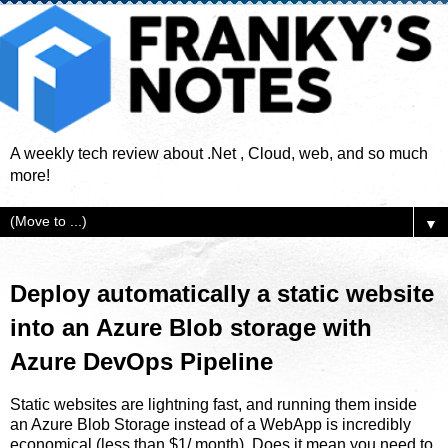
A weekly tech review about .Net , Cloud, web, and so much
more!
▼
Deploy automatically a static website
into an Azure Blob storage with
Azure DevOps Pipeline
Static websites are lightning fast, and running them inside
an Azure Blob Storage instead of a WebApp is incredibly
economical (less than $1/ month). Does it mean you need to