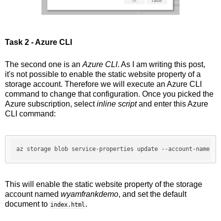
Task 2 - Azure CLI
The second one is an
Azure CLI
. As I am writing this post,
it's not possible to enable the static website property of a
storage account. Therefore we will execute an Azure CLI
command to change that configuration. Once you picked the
Azure subscription, select
inline script
and enter this Azure
CLI command:
az storage blob service-properties update 
--account-name
 wy
This will enable the static website property of the storage
account named
wyamfrankdemo
, and set the default
document to
.
index.html