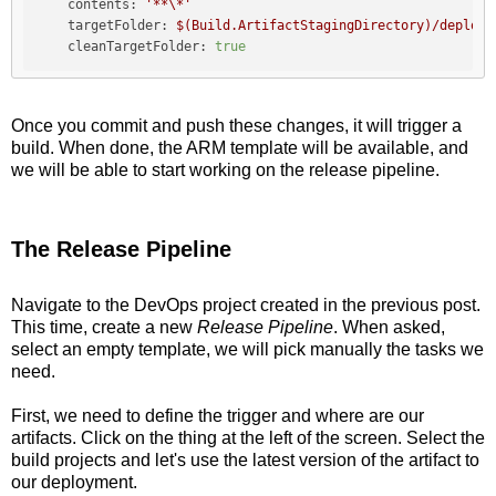
contents:
'**\*'
targetFolder:
$(Build.ArtifactStagingDirectory)/deploym
cleanTargetFolder:
true
Once you commit and push these changes, it will trigger a
build. When done, the ARM template will be available, and
we will be able to start working on the release pipeline.
The Release Pipeline
Navigate to the DevOps project created in the previous post.
This time, create a new
Release Pipeline
. When asked,
select an empty template, we will pick manually the tasks we
need.
First, we need to define the trigger and where are our
artifacts. Click on the thing at the left of the screen. Select the
build projects and let's use the latest version of the artifact to
our deployment.