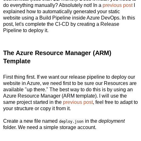
do everything manually? Absolutely not! In a
previous post
I
explained how to automatically generated your static
website using a Build Pipeline inside Azure DevOps. In this
post, let's complete the CI-CD by creating a Release
Pipeline to deploy it.
The Azure Resource Manager (ARM)
Template
First thing first. If we want our release pipeline to deploy our
website in Azure, we need first to be sure our Resources are
available "up there." The best way to do this is by using an
Azure Resource Manager (ARM template). I will use the
same project started in the
previous post
, feel free to adapt to
your structure or copy it from it.
Create a new file named
in the
deployment
deploy.json
folder. We need a simple storage account.