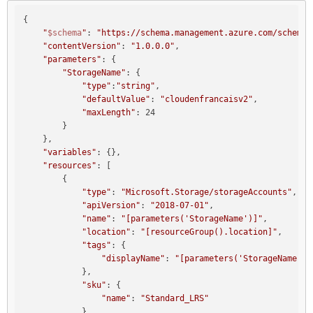
{

"
$schema
"
: 
"https://schema.management.azure.com/schemas
"contentVersion"
: 
"1.0.0.0"
,

"parameters"
: {

"StorageName"
: {

"type"
:
"string"
,

"defaultValue"
: 
"cloudenfrancaisv2"
,

"maxLength"
: 24

        }

    },

"variables"
: {},

"resources"
: [

        {

"type"
: 
"Microsoft.Storage/storageAccounts"
,

"apiVersion"
: 
"2018-07-01"
,

"name"
: 
"[parameters('StorageName')]"
,

"location"
: 
"[resourceGroup().location]"
,

"tags"
: {

"displayName"
: 
"[parameters('StorageName')]
            },

"sku"
: {

"name"
: 
"Standard_LRS"
            },
