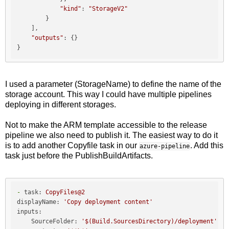
"kind"
: 
"StorageV2"
        }

    ],

"outputs"
: {}

I used a parameter (StorageName) to define the name of the
storage account. This way I could have multiple pipelines
deploying in different storages.
Not to make the ARM template accessible to the release
pipeline we also need to publish it. The easiest way to do it
is to add another Copyfile task in our
. Add this
azure-pipeline
task just before the PublishBuildArtifacts.
-
task:
CopyFiles@2
displayName:
'Copy deployment content'
inputs:
SourceFolder:
'$(Build.SourcesDirectory)/deployment'