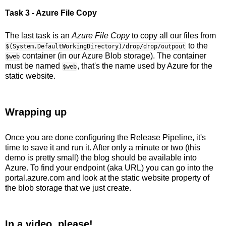
Task 3 - Azure File Copy
The last task is an
Azure File Copy
to copy all our files from
to the
$(System.DefaultWorkingDirectory)/drop/drop/outpout
container (in our Azure Blob storage). The container
$web
must be named
, that's the name used by Azure for the
$web
static website.
Wrapping up
Once you are done configuring the Release Pipeline, it's
time to save it and run it. After only a minute or two (this
demo is pretty small) the blog should be available into
Azure. To find your endpoint (aka URL) you can go into the
portal.azure.com and look at the static website property of
the blob storage that we just create.
In a video, please!