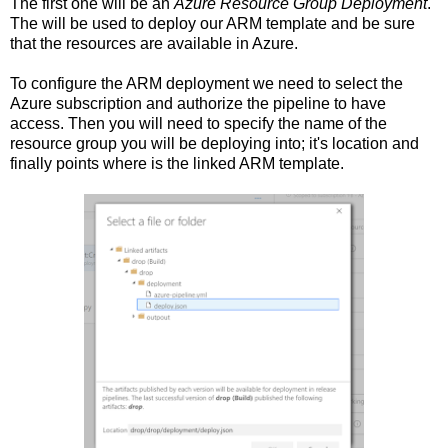
The first one will be an
Azure Resource Group Deployment
.
The will be used to deploy our ARM template and be sure
that the resources are available in Azure.
To configure the ARM deployment we need to select the
Azure subscription and authorize the pipeline to have
access. Then you will need to specify the name of the
resource group you will be deploying into; it's location and
finally points where is the linked ARM template.