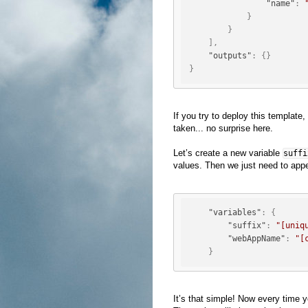
"name"
:
}
}
]
,
"outputs"
:
{
}
}
If you try to deploy this templat
taken... no surprise here.
Let’s create a new variable
suffi
values. Then we just need to appe
"variables"
:
{
"suffix"
:
"[uniq
"webAppName"
:
"[
}
It’s that simple! Now every time y