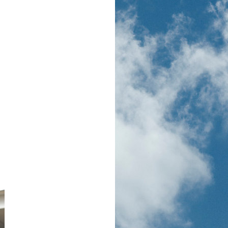
ocation)),0,5)]"
,