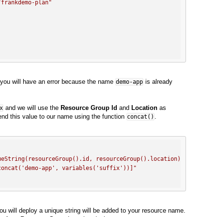
"frankdemo-plan"
e, you will have an error because the name
is already
demo-app
and we will use the
Resource Group Id
and
Location
as
x
nd this value to our name using the function
.
concat()
ueString(resourceGroup().id, resourceGroup().location)]"
,
concat('demo-app', variables('suffix'))]"
ou will deploy a unique string will be added to your resource name.