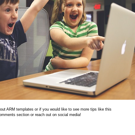
out ARM templates or if you would like to see more tips like this
 comments section or reach out on social media!