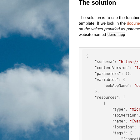
The solution
The solution is to use the functio
template. If we look in the
docume
on the values provided as parame
website named
.
demo-app
{
"$schema"
:
"https://
"contentVersion"
:
"1
"parameters"
:
{
}
,
"variables"
:
{
"webAppName"
:
"d
}
,
"resources"
:
[
{
"type"
:
"Mic
"apiVersion"
"name"
:
"[va
"location"
:
"tags"
:
{
"[concat