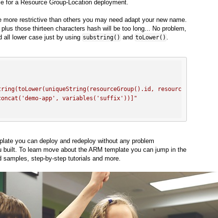
ame for a Resource Group-Location deployment.
 more restrictive than others you may need adapt your new name.
lus those thirteen characters hash will be too long... No problem,
d all lower case just by using
and
.
substring()
toLower()
tring(toLower(uniqueString(resourceGroup().id, resourceGroup().l
concat('demo-app', variables('suffix'))]"
late you can deploy and redeploy without any problem
u built. To learn move about the ARM template you can jump in the
nd samples, step-by-step tutorials and more.