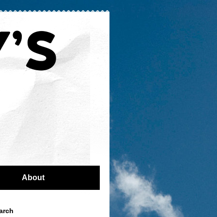
About
arch