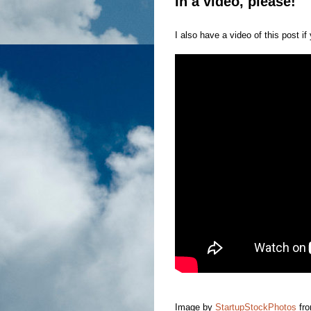
In a video, please!
I also have a video of this post if 
Image by
StartupStockPhotos
fr