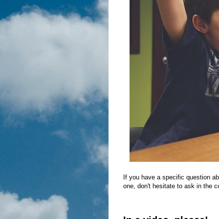
If you have a specific question ab
one, don't hesitate to ask in the