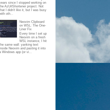
years since I stopped working on
the AzUrlShortener project. Not
that I didn't like it, but I was busy
with oth...
Neovim Clipboard
on WSL: The One-
Liner Fix
Every time I set up
an')]"
Neovim on a fresh
WSL instance, I hit
the same wall: yanking text
inside Neovim and pasting it into
a Windows app (or vi...