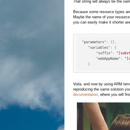
That string will always be the s
Because some resource types are
Maybe the name of your resource p
you can easily make it shorter an
"parameters"
:
{
}
,
"variables"
:
{
"suffix"
:
"[subs
"webAppName"
:
"[
}
Voila, and now by using ARM temp
reproducing the same solution yo
documentation
, where you will fi