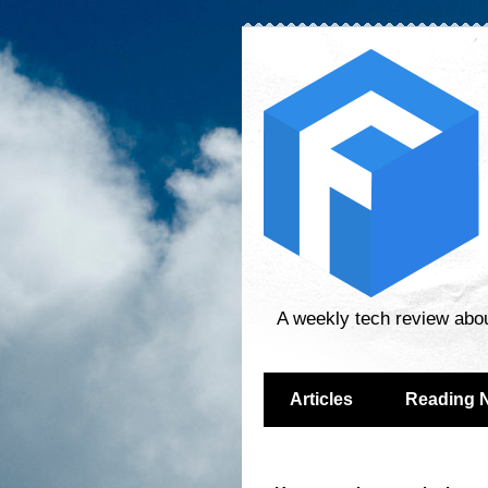
A weekly tech review abo
Articles
Reading 