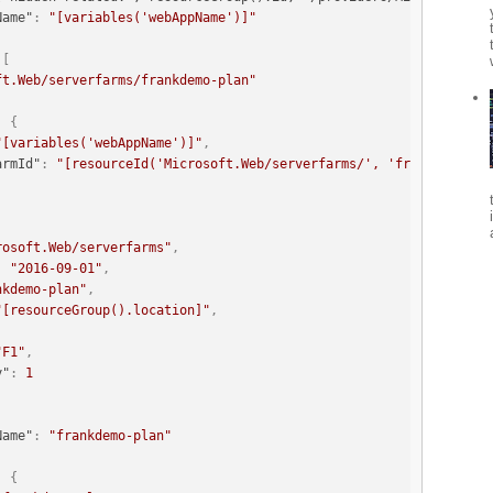
Name"
:
"[variables('webAppName')]"
[
ft.Web/serverfarms/frankdemo-plan"
:
{
"[variables('webAppName')]"
,
armId"
:
"[resourceId('Microsoft.Web/serverfarms/', 'frankdemo-pl
rosoft.Web/serverfarms"
,
:
"2016-09-01"
,
nkdemo-plan"
,
"[resourceGroup().location]"
,
"F1"
,
y"
:
1
Name"
:
"frankdemo-plan"
:
{