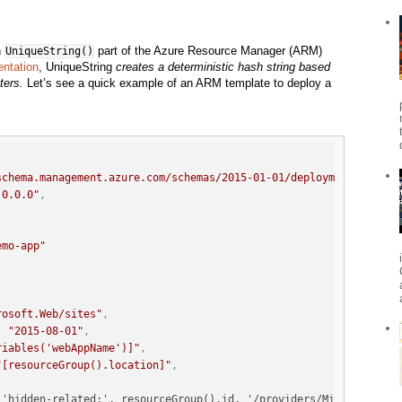
n
part of the Azure Resource Manager (ARM)
UniqueString()
ntation
, UniqueString
creates a deterministic hash string based
ters.
Let’s see a quick example of an ARM template to deploy a
schema.management.azure.com/schemas/2015-01-01/deploymentTemplat
.0.0.0"
,
emo-app"
rosoft.Web/sites"
,
:
"2015-08-01"
,
riables('webAppName')]"
,
"[resourceGroup().location]"
,
('hidden-related:', resourceGroup().id, '/providers/Microsoft.We