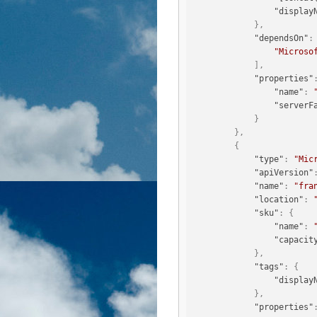
"display
}
,
"dependsOn"
:
"Microso
]
,
"properties"
"name"
:
"serverF
}
}
,
{
"type"
:
"Mic
"apiVersion"
"name"
:
"fra
"location"
:
"sku"
:
{
"name"
:
"capacit
}
,
"tags"
:
{
"display
}
,
"properties"