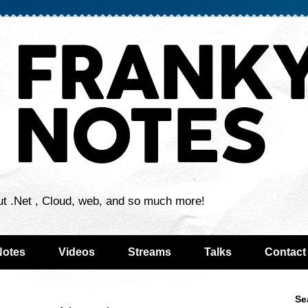
ut .Net , Cloud, web, and so much more!
Notes
Videos
Streams
Talks
Contact
Se