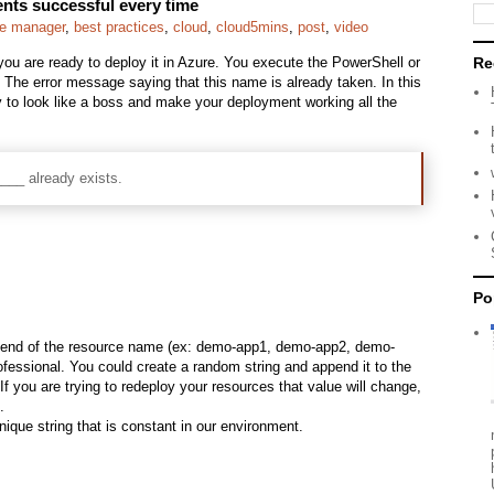
ts successful every time
ce manager
,
best practices
,
cloud
,
cloud5mins
,
post
,
video
ou are ready to deploy it in Azure. You execute the PowerShell or
Re
he error message saying that this name is already taken. In this
y to look like a boss and make your deployment working all the
___ already exists.
Po
the end of the resource name (ex: demo-app1, demo-app2, demo-
professional. You could create a random string and append it to the
If you are trying to redeploy your resources that value will change,
.
ique string that is constant in our environment.