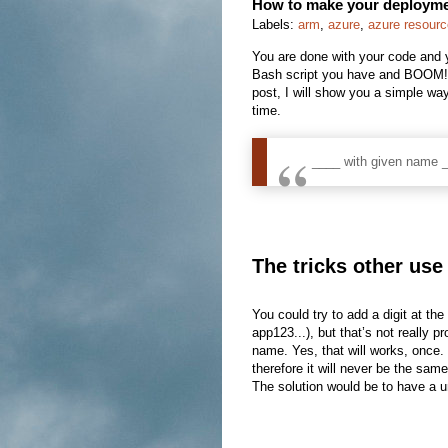
How to make your deploymen
Labels:
arm
,
azure
,
azure resour
You are done with your code and y
Bash script you have and BOOM! T
post, I will show you a simple wa
time.
____ with given name _
The tricks other use
You could try to add a digit at 
app123...), but that’s not really 
name. Yes, that will works, once. 
therefore it will never be the same
The solution would be to have a un