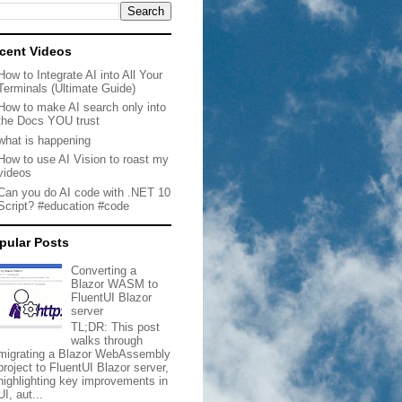
cent Videos
How to Integrate AI into All Your
Terminals (Ultimate Guide)
How to make AI search only into
the Docs YOU trust
what is happening
How to use AI Vision to roast my
videos
Can you do AI code with .NET 10
Script? #education #code
pular Posts
Converting a
Blazor WASM to
FluentUI Blazor
server
TL;DR: This post
walks through
migrating a Blazor WebAssembly
project to FluentUI Blazor server,
highlighting key improvements in
UI, aut...