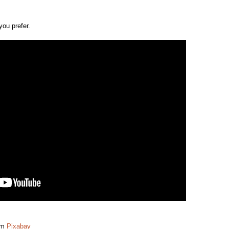
you prefer.
om
Pixabay