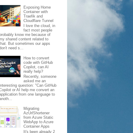
Exposing Home
Container with
Traefik and
Cloudflare Tunnel
I love the cloud, in
fact most people
probably know me because of
my shared content related to
that. But sometimes our apps
don't need s...
How to convert
e.json#"
,
code with GitHub
Copilot, can AI
really help?
Recently, someone
asked me an
interesting question: "Can GitHub
Copilot or AI help me convert an
application from one language to
anoth...
Migrating
AzUrlShortener
from Azure Static
WebApp to Azure
Container Apps
It's been already 2
b/serverfarms/frankdemo-plan')]"
:
"Resource"
,