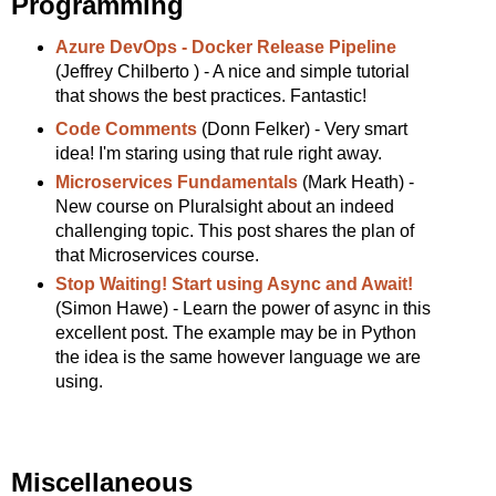
Programming
Azure DevOps - Docker Release Pipeline
(Jeffrey Chilberto ) - A nice and simple tutorial
that shows the best practices. Fantastic!
Code Comments
(Donn Felker) - Very smart
idea! I'm staring using that rule right away.
Microservices Fundamentals
(Mark Heath) -
New course on Pluralsight about an indeed
challenging topic. This post shares the plan of
that Microservices course.
Stop Waiting! Start using Async and Await!
(Simon Hawe) - Learn the power of async in this
excellent post. The example may be in Python
the idea is the same however language we are
using.
Miscellaneous