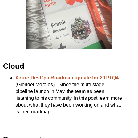
Cloud
Azure DevOps Roadmap update for 2019 Q4
(Gloridel Morales) - Since the multi-stage
pipeline launch in May, the team as been
listening to his community. In this post learn more
about what they have been working on and what
is their roadmap.