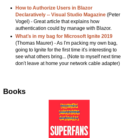
How to Authorize Users in Blazor
Declaratively -- Visual Studio Magazine
(Peter
Vogel) - Great article that explains how
authentication could by manage with Blazor.
What’s in my bag for Microsoft Ignite 2019
(Thomas Maurer) - As I'm packing my own bag,
going to Ignite for the first time it's interesting to
see what others bring... (Note to myself next time
don't leave at home your network cable adapter)
Books