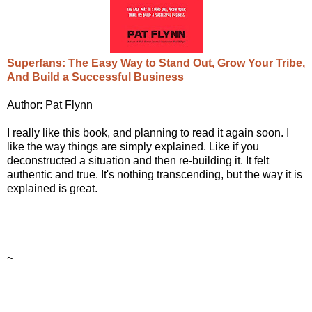
Superfans: The Easy Way to Stand Out, Grow Your Tribe,
And Build a Successful Business
Author: Pat Flynn
I really like this book, and planning to read it again soon. I
like the way things are simply explained. Like if you
deconstructed a situation and then re-building it. It felt
authentic and true. It's nothing transcending, but the way it is
explained is great.
~