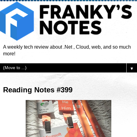
A weekly tech review about .Net , Cloud, web, and so much
more!
▼
Reading Notes #399