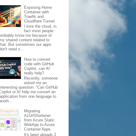
Exposing Home
Container with
Traefik and
Cloudflare Tunnel
I love the cloud, in
fact most people
probably know me because of
my shared content related to
that. But sometimes our apps
don't need s...
How to convert
code with GitHub
Copilot, can AI
really help?
Recently, someone
asked me an
interesting question: "Can GitHub
Copilot or AI help me convert an
application from one language to
anoth...
Migrating
AzUrlShortener
from Azure Static
WebApp to Azure
Container Apps
It's been already 2