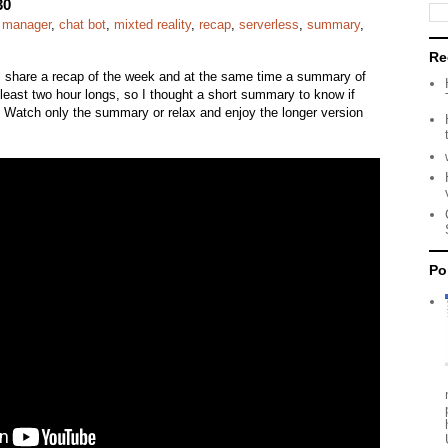
30
e manager
,
chat bot
,
mixted reality
,
recap
,
serverless
,
summary
,
Re
ll share a recap of the week and at the same time a summary of
east two hour longs, so I thought a short summary to know if
l. Watch only the summary or relax and enjoy the longer version
Po