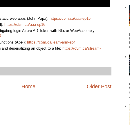
 static web apps (John Papa):
https://c5m.ca/aaa-ep15
l):
https://c5m.ca/aaa-ep16
stigating login Azure AD Token with Blazor WebAssembly:
3
nctions (Abel):
https://c5m.ca/learn-arm-ep4
 and deserializing an object to a file:
https://c5m.ca/stream-
Home
Older Post