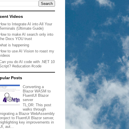
cent Videos
How to Integrate AI into All Your
Terminals (Ultimate Guide)
How to make AI search only into
the Docs YOU trust
what is happening
How to use AI Vision to roast my
videos
Can you do AI code with .NET 10
Script? #education #code
pular Posts
Converting a
Blazor WASM to
FluentUI Blazor
server
TL;DR: This post
walks through
migrating a Blazor WebAssembly
project to FluentUI Blazor server,
highlighting key improvements in
UI, aut...