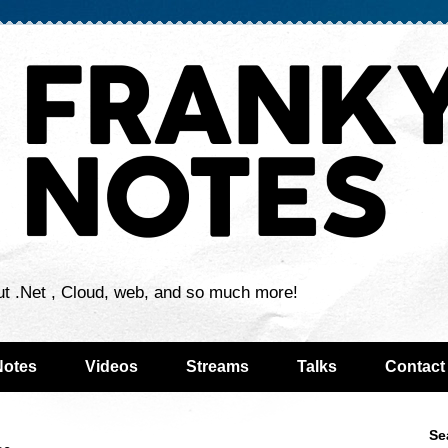
ut .Net , Cloud, web, and so much more!
Notes
Videos
Streams
Talks
Contact
Se