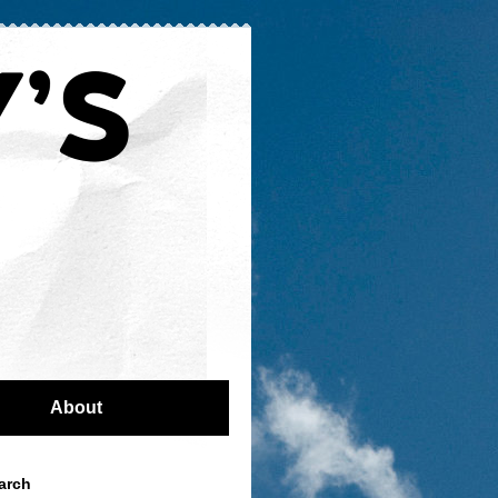
About
arch