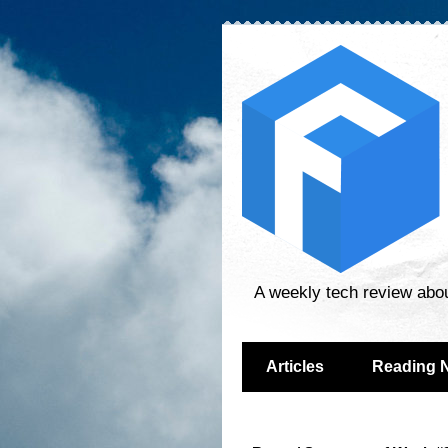
A weekly tech review abo
Articles
Reading 