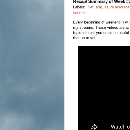
Recap/ Summary of Week #
Labels:
.Net
,
arm
,
azure resourc
youtube
Every beginning of weekend, I wi
my streams. Those videos are at l
topic interest you could be usefu
that up to you!