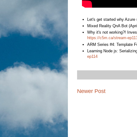
Let's get started why Azure
Mixed Reality QnA Bot (Apri
Why it's not working?! Inve
https://c5m.ca/stream-ep11
ARM Series #4: Template Fu
Learning Node js: Serializing
ep114
Newer Post