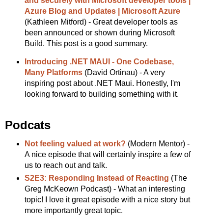
and securely with Microsoft developer tools |
Azure Blog and Updates | Microsoft Azure
(Kathleen Mitford) - Great developer tools as
been announced or shown during Microsoft
Build. This post is a good summary.
Introducing .NET MAUI - One Codebase,
Many Platforms
(David Ortinau) - A very
inspiring post about .NET Maui. Honestly, I'm
looking forward to building something with it.
Podcats
Not feeling valued at work?
(Modern Mentor) -
A nice episode that will certainly inspire a few of
us to reach out and talk.
S2E3: Responding Instead of Reacting
(The
Greg McKeown Podcast) - What an interesting
topic! I love it great episode with a nice story but
more importantly great topic.