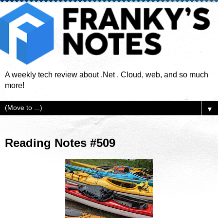
A weekly tech review about .Net , Cloud, web, and so much
more!
▼
Reading Notes #509