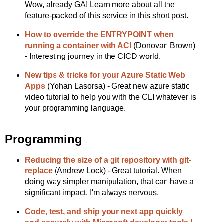
Wow, already GA! Learn more about all the
feature-packed of this service in this short post.
How to override the ENTRYPOINT when
running a container with ACI
(Donovan Brown)
- Interesting journey in the CICD world.
New tips & tricks for your Azure Static Web
Apps
(Yohan Lasorsa) - Great new azure static
video tutorial to help you with the CLI whatever is
your programming language.
Programming
Reducing the size of a git repository with git-
replace
(Andrew Lock) - Great tutorial. When
doing way simpler manipulation, that can have a
significant impact, I'm always nervous.
Code, test, and ship your next app quickly