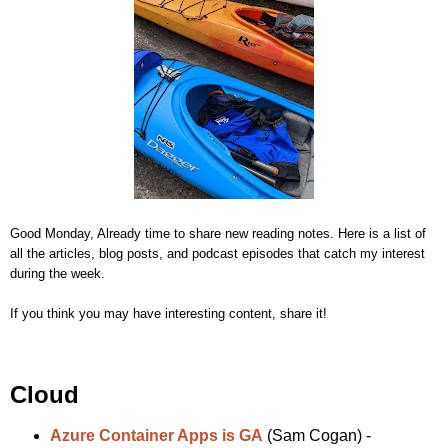
Good Monday, Already time to share new reading notes. Here is a list of
all the articles, blog posts, and podcast episodes that catch my interest
during the week.
If you think you may have interesting content, share it!
Cloud
Azure Container Apps is GA
(Sam Cogan) -