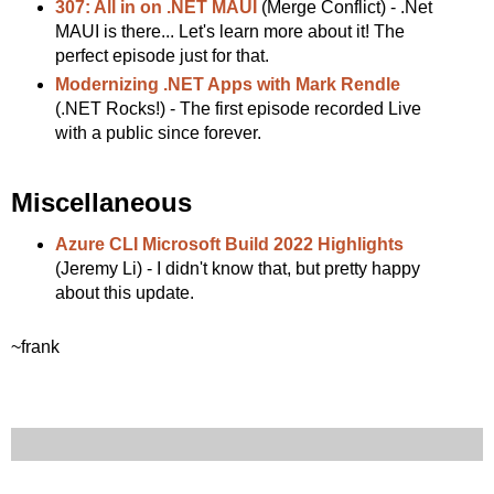
307: All in on .NET MAUI
(Merge Conflict) - .Net
MAUI is there... Let's learn more about it! The
perfect episode just for that.
Modernizing .NET Apps with Mark Rendle
(.NET Rocks!) - The first episode recorded Live
with a public since forever.
Miscellaneous
Azure CLI Microsoft Build 2022 Highlights
(Jeremy Li) - I didn't know that, but pretty happy
about this update.
~frank