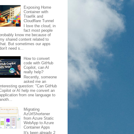
Exposing Home
Container with
Traefik and
Cloudflare Tunnel
I love the cloud, in
fact most people
probably know me because of
my shared content related to
that. But sometimes our apps
don't need s...
How to convert
code with GitHub
Copilot, can AI
really help?
Recently, someone
asked me an
interesting question: "Can GitHub
Copilot or AI help me convert an
application from one language to
anoth...
Migrating
AzUrlShortener
from Azure Static
WebApp to Azure
Container Apps
It's been already 2