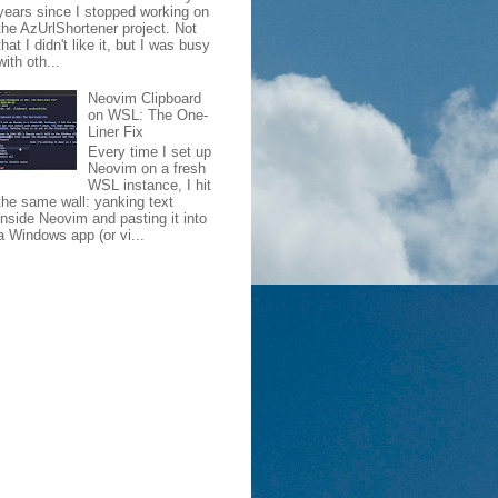
years since I stopped working on
the AzUrlShortener project. Not
that I didn't like it, but I was busy
with oth...
Neovim Clipboard
on WSL: The One-
Liner Fix
Every time I set up
Neovim on a fresh
WSL instance, I hit
the same wall: yanking text
inside Neovim and pasting it into
a Windows app (or vi...