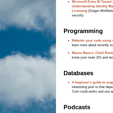
Microsoft Entra ID Tenant 
Understanding Identity M
Licensing
(Gregor Wohlfarte
security.
Programming
Refactor your code using a
learn more about recently to
Blazor Basics: Child Rout
know your route 101 and woul
Databases
A beginner's guide to map
interesting post to that dep
Core could works and use a
Podcasts