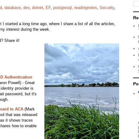
d
,
database
,
dev
,
dotnet
,
EF
,
postgresql
,
readingnotes
,
Security
,
Re
it I started a long time ago, where I share a list of all the articles,
my interest during the week.
? Share it!
D Authentication
ron Powell) - Great
Po
dentity provider is
it password, but it's
ough.
board to ACA
(Mark
ool that was released
 as it shows traces
shares how to enable