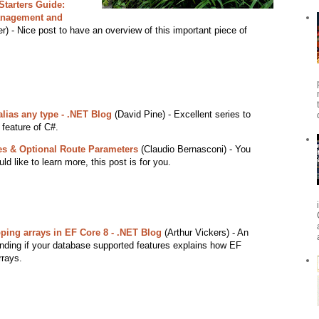
Starters Guide:
anagement and
r) - Nice post to have an overview of this important piece of
lias any type - .NET Blog
(David Pine) - Excellent series to
 feature of C#.
es & Optional Route Parameters
(Claudio Bernasconi) - You
d like to learn more, this post is for you.
ping arrays in EF Core 8 - .NET Blog
(Arthur Vickers) - An
ending if your database supported features explains how EF
rrays.