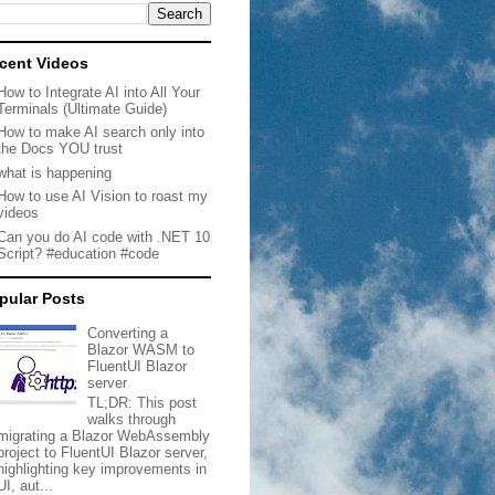
cent Videos
How to Integrate AI into All Your
Terminals (Ultimate Guide)
How to make AI search only into
the Docs YOU trust
what is happening
How to use AI Vision to roast my
videos
Can you do AI code with .NET 10
Script? #education #code
pular Posts
Converting a
Blazor WASM to
FluentUI Blazor
server
TL;DR: This post
walks through
migrating a Blazor WebAssembly
project to FluentUI Blazor server,
highlighting key improvements in
UI, aut...