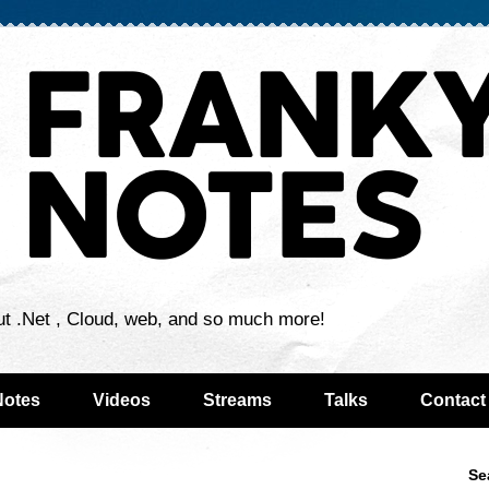
ut .Net , Cloud, web, and so much more!
Notes
Videos
Streams
Talks
Contact
Se