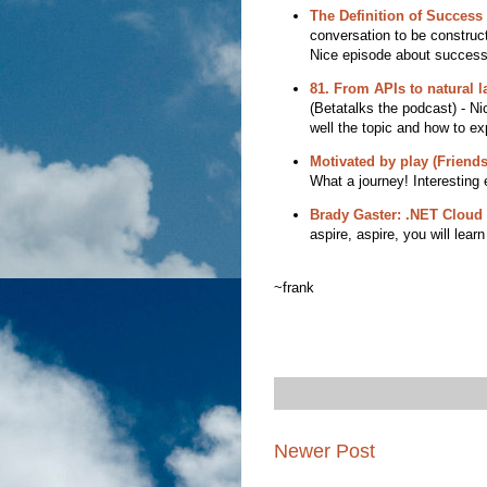
The Definition of Success 
conversation to be constructi
Nice episode about success
81. From APIs to natural 
(Betatalks the podcast) - Ni
well the topic and how to exp
Motivated by play (Friends
What a journey! Interesting 
Brady Gaster: .NET Cloud 
aspire, aspire, you will learn
~frank
Newer Post