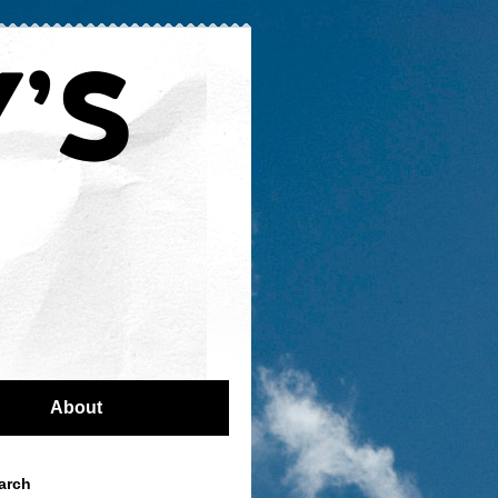
About
arch