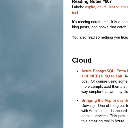
Reading Notes #607
Labels:
aspire
,
azure
,
blazor
,
clou
tool
It's reading notes time! It is a hab
blog posts, and books that catch 
You also read something you liked
Cloud
Azure PostgreSQL, Entra I
and .NET | LINQ to Fail
(Aa
post! Of course using some i
more complicated then a stra
way simpler that we may th
Bringing the Aspire dash
Downie) - One of the great t
with Aspire is its dashboard
across services. This post 
this amazing tool in Azure.