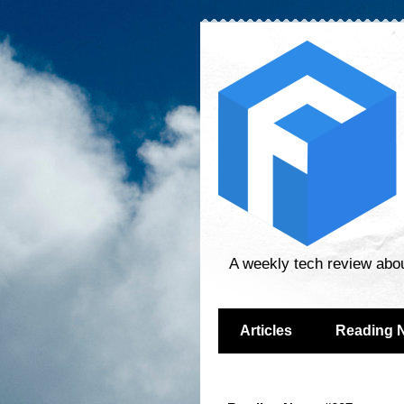
A weekly tech review abo
Articles
Reading 