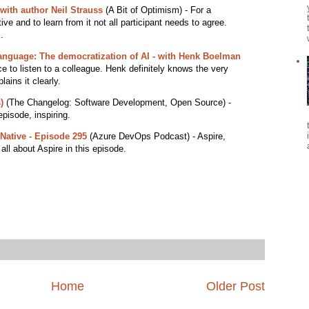
with author Neil Strauss
(A Bit of Optimism) - For a
ve and to learn from it not all participant needs to agree.
.
language: The democratization of AI - with Henk Boelman
ce to listen to a colleague. Henk definitely knows the very
lains it clearly.
)
(The Changelog: Software Development, Open Source) -
episode, inspiring.
Native - Episode 295
(Azure DevOps Podcast) - Aspire,
 all about Aspire in this episode.
Home
Older Post