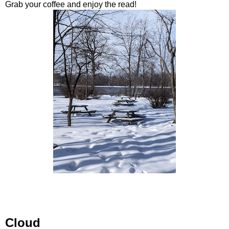
Grab your coffee and enjoy the read!
Cloud