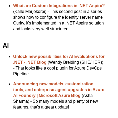
What are Custom Integrations in .NET Aspire?
(Kalle Marjokorpi) - This second post in a series
shows how to configure the identity server name
Curity. It's implemented in a .NET Aspire solution
and looks very well structured.
AI
Unlock new possibilities for AI Evaluations for
.NET - .NET Blog
(Wendy Breiding (SHE/HER))
- That looks like a cool plugin for Azure DevOps
Pipeline
Announcing new models, customization
tools, and enterprise agent upgrades in Azure
AI Foundry | Microsoft Azure Blog
(Asha
Sharma) - So many models and plenty of new
features, that's a great update!