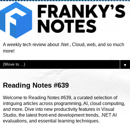
A weekly tech review about .Net , Cloud, web, and so much
more!
▼
Reading Notes #639
Welcome to Reading Notes #639, a curated selection of
intriguing articles across programming, AI, cloud computing,
and more. Dive into new productivity features in Visual
Studio, the latest front-end development trends, .NET AI
evaluations, and essential learning techniques.