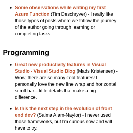
Some observations while writing my first
Azure Function
(Tim Deschryver) - I really like
those types of posts where we follow the journey
of the author going through learning or
completing tasks.
Programming
Great new productivity features in Visual
Studio - Visual Studio Blog
(Mads Kristensen) -
Wow, there are so many cool features! I
personally love the new line wrap and horizontal
scroll bar—little details that make a big
difference.
Is this the next step in the evolution of front
end dev?
(Salma Alam-Naylor) - I never used
those frameworks, but I'm curious now and will
have to try.