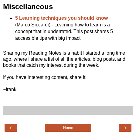
Miscellaneous
5 Learning techniques you should know
(Marco Siccardi) - Learning how to learn is a
concept that in underrated. This post shares 5
accessible tips with big impact.
Sharing my Reading Notes is a habit I started a long time
ago, where I share a list of all the articles, blog posts, and
books that catch my interest during the week.
If you have interesting content, share it!
~frank
‹
›
Home