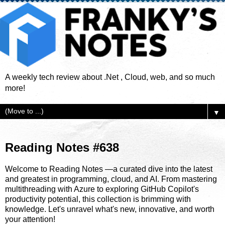
A weekly tech review about .Net , Cloud, web, and so much
more!
▼
Reading Notes #638
Welcome to Reading Notes —a curated dive into the latest
and greatest in programming, cloud, and AI. From mastering
multithreading with Azure to exploring GitHub Copilot's
productivity potential, this collection is brimming with
knowledge. Let's unravel what's new, innovative, and worth
your attention!