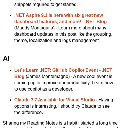
snippets required to get started.
.NET Aspire 9.1 is here with six great new
dashboard features, and more! - .NET Blog
(Maddy Montaquila) - Learn more about many
dashboard updates in this post like the grouping,
theme, localization and logs management.
AI
Let's Learn .NET: GitHub Copilot Event - .NET
Blog
(James Montemagno) - A new cool event is
coming up to improve our productivity. Learn how
to use copilot as a developer.
Claude 3.7 Available for Visual Studio
- Having
options is interesting, I should try Claude to see
the difference.
Sharing my Reading Notes is a habit I started a long time