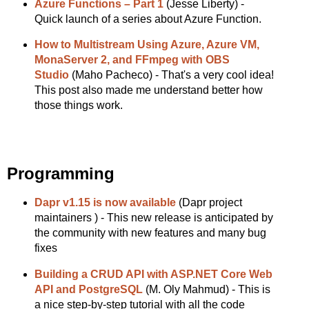
Azure Functions – Part 1
(Jesse Liberty) -
Quick launch of a series about Azure Function.
How to Multistream Using Azure, Azure VM,
MonaServer 2, and FFmpeg with OBS
Studio
(Maho Pacheco) - That's a very cool idea!
This post also made me understand better how
those things work.
Programming
Dapr v1.15 is now available
(Dapr project
maintainers ) - This new release is anticipated by
the community with new features and many bug
fixes
Building a CRUD API with ASP.NET Core Web
API and PostgreSQL
(M. Oly Mahmud) - This is
a nice step-by-step tutorial with all the code