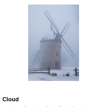
Cloud