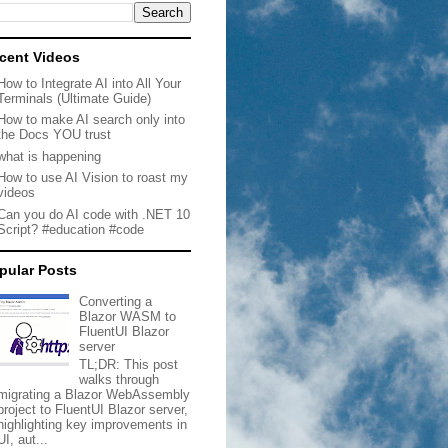
cent Videos
How to Integrate AI into All Your
Terminals (Ultimate Guide)
How to make AI search only into
the Docs YOU trust
what is happening
How to use AI Vision to roast my
videos
Can you do AI code with .NET 10
Script? #education #code
pular Posts
Converting a
Blazor WASM to
FluentUI Blazor
server
TL;DR: This post
walks through
migrating a Blazor WebAssembly
project to FluentUI Blazor server,
highlighting key improvements in
UI, aut...