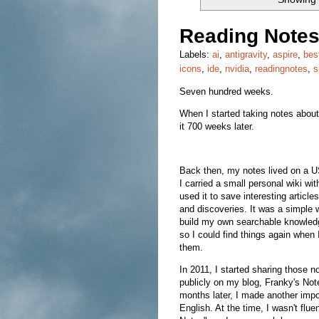
Reading Notes
Labels:
ai
,
antigravity
,
aspire
,
bes
icons
,
ide
,
nvidia
,
readingnotes
,
s
Seven hundred weeks.
When I started taking notes about 
it 700 weeks later.
Back then, my notes lived on a 
I carried a small personal wiki wi
used it to save interesting articles
and discoveries. It was a simple 
build my own searchable knowled
so I could find things again when
them.
In 2011, I started sharing those n
publicly on my blog, Franky's Not
months later, I made another impor
English. At the time, I wasn't fl