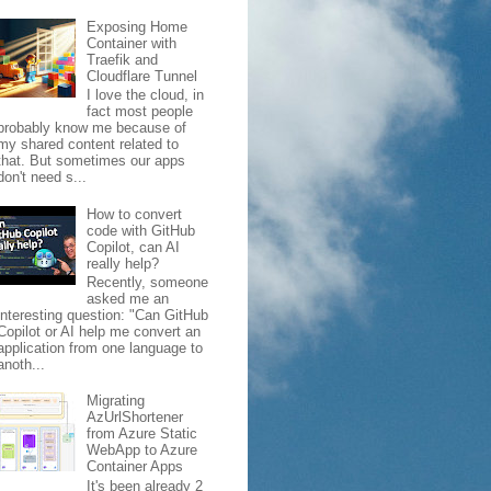
Exposing Home
Container with
Traefik and
Cloudflare Tunnel
I love the cloud, in
fact most people
probably know me because of
my shared content related to
that. But sometimes our apps
don't need s...
How to convert
code with GitHub
Copilot, can AI
really help?
Recently, someone
asked me an
interesting question: "Can GitHub
Copilot or AI help me convert an
application from one language to
anoth...
Migrating
AzUrlShortener
from Azure Static
WebApp to Azure
Container Apps
It's been already 2