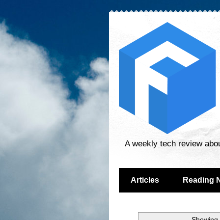
A weekly tech review abo
Articles
Reading 
Showing 