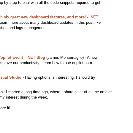
-by-step tutorial with all the code snippets required to get
th six great new dashboard features, and more! - .NET
earn more about many dashboard updates in this post like
zation and logs management.
Copilot Event - .NET Blog
(James Montemagno) - A new
mprove our productivity. Learn how to use copilot as a
isual Studio
- Having options is interesting, I should try
.
 I started a long time ago, where I share a list of all the articles,
my interest during the week.
are it!