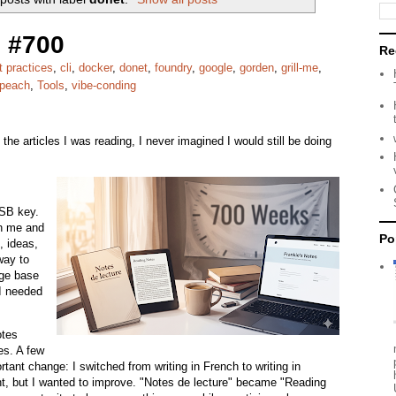
 #700
Re
t practices
,
cli
,
docker
,
donet
,
foundry
,
google
,
gorden
,
grill-me
,
peach
,
Tools
,
vibe-conding
the articles I was reading, I never imagined I would still be doing
USB key.
th me and
Po
, ideas,
way to
ge base
 I needed
otes
es. A few
tant change: I switched from writing in French to writing in
uent, but I wanted to improve. "Notes de lecture" became "Reading