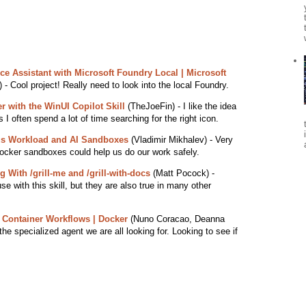
ce Assistant with Microsoft Foundry Local | Microsoft
 - Cool project! Really need to look into the local Foundry.
r with the WinUI Copilot Skill
(TheJoeFin) - I like the idea
 I often spend a lot of time searching for the right icon.
s Workload and AI Sandboxes
(Vladimir Mikhalev) - Very
ocker sandboxes could help us do our work safely.
With /grill-me and /grill-with-docs
(Matt Pocock) -
se with this skill, but they are also true in many other
 Container Workflows | Docker
(Nuno Coracao, Deanna
he specialized agent we are all looking for. Looking to see if