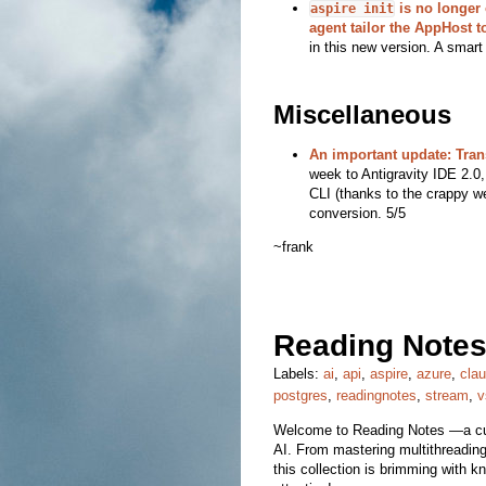
is no longer o
aspire init
agent tailor the AppHost t
in this new version. A smart
Miscellaneous
An important update: Tran
week to Antigravity IDE 2.0,
CLI (thanks to the crappy we
conversion. 5/5
~frank
Reading Notes
Labels:
ai
,
api
,
aspire
,
azure
,
cla
postgres
,
readingnotes
,
stream
,
v
Welcome to Reading Notes —a cura
AI. From mastering multithreading 
this collection is brimming with k