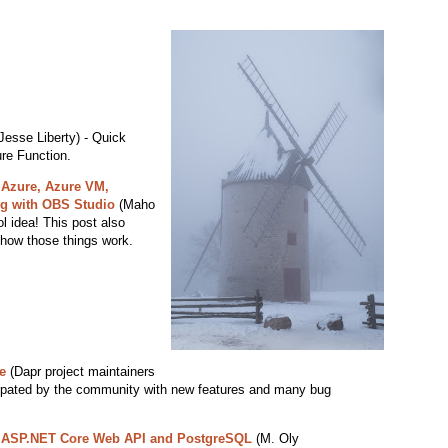
Jesse Liberty) - Quick
ure Function.
 Azure, Azure VM,
g with OBS Studio
(Maho
l idea! This post also
how those things work.
e
(Dapr project maintainers
icipated by the community with new features and many bug
h ASP.NET Core Web API and PostgreSQL
(M. Oly