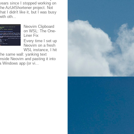
years since I stopped working on
the AzUrlShortener project. Not
that I didn't like it, but I was busy
with oth...
Neovim Clipboard
on WSL: The One-
Liner Fix
Every time I set up
Neovim on a fresh
WSL instance, I hit
the same wall: yanking text
inside Neovim and pasting it into
a Windows app (or vi...