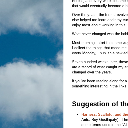
Notes", and every week became an
that would eventually become a bi
Over the years, the format evolve
else helped me learn and stay cur
enjoy most about working in this i
What never changed was the habit 
Most mornings start the same way:
I collect the things that made me 
every Monday, I publish a new edi
Seven hundred weeks later, these
are a record of what caught my at
changed over the years.
If you've been reading along for a
something interesting in the links
Suggestion of t
Harness, Scaffold, and th
Aritra Roy Gosthipaty) - This 
some terms used in the "AI w