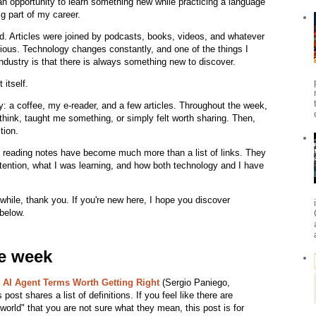
 opportunity to learn something new while practicing a language
g part of my career.
d. Articles were joined by podcasts, books, videos, and whatever
ious. Technology changes constantly, and one of the things I
ndustry is that there is always something new to discover.
itself.
 a coffee, my e-reader, and a few articles. Throughout the week,
think, taught me something, or simply felt worth sharing. Then,
tion.
 reading notes have become much more than a list of links. They
tention, what I was learning, and how both technology and I have
 while, thank you. If you're new here, I hope you discover
 below.
he week
e AI Agent Terms Worth Getting Right
(Sergio Paniego,
post shares a list of definitions. If you feel like there are
orld" that you are not sure what they mean, this post is for