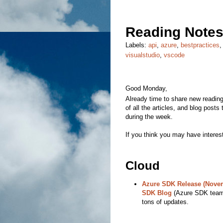
Reading Notes
Labels:
api
,
azure
,
bestpractices
visualstudio
,
vscode
Good Monday,
Already time to share new reading 
of all the articles, and blog posts
during the week.
If you think you may have interest
Cloud
Azure SDK Release (Novem
SDK Blog
(Azure SDK team)
tons of updates.