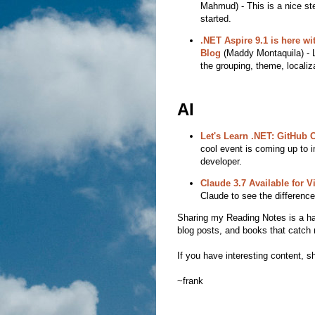
Mahmud) - This is a nice step
started.
.NET Aspire 9.1 is here wi
Blog
(Maddy Montaquila) - L
the grouping, theme, locali
AI
Let's Learn .NET: GitHub 
cool event is coming up to i
developer.
Claude 3.7 Available for V
Claude to see the difference
Sharing my Reading Notes is a habit
blog posts, and books that catch 
If you have interesting content, sh
~frank