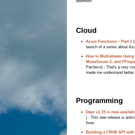
attention!
Cloud
Azure Functions – Part 1
(
launch of a series about Az
How to Multistream Using
MonaServer 2, and FFmpe
Pacheco) - That's a very coo
made me understand better 
Programming
Dapr v1.15 is now availabl
) - This new release is ant
fixes
Building a CRUD API wit