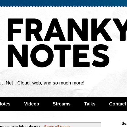
ut .Net , Cloud, web, and so much more!
Notes
Videos
Streams
Talks
Contact
Se
posts with label
donet
.
Show all posts