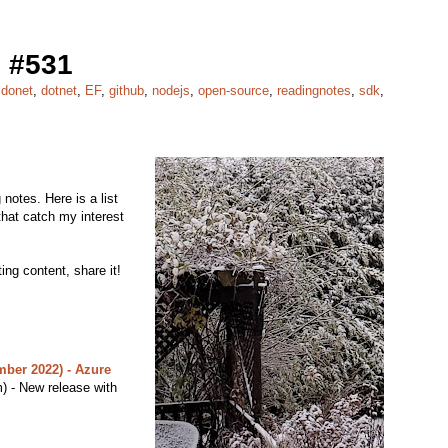
 #531
,
donet
,
dotnet
,
EF
,
github
,
nodejs
,
open-source
,
readingnotes
,
sdk
,
notes. Here is a list
 that catch my interest
ing content, share it!
ber 2022) - Azure
 - New release with