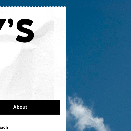
About
arch