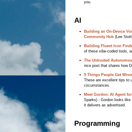
you.
AI
Building an On-Device Voi
Community Hub
(Lee Stott)
Building Fluent Icon Finde
of these vibe-coded tools, as
The Untrusted Autonomou
nice post that shares how D
9 Things People Get Wrong 
These are excellent tips to u
circumstances.
Meet Gordon: AI Agent for
Sparks) - Gordon looks like t
it delivers as advertised.
Programming