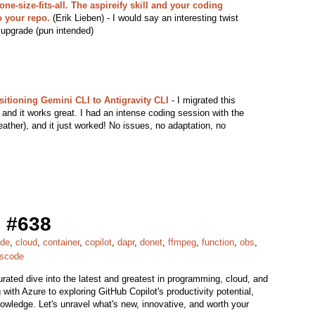
ne-size-fits-all. The aspireify skill and your coding
o your repo.
(Erik Lieben) - I would say an interesting twist
 upgrade (pun intended)
sitioning Gemini CLI to Antigravity CLI
- I migrated this
 and it works great. I had an intense coding session with the
ather), and it just worked! No issues, no adaptation, no
 #638
ude
,
cloud
,
container
,
copilot
,
dapr
,
donet
,
ffmpeg
,
function
,
obs
,
scode
ted dive into the latest and greatest in programming, cloud, and
with Azure to exploring GitHub Copilot's productivity potential,
nowledge. Let's unravel what's new, innovative, and worth your