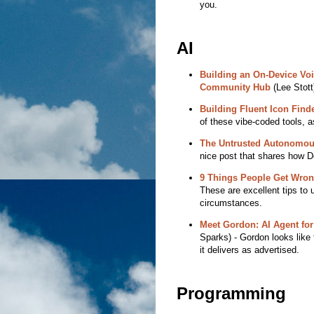
you.
AI
Building an On-Device Voi
Community Hub
(Lee Stott)
Building Fluent Icon Finde
of these vibe-coded tools, as
The Untrusted Autonomou
nice post that shares how D
9 Things People Get Wrong 
These are excellent tips to u
circumstances.
Meet Gordon: AI Agent for
Sparks) - Gordon looks like t
it delivers as advertised.
Programming