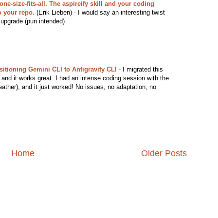
ne-size-fits-all. The aspireify skill and your coding
o your repo.
(Erik Lieben) - I would say an interesting twist
 upgrade (pun intended)
sitioning Gemini CLI to Antigravity CLI
- I migrated this
 and it works great. I had an intense coding session with the
ather), and it just worked! No issues, no adaptation, no
Home
Older Posts