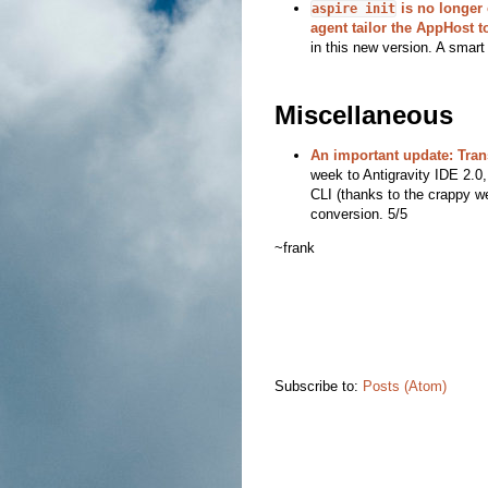
is no longer o
aspire init
agent tailor the AppHost t
in this new version. A smart
Miscellaneous
An important update: Tran
week to Antigravity IDE 2.0,
CLI (thanks to the crappy we
conversion. 5/5
~frank
Subscribe to:
Posts (Atom)