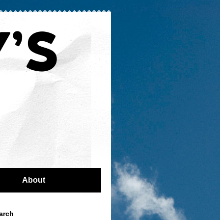
About
arch