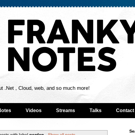
ut .Net , Cloud, web, and so much more!
Notes
Videos
Streams
Talks
Contact
Se
osts with label
gorden
.
Show all posts