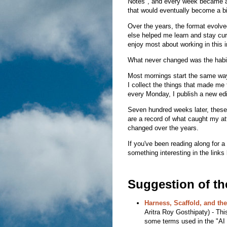
Notes", and every week became an
that would eventually become a bi
Over the years, the format evolve
else helped me learn and stay cur
enjoy most about working in this i
What never changed was the habit 
Most mornings start the same way:
I collect the things that made me 
every Monday, I publish a new edi
Seven hundred weeks later, these
are a record of what caught my at
changed over the years.
If you've been reading along for a
something interesting in the links
Suggestion of t
Harness, Scaffold, and th
Aritra Roy Gosthipaty) - This 
some terms used in the "AI w