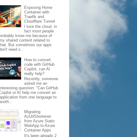
Exposing Home
Container with
Traefik and
Cloudflare Tunnel
I love the cloud, in
fact most people
probably know me because of
my shared content related to
that. But sometimes our apps
don't need s...
How to convert
code with GitHub
Copilot, can AI
really help?
Recently, someone
asked me an
interesting question: "Can GitHub
Copilot or AI help me convert an
application from one language to
anoth...
Migrating
AzUrlShortener
from Azure Static
WebApp to Azure
Container Apps
It's been already 2