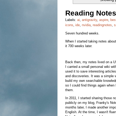
Reading Notes
Labels:
ai
,
antigravity
,
aspire
,
bes
icons
,
ide
,
nvidia
,
readingnotes
,
s
Seven hundred weeks.
When I started taking notes about 
it 700 weeks later.
Back then, my notes lived on a 
I carried a small personal wiki wi
used it to save interesting articles
and discoveries. It was a simple 
build my own searchable knowled
so I could find things again when
them.
In 2011, I started sharing those n
publicly on my blog, Franky's Not
months later, I made another impor
English. At the time, I wasn't fl