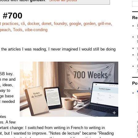
 #700
Re
t practices
,
cli
,
docker
,
donet
,
foundry
,
google
,
gorden
,
grill-me
,
peach
,
Tools
,
vibe-conding
the articles I was reading, I never imagined I would still be doing
USB key.
th me and
Po
, ideas,
way to
ge base
 I needed
otes
es. A few
tant change: I switched from writing in French to writing in
uent, but I wanted to improve. "Notes de lecture" became "Reading