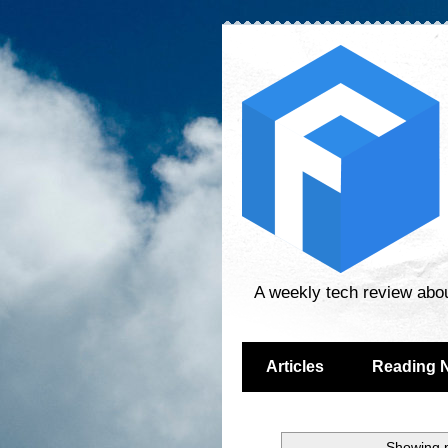
A weekly tech review abo
Articles
Reading 
Showing p