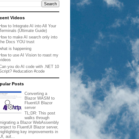
cent Videos
How to Integrate AI into All Your
Terminals (Ultimate Guide)
How to make AI search only into
the Docs YOU trust
what is happening
How to use AI Vision to roast my
videos
Can you do AI code with .NET 10
Script? #education #code
pular Posts
Converting a
Blazor WASM to
FluentUI Blazor
server
TL;DR: This post
walks through
migrating a Blazor WebAssembly
project to FluentUI Blazor server,
highlighting key improvements in
UI, aut...