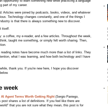
 opportunity to learn something new while practicing a language
g part of my career.
d. Articles were joined by podcasts, books, videos, and whatever
ious. Technology changes constantly, and one of the things I
ndustry is that there is always something new to discover.
itself.
 a coffee, my e-reader, and a few articles. Throughout the week,
think, taught me something, or simply felt worth sharing. Then,
tion.
 reading notes have become much more than a list of links. They
tention, what I was learning, and how both technology and I have
 while, thank you. If you're new here, I hope you discover
 below.
he week
e AI Agent Terms Worth Getting Right
(Sergio Paniego,
post shares a list of definitions. If you feel like there are
orld" that you are not sure what they mean, this post is for