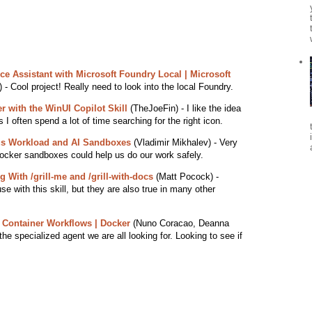
ce Assistant with Microsoft Foundry Local | Microsoft
 - Cool project! Really need to look into the local Foundry.
r with the WinUI Copilot Skill
(TheJoeFin) - I like the idea
 I often spend a lot of time searching for the right icon.
s Workload and AI Sandboxes
(Vladimir Mikhalev) - Very
ocker sandboxes could help us do our work safely.
With /grill-me and /grill-with-docs
(Matt Pocock) -
se with this skill, but they are also true in many other
 Container Workflows | Docker
(Nuno Coracao, Deanna
he specialized agent we are all looking for. Looking to see if