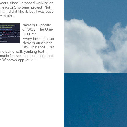
years since I stopped working on
the AzUrlShortener project. Not
that I didn't like it, but I was busy
with oth...
Neovim Clipboard
on WSL: The One-
Liner Fix
Every time I set up
Neovim on a fresh
WSL instance, I hit
the same wall: yanking text
inside Neovim and pasting it into
a Windows app (or vi...