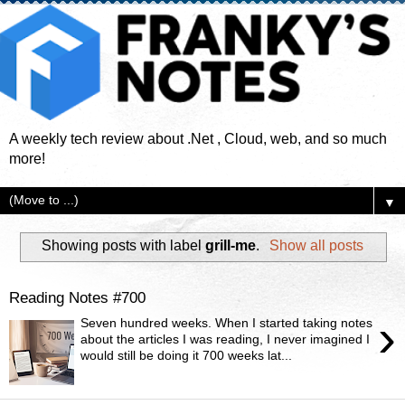
A weekly tech review about .Net , Cloud, web, and so much
more!
▼
Showing posts with label
grill-me
.
Show all posts
Reading Notes #700
›
Seven hundred weeks. When I started taking notes
about the articles I was reading, I never imagined I
would still be doing it 700 weeks lat...