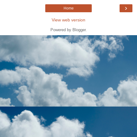
›
Home
View web version
Powered by
Blogger
.