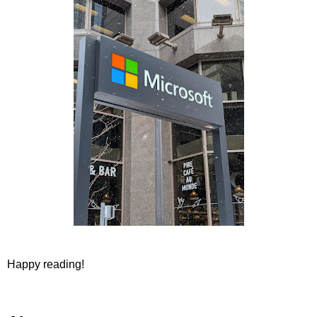
Happy reading!