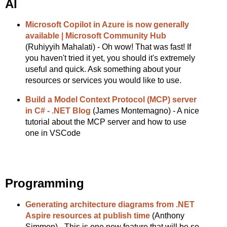
AI
Microsoft Copilot in Azure is now generally
available | Microsoft Community Hub
(Ruhiyyih Mahalati) - Oh wow! That was fast! If
you haven't tried it yet, you should it's extremely
useful and quick. Ask something about your
resources or services you would like to use.
Build a Model Context Protocol (MCP) server
in C# - .NET Blog
(James Montemagno) - A nice
tutorial about the MCP server and how to use
one in VSCode
Programming
Generating architecture diagrams from .NET
Aspire resources at publish time
(Anthony
Simmon) - This is one new feature that will be so