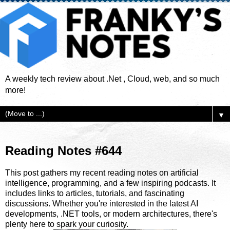
A weekly tech review about .Net , Cloud, web, and so much
more!
▼
Reading Notes #644
This post gathers my recent reading notes on artificial
intelligence, programming, and a few inspiring podcasts. It
includes links to articles, tutorials, and fascinating
discussions. Whether you're interested in the latest AI
developments, .NET tools, or modern architectures, there's
plenty here to spark your curiosity.