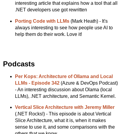
interesting article that explains how a tool that all
.NET developers use got rewritten
Porting Code with LLMs
(Mark Heath) - It's
always interesting to see how people use AI to
help them do their work. Love it!
Podcasts
Per Kops: Architecture of Ollama and Local
LLMs - Episode 342
(Azure & DevOps Podcast)
- An interesting discussion about Olama (local
LLMs), .NET architecture, and Semantic Kernel.
Vertical Slice Architecture with Jeremy Miller
(.NET Rocks!) - This episode is about Vertical
Slice Architecture, what it is, when it makes
sense to use it, and some comparisons with the
others that we know.