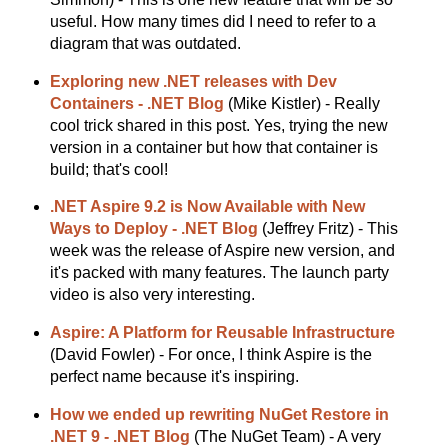
useful. How many times did I need to refer to a
diagram that was outdated.
Exploring new .NET releases with Dev
Containers - .NET Blog
(Mike Kistler) - Really
cool trick shared in this post. Yes, trying the new
version in a container but how that container is
build; that's cool!
.NET Aspire 9.2 is Now Available with New
Ways to Deploy - .NET Blog
(Jeffrey Fritz) - This
week was the release of Aspire new version, and
it's packed with many features. The launch party
video is also very interesting.
Aspire: A Platform for Reusable Infrastructure
(David Fowler) - For once, I think Aspire is the
perfect name because it's inspiring.
How we ended up rewriting NuGet Restore in
.NET 9 - .NET Blog
(The NuGet Team) - A very