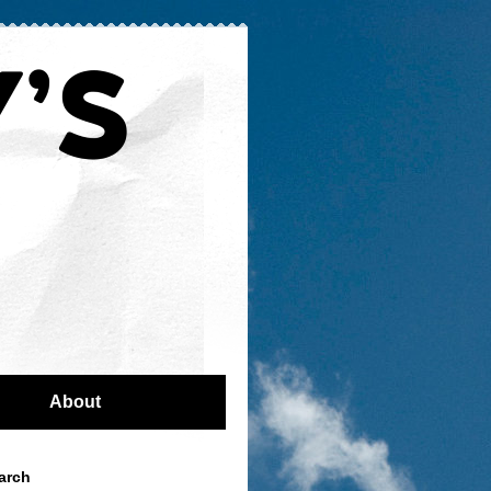
About
arch