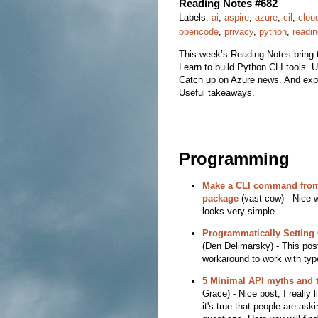
Reading Notes #682
Labels:
ai
,
aspire
,
azure
,
cil
,
clou
opencode
,
privacy
,
python
,
readi
This week’s Reading Notes bring 
Learn to build Python CLI tools. 
Catch up on Azure news. And explo
Useful takeaways.
Programming
Make a CLI command from
package
(vast cow) - Nice w
looks very simple.
Programmatically Setting
(Den Delimarsky) - This pos
workaround to work with typ
5 Minimal API myths and t
Grace) - Nice post, I really 
it's true that people are ask