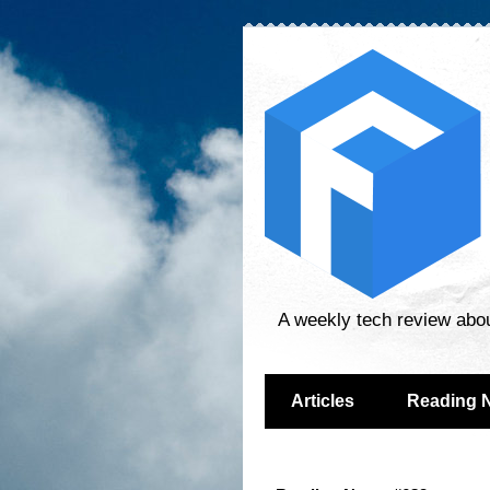
A weekly tech review abo
Articles
Reading 