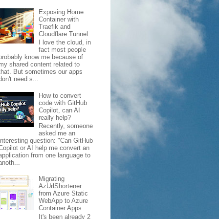
Exposing Home
Container with
Traefik and
Cloudflare Tunnel
I love the cloud, in
fact most people
probably know me because of
my shared content related to
that. But sometimes our apps
don't need s...
How to convert
code with GitHub
Copilot, can AI
really help?
Recently, someone
asked me an
interesting question: "Can GitHub
Copilot or AI help me convert an
application from one language to
anoth...
Migrating
AzUrlShortener
from Azure Static
WebApp to Azure
Container Apps
It's been already 2