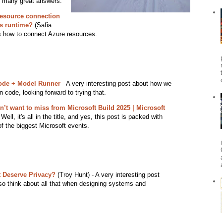
nd many great answers.
esource connection
ns runtime?
(Safia
ns how to connect Azure resources.
ode + Model Runner
- A very interesting post about how we
 code, looking forward to trying that.
’t want to miss from Microsoft Build 2025 | Microsoft
Well, it's all in the title, and yes, this post is packed with
f the biggest Microsoft events.
 Deserve Privacy?
(Troy Hunt) - A very interesting post
so think about all that when designing systems and