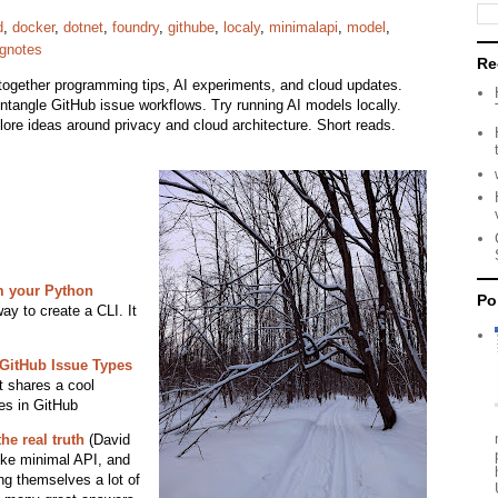
d
,
docker
,
dotnet
,
foundry
,
githube
,
localy
,
minimalapi
,
model
,
ngnotes
Re
together programming tips, AI experiments, and cloud updates.
Untangle GitHub issue workflows. Try running AI models locally.
re ideas around privacy and cloud architecture. Short reads.
 your Python
Po
ay to create a CLI. It
 GitHub Issue Types
t shares a cool
es in GitHub
he real truth
(David
like minimal API, and
ing themselves a lot of