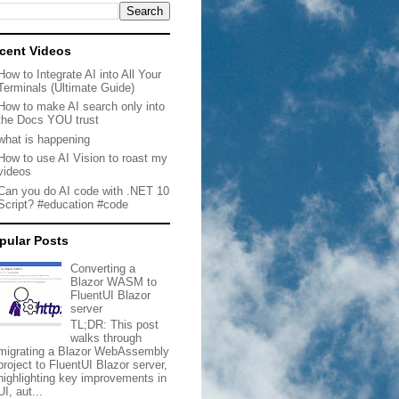
cent Videos
How to Integrate AI into All Your
Terminals (Ultimate Guide)
How to make AI search only into
the Docs YOU trust
what is happening
How to use AI Vision to roast my
videos
Can you do AI code with .NET 10
Script? #education #code
pular Posts
Converting a
Blazor WASM to
FluentUI Blazor
server
TL;DR: This post
walks through
migrating a Blazor WebAssembly
project to FluentUI Blazor server,
highlighting key improvements in
UI, aut...