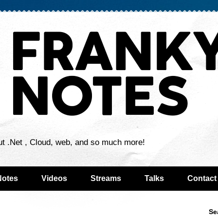
ut .Net , Cloud, web, and so much more!
Notes
Videos
Streams
Talks
Contact
Se