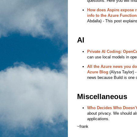
questions. Here you will fi
How does Aspire expose r
info to the Azure Functio
Abdalla) - This post explai
AI
Private AI Coding: OpenC
can use local models in open
All the Azure news you don
Azure Blog
(Alysa Taylor) - 
news because Build is one o
Miscellaneous
Who Decides Who Doesn’t
about privacy. We should al
applications.
~frank