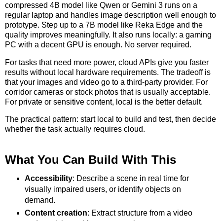
compressed 4B model like Qwen or Gemini 3 runs on a
regular laptop and handles image description well enough to
prototype. Step up to a 7B model like Reka Edge and the
quality improves meaningfully. It also runs locally: a gaming
PC with a decent GPU is enough. No server required.
For tasks that need more power, cloud APIs give you faster
results without local hardware requirements. The tradeoff is
that your images and video go to a third-party provider. For
corridor cameras or stock photos that is usually acceptable.
For private or sensitive content, local is the better default.
The practical pattern: start local to build and test, then decide
whether the task actually requires cloud.
What You Can Build With This
Accessibility
: Describe a scene in real time for
visually impaired users, or identify objects on
demand.
Content creation
: Extract structure from a video