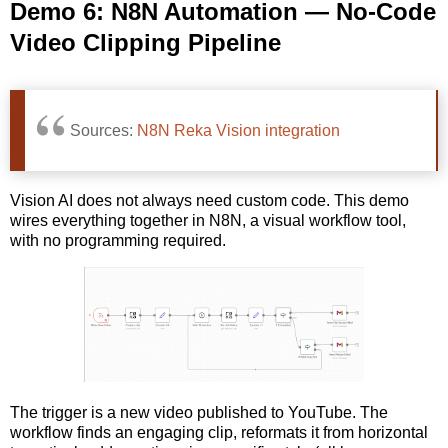
Demo 6: N8N Automation — No-Code
Video Clipping Pipeline
Sources:
N8N Reka Vision integration
Vision AI does not always need custom code. This demo
wires everything together in N8N, a visual workflow tool,
with no programming required.
The trigger is a new video published to YouTube. The
workflow finds an engaging clip, reformats it from horizontal