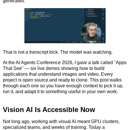
generated.
That is not a transcript trick. The model was watching.
At the AI Agents Conference 2026, I gave a talk called "Apps
That See" — six live demos showing how to build
applications that understand images and video. Every
project is open source and ready to clone. This post walks
through each one so you have enough context to pick it up,
run it, and adapt it to something useful in your own work.
Vision AI Is Accessible Now
Not long ago, working with visual AI meant GPU clusters,
specialized teams, and weeks of training. Today a