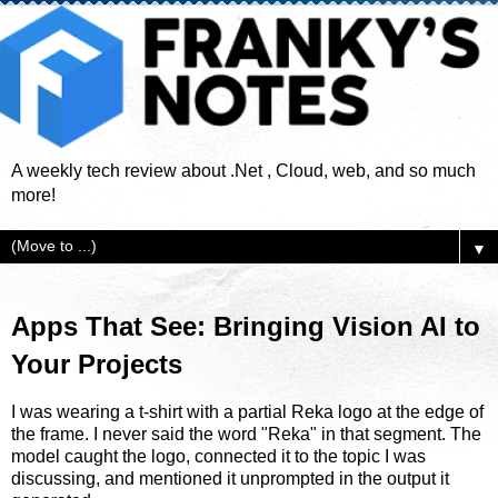
A weekly tech review about .Net , Cloud, web, and so much
more!
▼
Apps That See: Bringing Vision AI to
Your Projects
I was wearing a t-shirt with a partial Reka logo at the edge of
the frame. I never said the word "Reka" in that segment. The
model caught the logo, connected it to the topic I was
discussing, and mentioned it unprompted in the output it