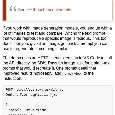
Source:
fboucher/caption-this
If you work with image generation models, you end up with a
lot of images to test and compare. Writing the text prompt
that would reproduce a specific image is tedious. This tool
does it for you: give it an image, get back a prompt you can
use to regenerate something similar.
The demo uses an HTTP client extension in VS Code to call
the API directly, no SDK. Pass an image, ask for a plain-text
prompt that would recreate it. One prompt detail that
improved results noticeably: add
to the
no markdown
instruction.
POST https://api.reka.ai/v1/chat

Content-Type: application/json

{

  "model": "reka-flash",
