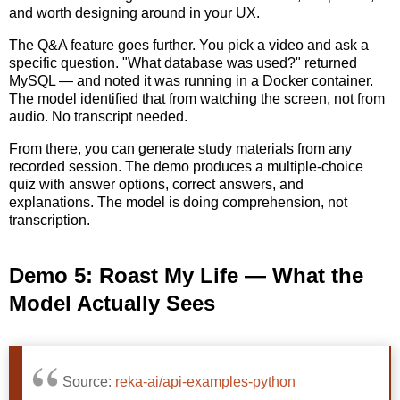
and worth designing around in your UX.
The Q&A feature goes further. You pick a video and ask a
specific question. "What database was used?" returned
MySQL — and noted it was running in a Docker container.
The model identified that from watching the screen, not from
audio. No transcript needed.
From there, you can generate study materials from any
recorded session. The demo produces a multiple-choice
quiz with answer options, correct answers, and
explanations. The model is doing comprehension, not
transcription.
Demo 5: Roast My Life — What the
Model Actually Sees
Source:
reka-ai/api-examples-python