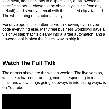
to vertical, adds captions in a specific style (all lowercase,
specific colors — chosen to be obviously distinct from any
default), and sends an email with the finished clip attached.
The whole thing runs automatically.
For developers, this pattern is worth knowing even if you
code everything else. Many real business workflows have a
vision AI step that fits cleanly into a larger automation, and a
no-code tool is often the fastest way to ship it.
Watch the Full Talk
The demos above are the written version. The live version,
with the actual code running, models responding in real
time, and a few things going sideways in interesting ways, is
on YouTube.