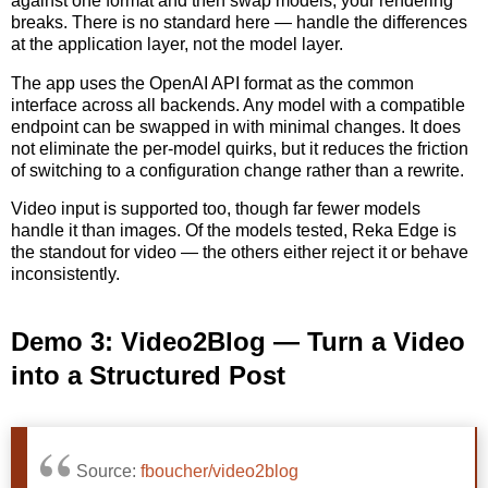
against one format and then swap models, your rendering
breaks. There is no standard here — handle the differences
at the application layer, not the model layer.
The app uses the OpenAI API format as the common
interface across all backends. Any model with a compatible
endpoint can be swapped in with minimal changes. It does
not eliminate the per-model quirks, but it reduces the friction
of switching to a configuration change rather than a rewrite.
Video input is supported too, though far fewer models
handle it than images. Of the models tested, Reka Edge is
the standout for video — the others either reject it or behave
inconsistently.
Demo 3: Video2Blog — Turn a Video
into a Structured Post
Source:
fboucher/video2blog