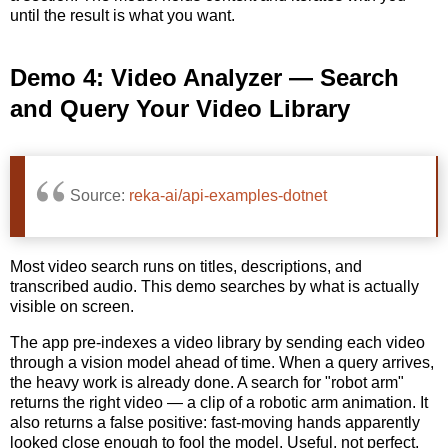
until the result is what you want.
Demo 4: Video Analyzer — Search
and Query Your Video Library
Source:
reka-ai/api-examples-dotnet
Most video search runs on titles, descriptions, and
transcribed audio. This demo searches by what is actually
visible on screen.
The app pre-indexes a video library by sending each video
through a vision model ahead of time. When a query arrives,
the heavy work is already done. A search for "robot arm"
returns the right video — a clip of a robotic arm animation. It
also returns a false positive: fast-moving hands apparently
looked close enough to fool the model. Useful, not perfect,