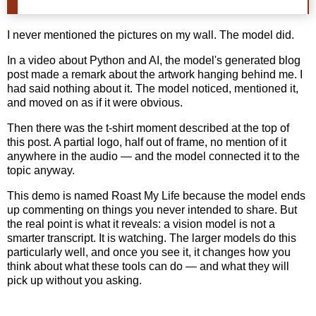
I never mentioned the pictures on my wall. The model did.
In a video about Python and AI, the model's generated blog
post made a remark about the artwork hanging behind me. I
had said nothing about it. The model noticed, mentioned it,
and moved on as if it were obvious.
Then there was the t-shirt moment described at the top of
this post. A partial logo, half out of frame, no mention of it
anywhere in the audio — and the model connected it to the
topic anyway.
This demo is named Roast My Life because the model ends
up commenting on things you never intended to share. But
the real point is what it reveals: a vision model is not a
smarter transcript. It is watching. The larger models do this
particularly well, and once you see it, it changes how you
think about what these tools can do — and what they will
pick up without you asking.