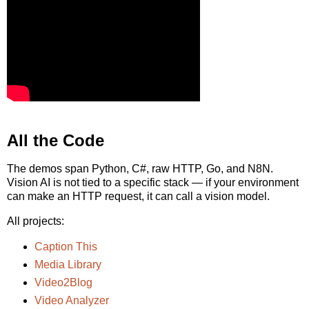
All the Code
The demos span Python, C#, raw HTTP, Go, and N8N.
Vision AI is not tied to a specific stack — if your environment
can make an HTTP request, it can call a vision model.
All projects:
Caption This
Media Library
Video2Blog
Video Analyzer