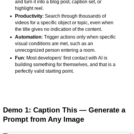
and turn it into a blog post, caption set, or
highlight reel.
Productivity
: Search through thousands of
videos for a specific object or topic, even when
the title gives no indication of the content.
Automation
: Trigger actions only when specific
visual conditions are met, such as an
unrecognized person entering a room.
Fun
: Most developers' first contact with AI is
building something for themselves, and that is a
perfectly valid starting point.
Demo 1: Caption This — Generate a
Prompt from Any Image