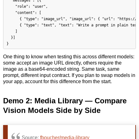
  "messages": [{

    "role": "user",

    "content": [

      { "type": "image_url", "image_url": { "url": "https://.
      { "type": "text", "text": "Write a prompt in plain text
    ]

  }]

One thing to know when testing this across different models:
some accept an image URL directly, others require the
image as a base64-encoded string. Same task, same
prompt, different input contract. If you plan to swap models in
your app, account for this difference from the start.
Demo 2: Media Library — Compare
Vision Models Side by Side
Source:
fboucher/media-library