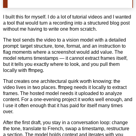
I built this for myself. I do a lot of tutorial videos and I wanted
a tool that would turn a recording into a structured blog post
without me having to write one from scratch.
The tool sends the video to a vision model with a detailed
prompt: target structure, tone, format, and an instruction to
flag moments where a screenshot would add value. The
model returns timestamps — it cannot extract frames itself,
but it tells you exactly where to look, and you pull them
locally with ffmpeg.
That creates one architectural quirk worth knowing: the
video lives in two places. ffmpeg needs it locally to extract
frames. The hosted model needs it uploaded to analyze
content. For a one-evening project it works well enough, and
I use it often enough that it has paid for itself many times
over.
After the first draft, you stay in a conversation loop: change
the tone, translate to French, swap a timestamp, restructure
a section. The model holds context and iterates with you