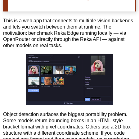
This is a web app that connects to multiple vision backends
and lets you switch between them at runtime. The
motivation: benchmark Reka Edge running locally — via
OpenRouter or directly through the Reka API — against
other models on real tasks.
Object detection surfaces the biggest portability problem.
Some models return bounding boxes in an HTML-style
bracket format with pixel coordinates. Others use a 2D box
structure with a different coordinate scheme. If you code