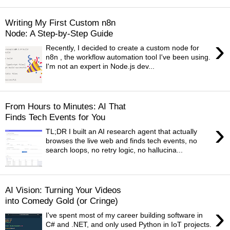
Writing My First Custom n8n
Node: A Step-by-Step Guide
›
Recently, I decided to create a custom node for
n8n , the workflow automation tool I've been using.
I'm not an expert in Node.js dev...
From Hours to Minutes: AI That
Finds Tech Events for You
›
TL;DR I built an AI research agent that actually
browses the live web and finds tech events, no
search loops, no retry logic, no hallucina...
AI Vision: Turning Your Videos
into Comedy Gold (or Cringe)
›
I've spent most of my career building software in
C# and .NET, and only used Python in IoT projects.