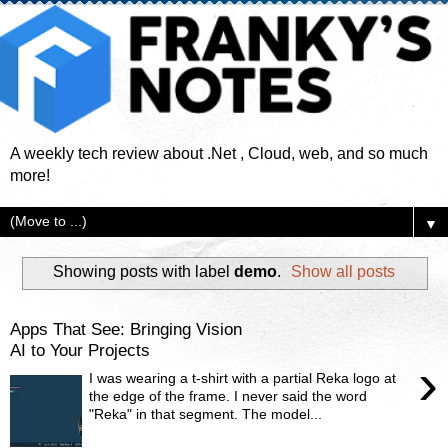
A weekly tech review about .Net , Cloud, web, and so much
more!
▼
Showing posts with label
demo
.
Show all posts
Apps That See: Bringing Vision
AI to Your Projects
›
I was wearing a t-shirt with a partial Reka logo at
the edge of the frame. I never said the word
"Reka" in that segment. The model...