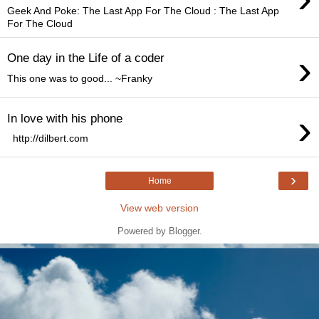
Geek And Poke: The Last App For The Cloud : The Last App
For The Cloud
›
One day in the Life of a coder
This one was to good... ~Franky
›
In love with his phone
http://dilbert.com
›
Home
View web version
Powered by
Blogger
.