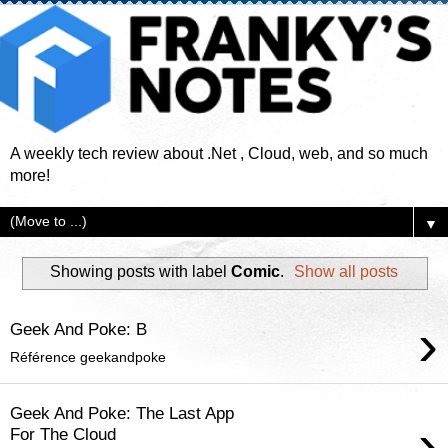
A weekly tech review about .Net , Cloud, web, and so much
more!
▼
Showing posts with label
Comic
.
Show all posts
›
Geek And Poke: B
Référence geekandpoke
Geek And Poke: The Last App
›
For The Cloud