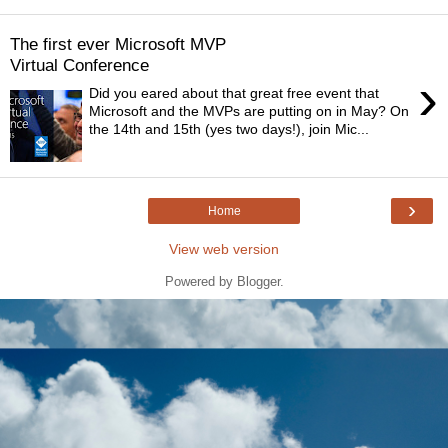
The first ever Microsoft MVP
Virtual Conference
›
Did you eared about that great free event that
Microsoft and the MVPs are putting on in May? On
the 14th and 15th (yes two days!), join Mic...
›
Home
View web version
Powered by
Blogger
.