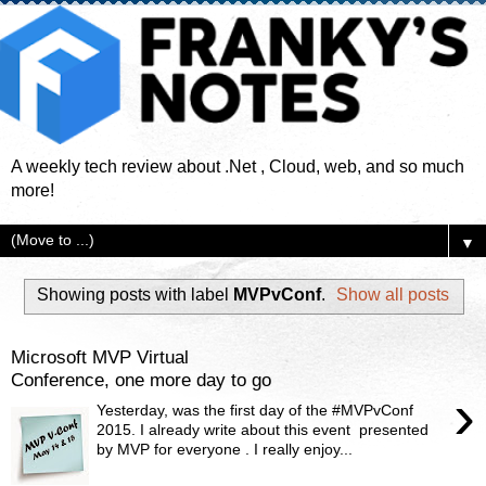
A weekly tech review about .Net , Cloud, web, and so much
more!
▼
Showing posts with label
MVPvConf
.
Show all posts
Microsoft MVP Virtual
Conference, one more day to go
›
Yesterday, was the first day of the #MVPvConf
2015. I already write about this event presented
by MVP for everyone . I really enjoy...